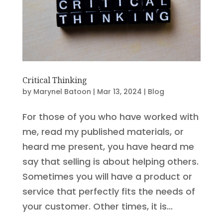
Critical Thinking
by
Marynel Batoon
|
Mar 13, 2024
|
Blog
For those of you who have worked with
me, read my published materials, or
heard me present, you have heard me
say that selling is about helping others.
Sometimes you will have a product or
service that perfectly fits the needs of
your customer. Other times, it is...