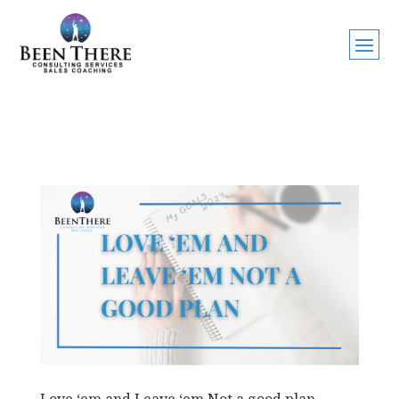
Love ‘em and Leave ‘em Not a good plan