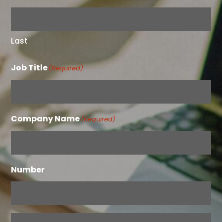
Last
Job Title
(Required)
Company Name
(Required)
Number
Email
(Required)