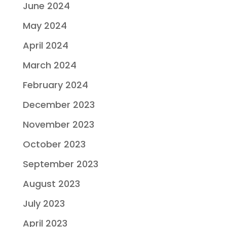
June 2024
May 2024
April 2024
March 2024
February 2024
December 2023
November 2023
October 2023
September 2023
August 2023
July 2023
April 2023