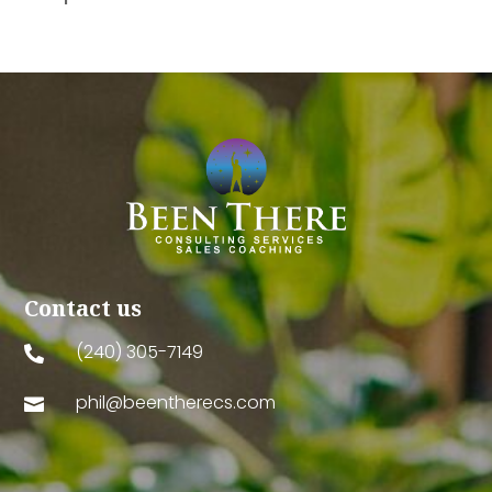
Contact us
(240) 305-7149

phil@beentherecs.com
