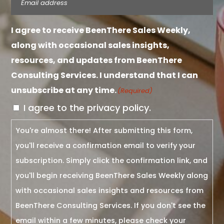
I agree to receive BeenThere Sales Weekly,
along with occasional sales insights,
resources, and updates from BeenThere
Consulting Services. I understand that I can
unsubscribe at any time.
(Required)
I agree to the privacy policy.
You're almost there! After submitting this form,
you'll receive a confirmation email to verify your
subscription. Simply click the confirmation link, and
you'll begin receiving BeenThere Sales Weekly along
with occasional sales insights and resources from
BeenThere Consulting Services. If you don't see the
email within a few minutes, please check your