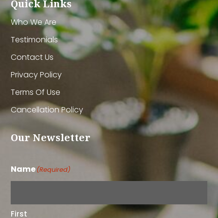
Quick Links
Who We Are
Testimonials
Contact Us
Privacy Policy
Terms Of Use
Cancellation Policy
Our Newsletter
Name
(Required)
First