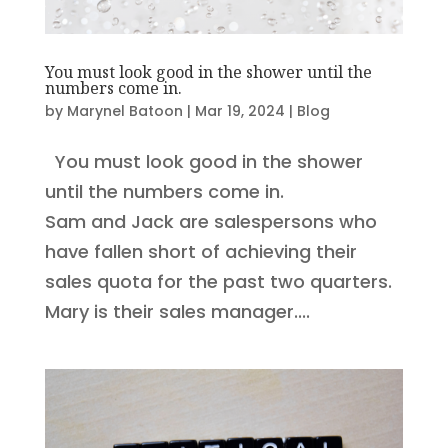
You must look good in the shower until the
numbers come in.
by
Marynel Batoon
|
Mar 19, 2024
|
Blog
You must look good in the shower
until the numbers come in.
Sam and Jack are salespersons who
have fallen short of achieving their
sales quota for the past two quarters.
Mary is their sales manager....