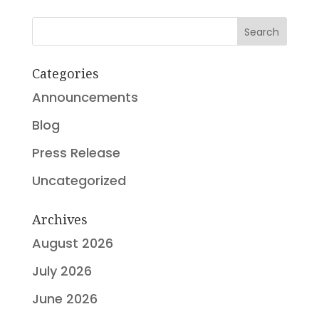
Search
Categories
Announcements
Blog
Press Release
Uncategorized
Archives
August 2026
July 2026
June 2026