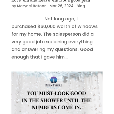
by
Marynel Batoon
|
Mar 26, 2024
|
Blog
Not long ago, I
purchased $60,000 worth of windows
for my home. The salesperson did a
very good job explaining everything
and answering my questions. Good
enough that I gave him...