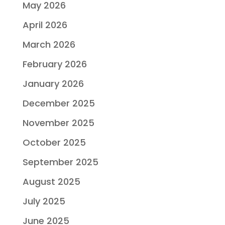
May 2026
April 2026
March 2026
February 2026
January 2026
December 2025
November 2025
October 2025
September 2025
August 2025
July 2025
June 2025