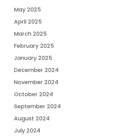
May 2025
April 2025
March 2025
February 2025
January 2025
December 2024
November 2024
October 2024
September 2024
August 2024
July 2024