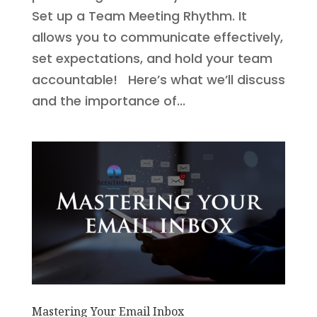
Set up a Team Meeting Rhythm. It
allows you to communicate effectively,
set expectations, and hold your team
accountable! Here’s what we’ll discuss
and the importance of...
Mastering Your Email Inbox