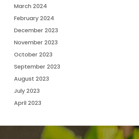
March 2024
February 2024
December 2023
November 2023
October 2023
September 2023
August 2023
July 2023
April 2023