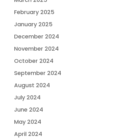
February 2025
January 2025
December 2024
November 2024
October 2024
September 2024
August 2024
July 2024
June 2024
May 2024
April 2024