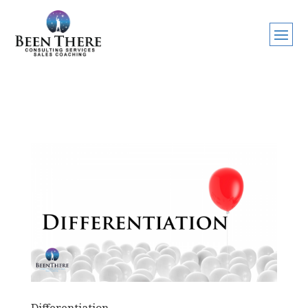
Differentiation