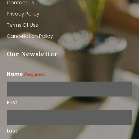
Contact Us
Privacy Policy
Terms Of Use
Cancellation Policy
Our Newsletter
Name
(Required)
First
Last