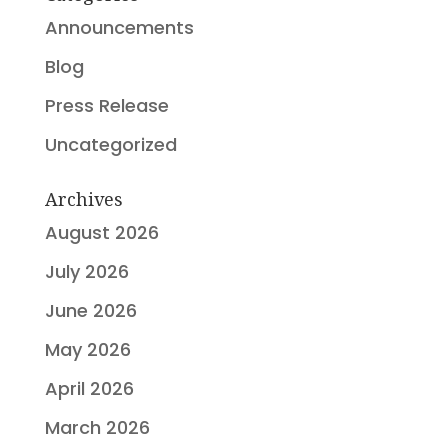
Announcements
Blog
Press Release
Uncategorized
Archives
August 2026
July 2026
June 2026
May 2026
April 2026
March 2026