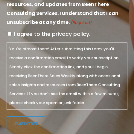
resources, and updates from BeenThere
Consulting Services. I understand that I can
unsubscribe at any time.
(Required)
I agree to the privacy policy.
You're almost there! After submitting this form, you'll
receive a confirmation email to verify your subscription.
Simply click the confirmation link, and you'll begin
receiving BeenThere Sales Weekly along with occasional
sales insights and resources from BeenThere Consulting
Services. If you don't see the email within a few minutes,
please check your spam or junk folder.