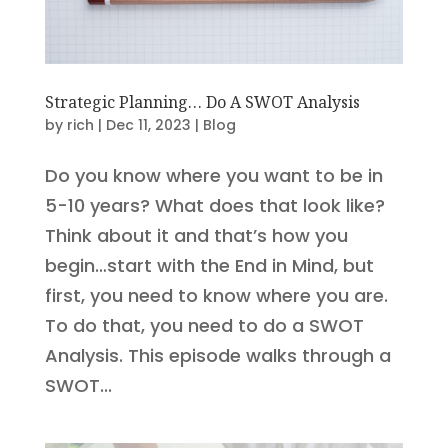
Strategic Planning… Do A SWOT Analysis
by
rich
|
Dec 11, 2023
|
Blog
Do you know where you want to be in
5-10 years? What does that look like?
Think about it and that’s how you
begin…start with the End in Mind, but
first, you need to know where you are.
To do that, you need to do a SWOT
Analysis. This episode walks through a
SWOT...