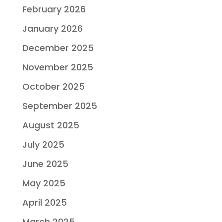
February 2026
January 2026
December 2025
November 2025
October 2025
September 2025
August 2025
July 2025
June 2025
May 2025
April 2025
March 2025