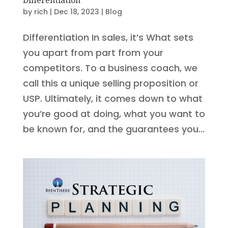
by
rich
|
Dec 18, 2023
|
Blog
Differentiation In sales, it’s What sets
you apart from part from your
competitors. To a business coach, we
call this a unique selling proposition or
USP. Ultimately, it comes down to what
you’re good at doing, what you want to
be known for, and the guarantees you...