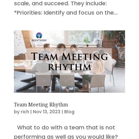
scale, and succeed. They include:
*Priorities: Identify and focus on the...
Team Meeting Rhythm
by
rich
|
Nov 13, 2023
|
Blog
What to do with a team that is not
performing as well as you would like?