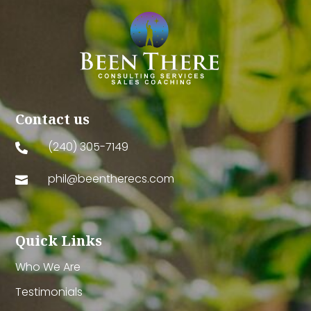
Contact us
(240) 305-7149

phil@beentherecs.com

Quick Links
Who We Are
Testimonials