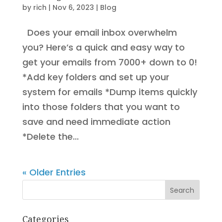
by
rich
|
Nov 6, 2023
|
Blog
Does your email inbox overwhelm
you? Here’s a quick and easy way to
get your emails from 7000+ down to 0!
*Add key folders and set up your
system for emails *Dump items quickly
into those folders that you want to
save and need immediate action
*Delete the...
« Older Entries
Search
Categories