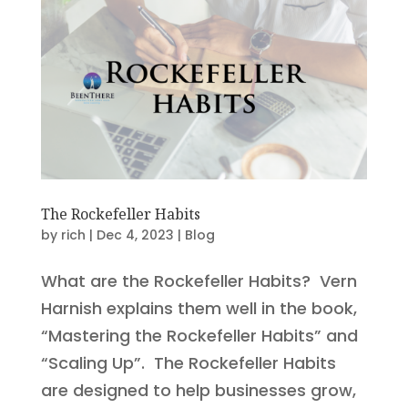
The Rockefeller Habits
by
rich
|
Dec 4, 2023
|
Blog
What are the Rockefeller Habits? Vern
Harnish explains them well in the book,
“Mastering the Rockefeller Habits” and
“Scaling Up”. The Rockefeller Habits
are designed to help businesses grow,