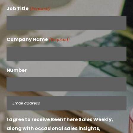
Job Title
(Required)
Company Name
(Required)
Number
Email
(Required)
I agree to receive BeenThere Sales Weekly,
along with occasional sales insights,