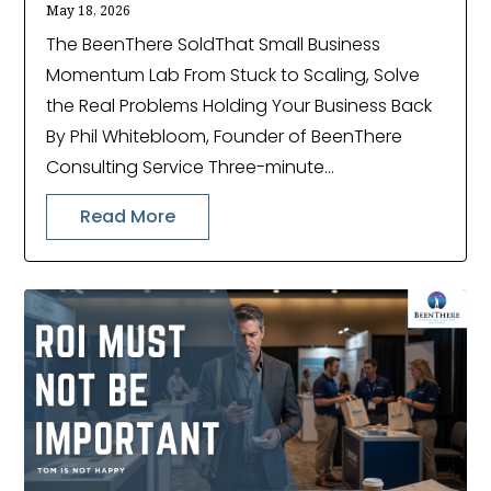
May 18, 2026
The BeenThere SoldThat Small Business
Momentum Lab From Stuck to Scaling, Solve
the Real Problems Holding Your Business Back
By Phil Whitebloom, Founder of BeenThere
Consulting Service Three-minute...
Read More