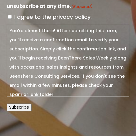
unsubscribe at any time.
(Required)
I agree to the privacy policy.
You're almost there! After submitting this form,
you'll receive a confirmation email to verify your
subscription. Simply click the confirmation link, and
you'll begin receiving BeenThere Sales Weekly along
with occasional sales insights and resources from
BeenThere Consulting Services. If you don't see the
email within a few minutes, please check your
spam or junk folder.
Subscribe