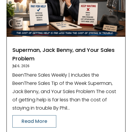
Superman, Jack Benny, and Your Sales
Problem
Jul 6, 2026
BeenThere Sales Weekly | Includes the
BeenThere Sales Tip of the Week Superman,
Jack Benny, and Your Sales Problem The cost
of getting help is far less than the cost of
staying in trouble By Phil...
Read More