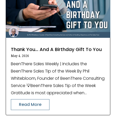
Thank You… And A Birthday Gift To You
May 4, 2026
BeenThere Sales Weekly | Includes the
BeenThere Sales Tip of the Week By Phil
Whitebloom, Founder of BeenThere Consulting
Service 💡BeenThere Sales Tip of the Week
Gratitude is most appreciated when...
Read More