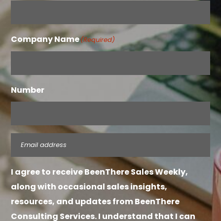
Company Name
(Required)
Number
Email
(Required)
I agree to receive BeenThere Sales Weekly,
along with occasional sales insights,
resources, and updates from BeenThere
Consulting Services. I understand that I can