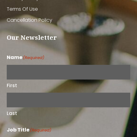
Terms Of Use
Cancellation Policy
Our Newsletter
Name
(Required)
First
Last
Job Title
(Required)