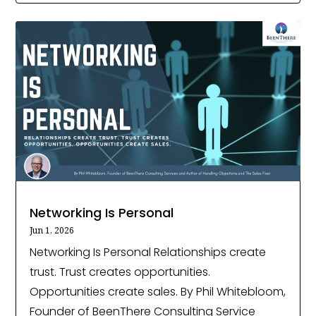
Networking Is Personal
Jun 1, 2026
Networking Is Personal Relationships create
trust. Trust creates opportunities.
Opportunities create sales. By Phil Whitebloom,
Founder of BeenThere Consulting Service