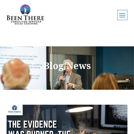
Blog/News