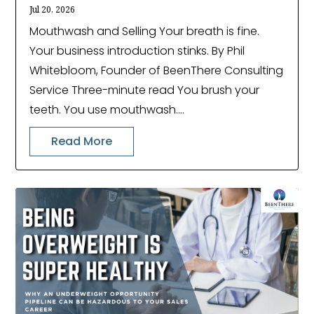
Jul 20, 2026
Mouthwash and Selling Your breath is fine.
Your business introduction stinks. By Phil
Whitebloom, Founder of BeenThere Consulting
Service Three-minute read You brush your
teeth. You use mouthwash....
Read More