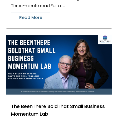
Three-minute read For all...
Read More
The BeenThere SoldThat Small Business
Momentum Lab