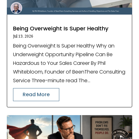
Being Overweight Is Super Healthy
Jul 13, 2026
Being Overweight Is Super Healthy Why an
Underweight Opportunity Pipeline Can Be
Hazardous to Your Sales Career By Phil
Whitebloom, Founder of BeenThere Consulting
Service Three-minute read The...
Read More