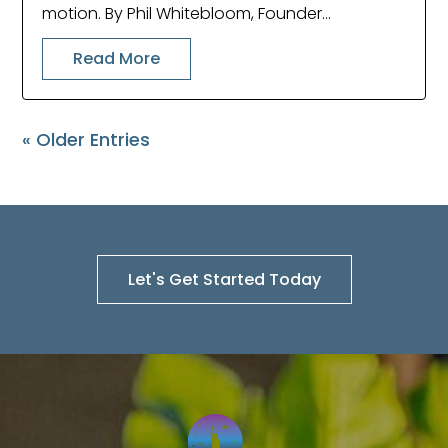
motion. By Phil Whitebloom, Founder...
Read More
« Older Entries
Let's Get Started Today