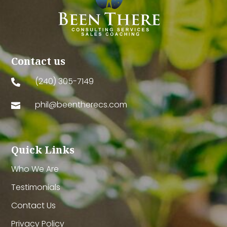
Contact us
(240) 305-7149

phil@beentherecs.com

Quick Links
Who We Are
Testimonials
Contact Us
Privacy Policy