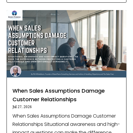
When Sales Assumptions Damage
Customer Relationships
Jul 27, 2026
When Sales Assumptions Damage Customer
Relationships Situational awareness and high-
impact questions can make the difference