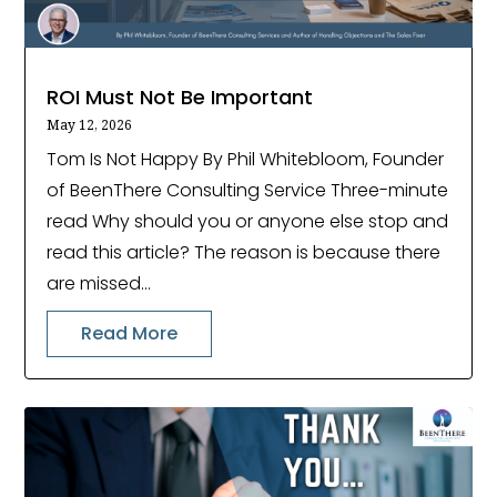
ROI Must Not Be Important
May 12, 2026
Tom Is Not Happy By Phil Whitebloom, Founder
of BeenThere Consulting Service Three-minute
read Why should you or anyone else stop and
read this article? The reason is because there
are missed...
Read More