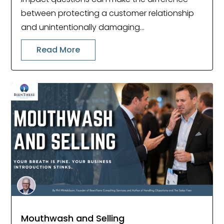
between protecting a customer relationship
and unintentionally damaging...
Read More
Mouthwash and Selling