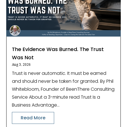
The Evidence Was Burned. The Trust
Was Not
Aug 3, 2026
Trust is never automatic. It must be earned
and should never be taken for granted. By Phil
Whitebloom, Founder of BeenThere Consulting
Service About a 3-minute read Trust Is a
Business Advantage...
Read More