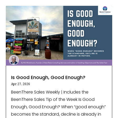
Is Good Enough, Good Enough?
Apr 27, 2026
BeenThere Sales Weekly | Includes the
BeenThere Sales Tip of the Week Is Good
Enough, Good Enough? When “good enough”
becomes the standard, decline is already in