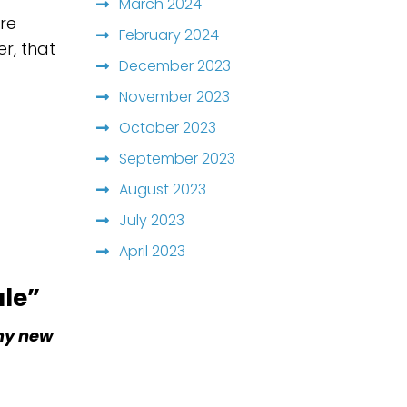
March 2024
are
February 2024
r, that
December 2023
November 2023
October 2023
September 2023
August 2023
July 2023
April 2023
ale”
 my new