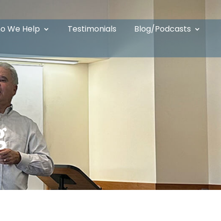
o We Help
Testimonials
Blog/Podcasts
g