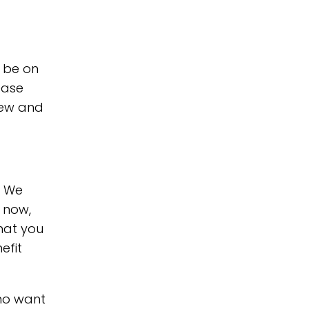
o be on
ease
view and
. We
s now,
that you
efit
who want