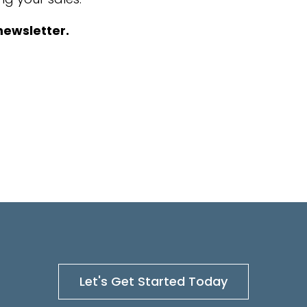
newsletter.
Let's Get Started Today