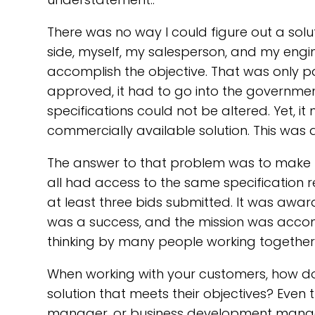
There was no way I could figure out a sol
side, myself, my salesperson, and my engi
accomplish the objective. That was only p
approved, it had to go into the government
specifications could not be altered. Yet, i
commercially available solution. This was a
The answer to that problem was to make t
all had access to the same specification 
at least three bids submitted. It was awarde
was a success, and the mission was accomp
thinking by many people working together
When working with your customers, how do 
solution that meets their objectives? Eve
manager, or business development manager,