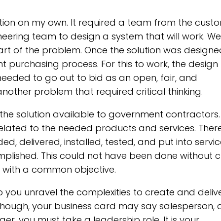
ution on my own. It required a team from the cust
neering team to design a system that will work. We
art of the problem. Once the solution was design
 purchasing process. For this to work, the design
t needed to go out to bid as an open, fair, and
nother problem that required critical thinking.
he solution available to government contractors.
related to the needed products and services. Ther
d, delivered, installed, tested, and put into service
lished. This could not have been done without cr
 with a common objective.
you unravel the complexities to create and deliv
n though, your business card may say salesperson,
 you must take a leadership role. It is your