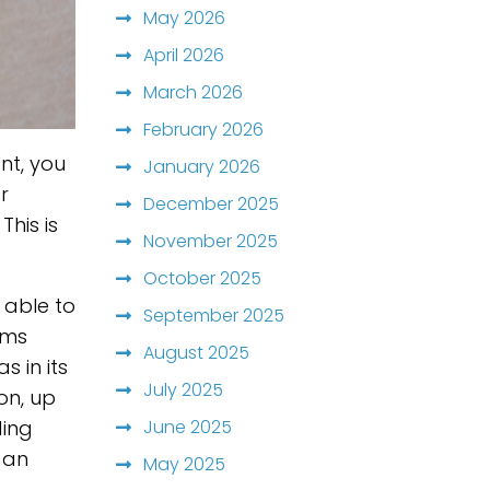
May 2026
April 2026
March 2026
February 2026
nt, you
January 2026
r
December 2025
This is
November 2025
October 2025
 able to
September 2025
ems
August 2025
 in its
July 2025
on, up
June 2025
ding
s an
May 2025