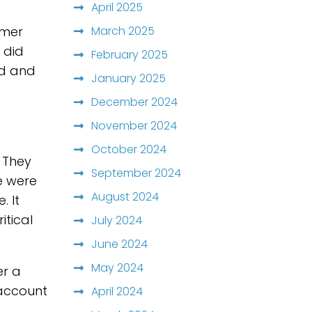
April 2025
March 2025
omer
 did
February 2025
ed and
January 2025
December 2024
November 2024
October 2024
 They
September 2024
e were
August 2024
. It
itical
July 2024
June 2024
May 2024
er a
 account
April 2024