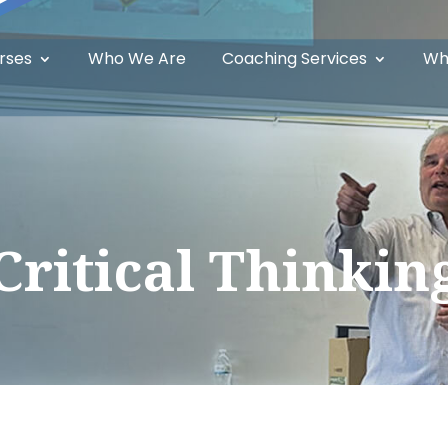
rses
Who We Are
Coaching Services
Wh
Critical Thinkin