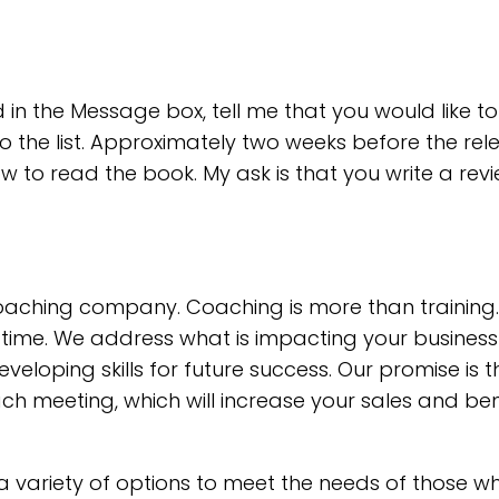
 in the Message box, tell me that you would like t
o the list. Approximately two weeks before the rel
how to read the book. My ask is that you write a re
coaching company. Coaching is more than training
l-time. We address what is impacting your busines
loping skills for future success. Our promise is 
h meeting, which will increase your sales and ben
a variety of options to meet the needs of those 