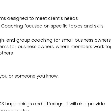
 designed to meet client’s needs.
Coaching focused on specific topics and skills
gh-end group coaching for small business owners
ems for business owners, where members work to
thers.
 you or someone you know,
S happenings and offerings. It will also provide
ng your sales.