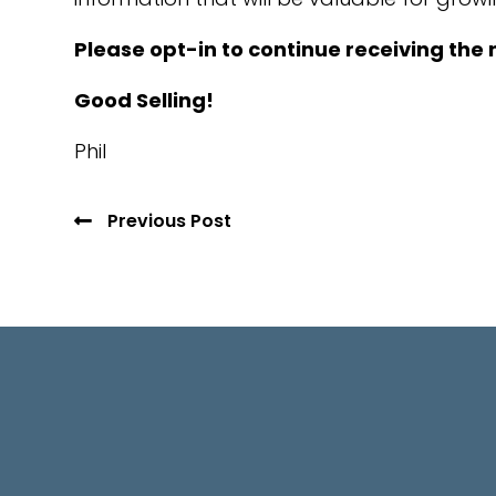
Please opt-in to continue receiving the 
Good Selling!
Phil
Previous Post