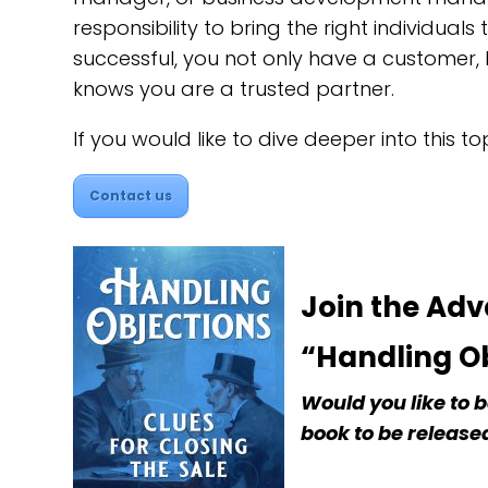
responsibility to bring the right individual
successful, you not only have a customer,
knows you are a trusted partner.
If you would like to dive deeper into this t
Contact us
Join the Ad
“Handling Ob
Would you like to
book to be released