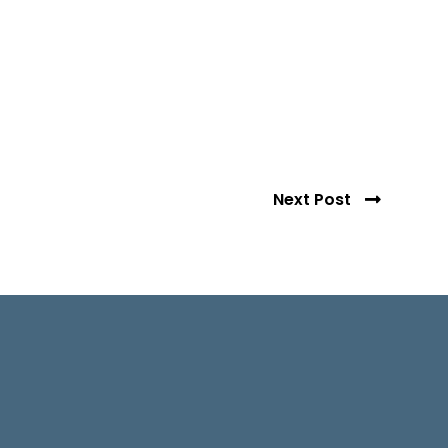
Next Post