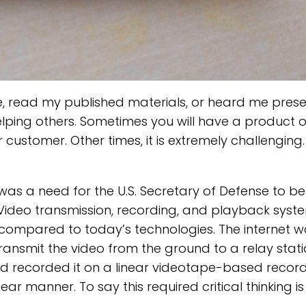
, read my published materials, or heard me prese
elping others. Sometimes you will have a product o
 customer. Other times, it is extremely challenging. 
was a need for the U.S. Secretary of Defense to be
ideo transmission, recording, and playback syst
compared to today’s technologies. The internet was
nsmit the video from the ground to a relay stati
and recorded it on a linear videotape-based recor
ar manner. To say this required critical thinking i