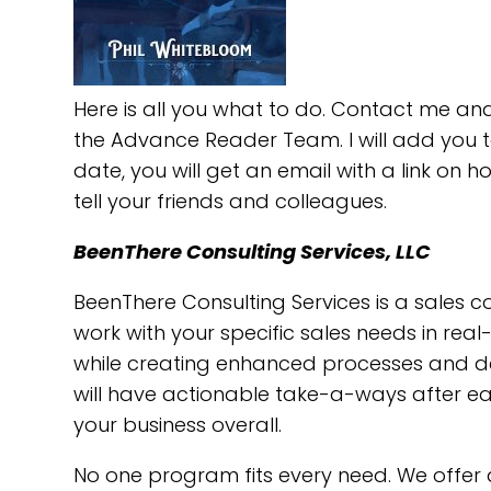
Here is all you what to do. Contact me and
the Advance Reader Team. I will add you t
date, you will get an email with a link on 
tell your friends and colleagues.
BeenThere Consulting Services, LLC
BeenThere Consulting Services is a sales 
work with your specific sales needs in rea
while creating enhanced processes and deve
will have actionable take-a-ways after eac
your business overall.
No one program fits every need. We offer 