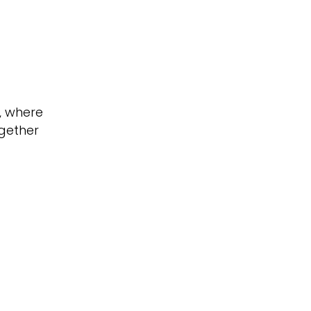
, where
gether