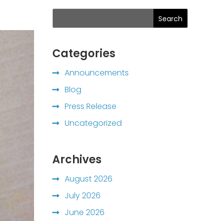
Search
Categories
Announcements
Blog
Press Release
Uncategorized
Archives
August 2026
July 2026
June 2026