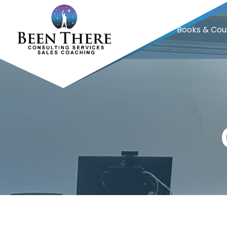
Home
Books & Cou