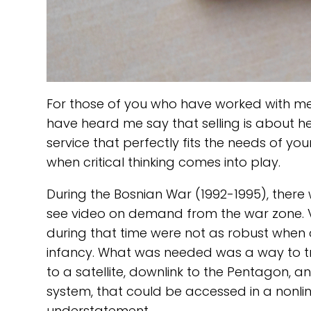
For those of you who have worked with me
have heard me say that selling is about h
service that perfectly fits the needs of your
when critical thinking comes into play.
During the Bosnian War (1992-1995), there 
see video on demand from the war zone. V
during that time were not as robust when 
infancy. What was needed was a way to tra
to a satellite, downlink to the Pentagon, 
system, that could be accessed in a nonline
understatement..