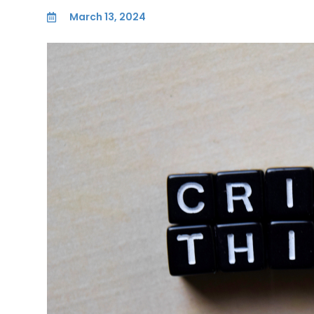
March 13, 2024
