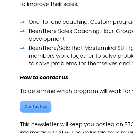
to improve their sales.
One-to-one coaching: Custom programs
BeenThere Sales Coaching Hour: Group 
development.
BeenThere/SoldThat Mastermind SB: Hi
members work together to solve probl
to solve problems for themselves and o
How to contact us
To determine which program will work for
Contact us
This newsletter will keep you posted on BTC
information that will be valuable for growi