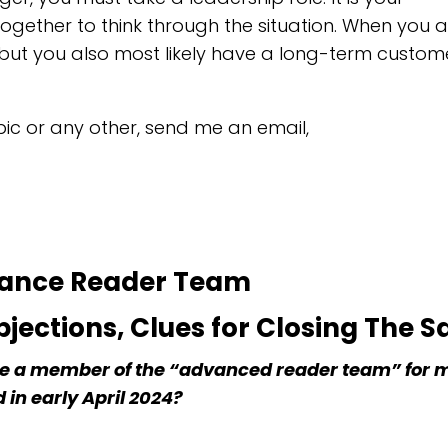
s together to think through the situation. When you 
 but you also most likely have a long-term custome
opic or any other, send me an email,
vance Reader Team
jections, Clues for Closing The S
 be a member of the “advanced reader team” for
 in early April 2024?