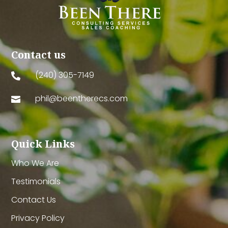
Contact us
(240) 305-7149

phil@beentherecs.com

Quick Links
Who We Are
Testimonials
Contact Us
Privacy Policy