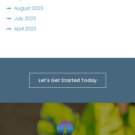
August 2023
July 2023
April 2023
Let's Get Started Today