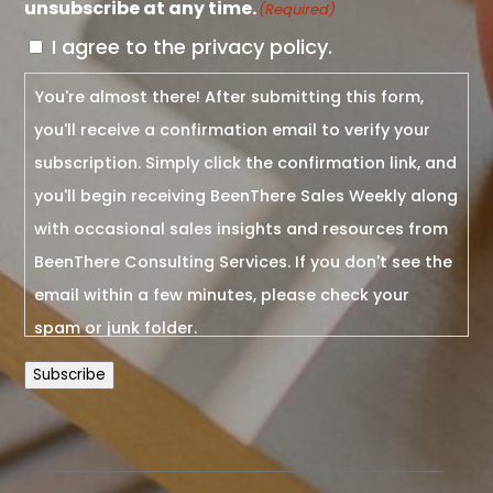
unsubscribe at any time.
(Required)
I agree to the privacy policy.
You're almost there! After submitting this form,
you'll receive a confirmation email to verify your
subscription. Simply click the confirmation link, and
you'll begin receiving BeenThere Sales Weekly along
with occasional sales insights and resources from
BeenThere Consulting Services. If you don't see the
email within a few minutes, please check your
spam or junk folder.
Subscribe