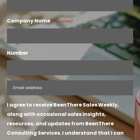
Company Name
(Required)
Number
Email
(Required)
I agree to receive BeenThere Sales Weekly,
along with occasional sales insights,
resources, and updates from BeenThere
Consulting Services. I understand that I can