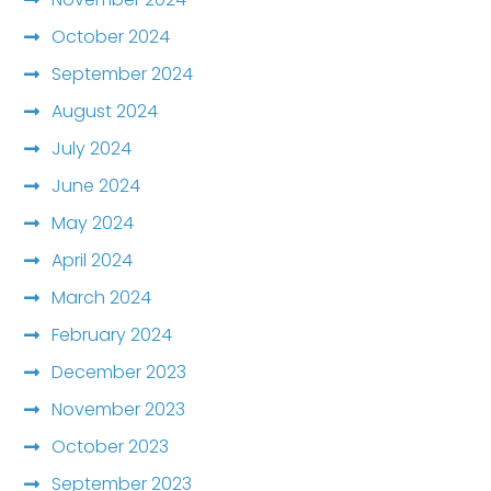
October 2024
September 2024
August 2024
July 2024
June 2024
May 2024
April 2024
March 2024
February 2024
December 2023
November 2023
October 2023
September 2023