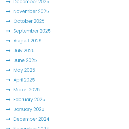
December 2025
November 2025
October 2025
September 2025
August 2025
July 2025
June 2025
May 2025
April 2025
March 2025
February 2025
January 2025
December 2024
November 2024