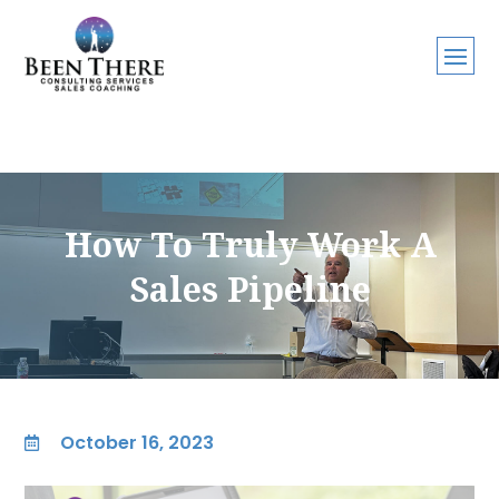
How To Truly Work A
Sales Pipeline
October 16, 2023
