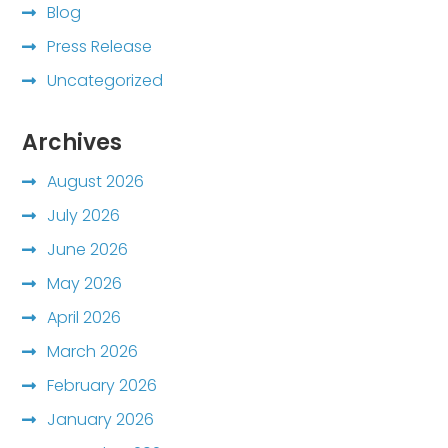
Blog
Press Release
Uncategorized
Archives
August 2026
July 2026
June 2026
May 2026
April 2026
March 2026
February 2026
January 2026