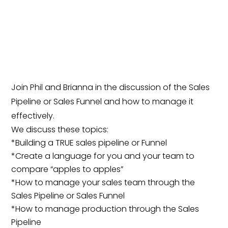
Join Phil and Brianna in the discussion of the Sales
Pipeline or Sales Funnel and how to manage it
effectively.
We discuss these topics:
*Building a TRUE sales pipeline or Funnel
*Create a language for you and your team to
compare “apples to apples”
*How to manage your sales team through the
Sales Pipeline or Sales Funnel
*How to manage production through the Sales
Pipeline