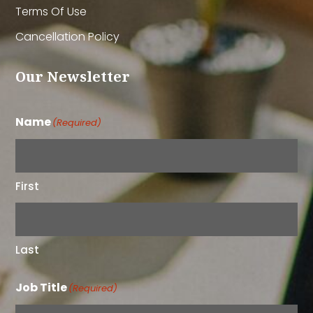
Terms Of Use
Cancellation Policy
Our Newsletter
Name
(Required)
First
Last
Job Title
(Required)