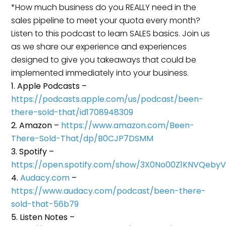
*How much business do you REALLY need in the
sales pipeline to meet your quota every month?
Listen to this podcast to learn SALES basics. Join us
as we share our experience and experiences
designed to give you takeaways that could be
implemented immediately into your business.
Apple Podcasts –
https://podcasts.apple.com/us/podcast/been-
there-sold-that/id1708948309
Amazon –
https://www.amazon.com/Been-
There-Sold-That/dp/B0CJP7DSMM
Spotify –
https://open.spotify.com/show/3X0No00Z1KNVQeby
Audacy.com
–
https://www.audacy.com/podcast/been-there-
sold-that-56b79
Listen Notes –