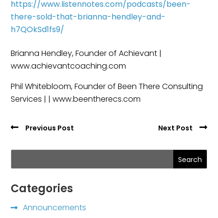
https://www.listennotes.com/podcasts/been-
there-sold-that-brianna-hendley-and-
h7QOkSd1fs9/
Brianna Hendley, Founder of Achievant |
www.achievantcoaching.com
Phil Whitebloom, Founder of Been There Consulting
Services | | www.beentherecs.com
Previous Post
Next Post
Search
Categories
Announcements