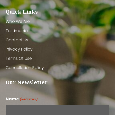
Quick Links
Who We Are
Testimonials
Contact Us
Privacy Policy
Terms Of Use
Cancellation Policy
Our Newsletter
Name
(Required)