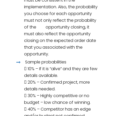
must be consistent in the
implementation. Also, the probability
you choose for each opportunity
must not only reflect the probability
of the opportunity closing, it
must also reflect the opportunity
closing on the expected order date
that you associated with the
opportunity.
Sample probabilities
 10% – If it is “alive” and they are few
details available.
 20% – Confirmed project, more
details needed.
 30% – Highly competitive or no
budget – low chance of winning.
 40% – Competitor has an edge
and/or budget not confirmed.