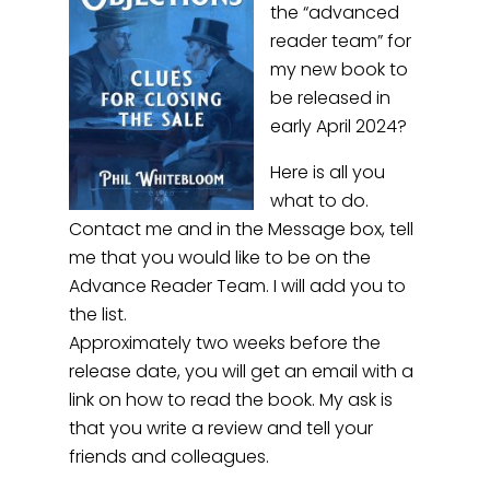
the “advanced
reader team” for
my new book to
be released in
early April 2024?
Here is all you
what to do.
Contact me and in the Message box, tell
me that you would like to be on the
Advance Reader Team. I will add you to
the list.
Approximately two weeks before the
release date, you will get an email with a
link on how to read the book. My ask is
that you write a review and tell your
friends and colleagues.