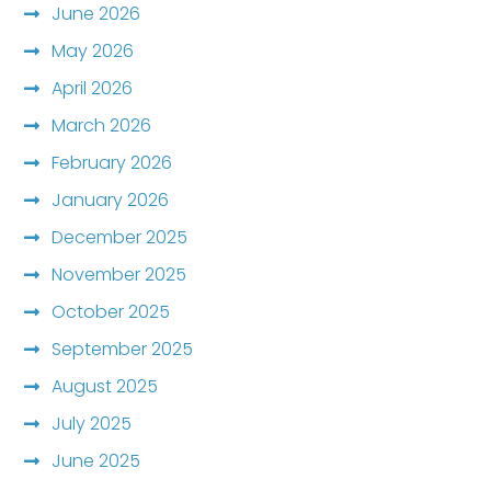
June 2026
May 2026
April 2026
March 2026
February 2026
January 2026
December 2025
November 2025
October 2025
September 2025
August 2025
July 2025
June 2025