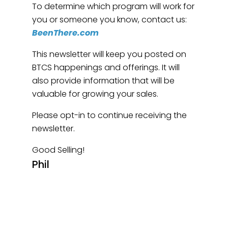
To determine which program will work for
you or someone you know, contact us:
BeenThere.com
This newsletter will keep you posted on
BTCS happenings and offerings. It will
also provide information that will be
valuable for growing your sales.
Please opt-in to continue receiving the
newsletter.
Good Selling!
Phil