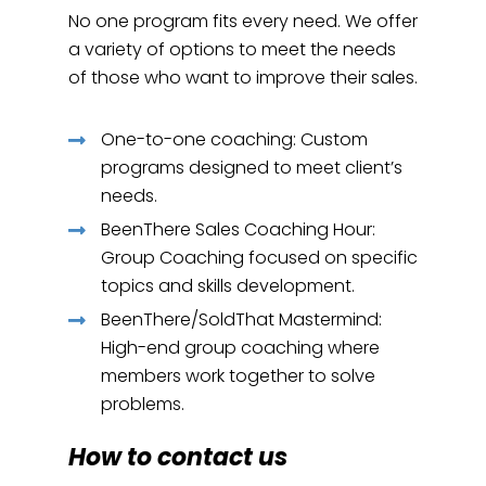
No one program fits every need. We offer
a variety of options to meet the needs
of those who want to improve their sales.
One-to-one coaching: Custom
programs designed to meet client’s
needs.
BeenThere Sales Coaching Hour:
Group Coaching focused on specific
topics and skills development.
BeenThere/SoldThat Mastermind:
High-end group coaching where
members work together to solve
problems.
How to contact us