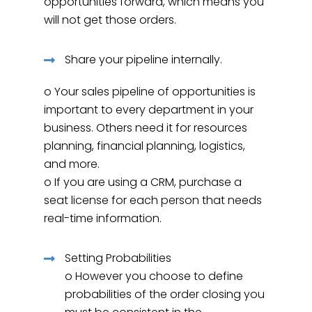
opportunities forward, which means you
will not get those orders.
Share your pipeline internally.
o Your sales pipeline of opportunities is
important to every department in your
business. Others need it for resources
planning, financial planning, logistics,
and more.
o If you are using a CRM, purchase a
seat license for each person that needs
real-time information.
Setting Probabilities
o However you choose to define
probabilities of the order closing you