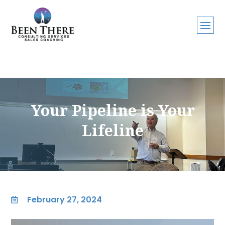
Your Pipeline is Your
Lifeline
February 27, 2024
