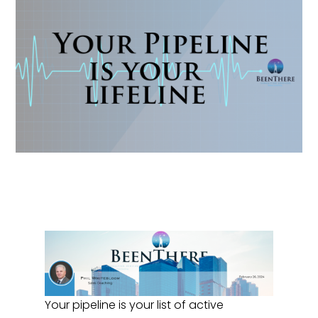
Your pipeline is your list of active