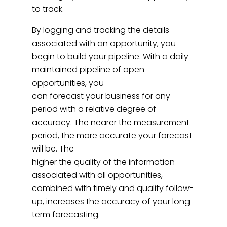
to track.
By logging and tracking the details
associated with an opportunity, you
begin to build your pipeline. With a daily
maintained pipeline of open
opportunities, you
can forecast your business for any
period with a relative degree of
accuracy. The nearer the measurement
period, the more accurate your forecast
will be. The
higher the quality of the information
associated with all opportunities,
combined with timely and quality follow-
up, increases the accuracy of your long-
term forecasting.