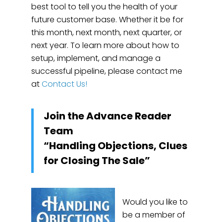
best tool to tell you the health of your
future customer base. Whether it be for
this month, next month, next quarter, or
next year. To learn more about how to
setup, implement, and manage a
successful pipeline, please contact me
at
Contact Us!
Join the Advance Reader
Team
“Handling Objections, Clues
for Closing The Sale”
Would you like to
be a member of