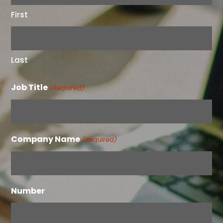
First
Last
Job Title
(Required)
Company Name
(Required)
Number