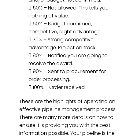
 50% – Not allowed. This tells you
nothing of value.
 60% – Budget confirmed,
competitive, slight advantage.
 70% – Strong competitive
advantage. Project on track.
 80% – Notified you are going to
receive the award.
 90% – Sent to procurement for
order processing.
 100% – Order received.
These are the highlights of operating an
effective pipeline management process.
There are many more details on how to
ensure it is providing you with the best
information possible. Your pipeline is the