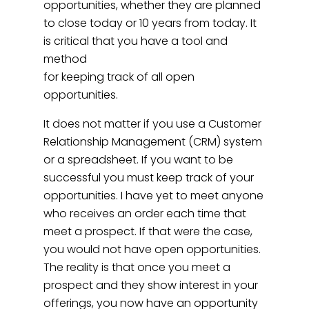
opportunities, whether they are planned
to close today or 10 years from today. It
is critical that you have a tool and
method
for keeping track of all open
opportunities.
It does not matter if you use a Customer
Relationship Management (CRM) system
or a spreadsheet. If you want to be
successful you must keep track of your
opportunities. I have yet to meet anyone
who receives an order each time that
meet a prospect. If that were the case,
you would not have open opportunities.
The reality is that once you meet a
prospect and they show interest in your
offerings, you now have an opportunity