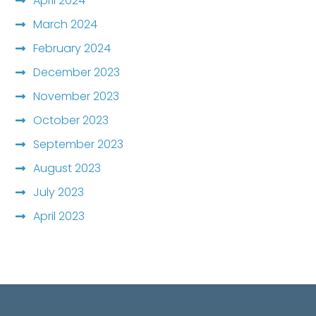
April 2024
March 2024
February 2024
December 2023
November 2023
October 2023
September 2023
August 2023
July 2023
April 2023