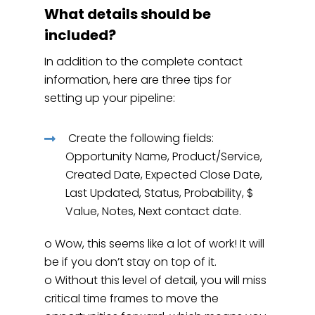
What details should be
included?
In addition to the complete contact
information, here are three tips for
setting up your pipeline:
Create the following fields:
Opportunity Name, Product/Service,
Created Date, Expected Close Date,
Last Updated, Status, Probability, $
Value, Notes, Next contact date.
o Wow, this seems like a lot of work! It will
be if you don’t stay on top of it.
o Without this level of detail, you will miss
critical time frames to move the