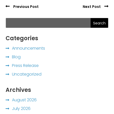
Previous Post
Next Post
Search
Categories
Announcements
Blog
Press Release
Uncategorized
Archives
August 2026
July 2026