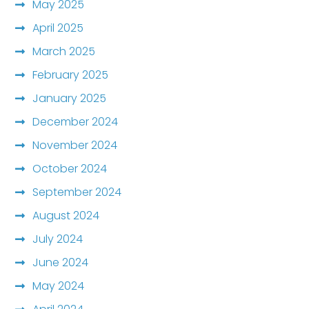
May 2025
April 2025
March 2025
February 2025
January 2025
December 2024
November 2024
October 2024
September 2024
August 2024
July 2024
June 2024
May 2024