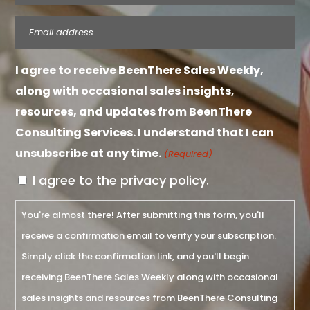
Email
(Required)
I agree to receive BeenThere Sales Weekly,
along with occasional sales insights,
resources, and updates from BeenThere
Consulting Services. I understand that I can
unsubscribe at any time.
(Required)
I agree to the privacy policy.
You're almost there! After submitting this form, you'll
receive a confirmation email to verify your subscription.
Simply click the confirmation link, and you'll begin
receiving BeenThere Sales Weekly along with occasional
sales insights and resources from BeenThere Consulting