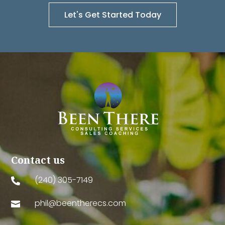
Let's Get Started Today
Contact us
(240) 305-7149

phil@beentherecs.com
