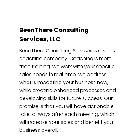
BeenThere Consulting
Services, LLC
BeenThere Consulting Services is a sales
coaching company. Coaching is more
than training. We work with your specific
sales needs in real-time. We address
what is impacting your business now,
while creating enhanced processes and
developing skills for future success. Our
promise is that you will have actionable
take-a-ways after each meeting, which
will increase your sales and benefit you
business overall.