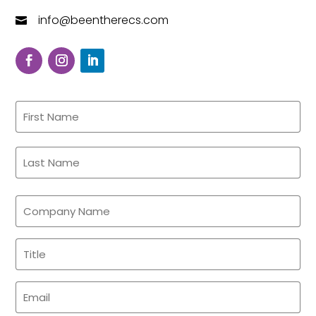
info@beentherecs.com

Name
(Required)
First
Last
Company
Name
Title
(Required)
(Required)
Email
(Required)