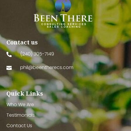
Contact us
(240) 305-7149

phil@beentherecs.com

Quick Links
Who We Are
Testimonials
Contact Us