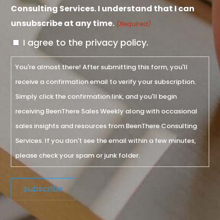
Consulting Services. I understand that I can
unsubscribe at any time.
(Required)
I agree to the privacy policy.
You're almost there! After submitting this form, you'll
receive a confirmation email to verify your subscription.
Simply click the confirmation link, and you'll begin
receiving BeenThere Sales Weekly along with occasional
sales insights and resources from BeenThere Consulting
Services. If you don't see the email within a few minutes,
please check your spam or junk folder.