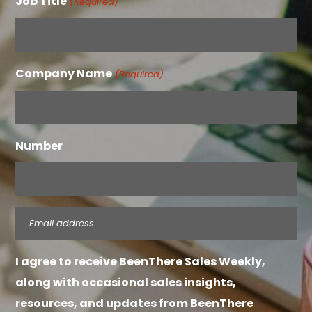
Job Title
(Required)
Company Name
(Required)
Number
Email
(Required)
I agree to receive BeenThere Sales Weekly,
along with occasional sales insights,
resources, and updates from BeenThere