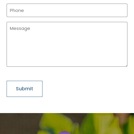
Phone
(Required)
Message
(Required)
CAPTCHA