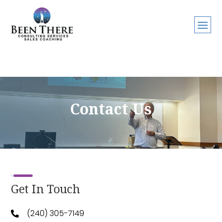
Contact Us
Get In Touch
(240) 305-7149
