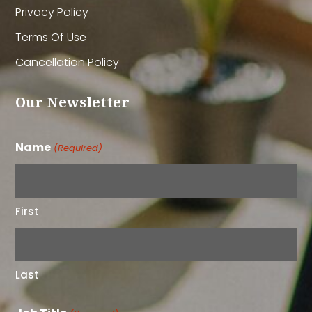
Privacy Policy
Terms Of Use
Cancellation Policy
Our Newsletter
Name
(Required)
First
Last