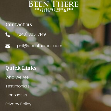
Contact us
(240) 305-7149

phil@beentherecs.com

Quick Links
Who We Are
Testimonials
Contact Us
Privacy Policy