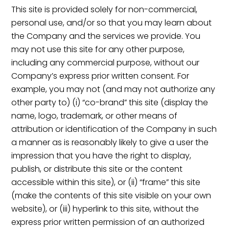
This site is provided solely for non-commercial,
personal use, and/or so that you may learn about
the Company and the services we provide. You
may not use this site for any other purpose,
including any commercial purpose, without our
Company’s express prior written consent. For
example, you may not (and may not authorize any
other party to) (i) “co-brand” this site (display the
name, logo, trademark, or other means of
attribution or identification of the Company in such
a manner as is reasonably likely to give a user the
impression that you have the right to display,
publish, or distribute this site or the content
accessible within this site), or (ii) “frame” this site
(make the contents of this site visible on your own
website), or (iii) hyperlink to this site, without the
express prior written permission of an authorized