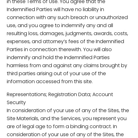
in these Terms of Use. You agree that the
Indemnified Parties will have no liability in
connection with any such breach or unauthorized
use, and you agree to indemnify any and all
resulting loss, damages, judgments, awards, costs,
expenses, and attorney’s fees of the Indemnified
Parties in connection therewith. You will also
indemnify and hold the Indemnified Parties
harmless from and against any claims brought by
third parties arising out of your use of the
information accessed from this site.
Representations; Registration Data; Account
Security
In consideration of your use of any of the Sites, the
Site Materials, and the Services, you represent you
are of legal age to form a binding contract. In
consideration of your use of any of the Sites, the