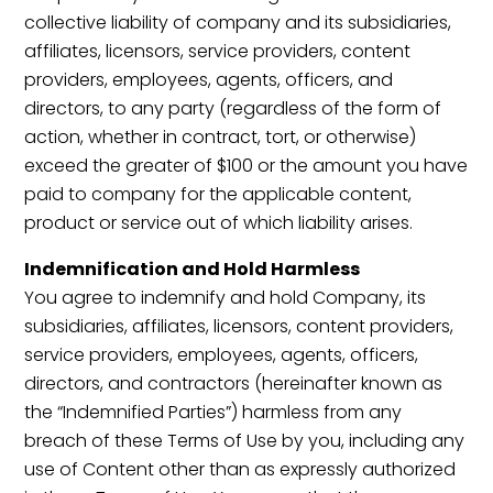
collective liability of company and its subsidiaries,
affiliates, licensors, service providers, content
providers, employees, agents, officers, and
directors, to any party (regardless of the form of
action, whether in contract, tort, or otherwise)
exceed the greater of $100 or the amount you have
paid to company for the applicable content,
product or service out of which liability arises.
Indemnification and Hold Harmless
You agree to indemnify and hold Company, its
subsidiaries, affiliates, licensors, content providers,
service providers, employees, agents, officers,
directors, and contractors (hereinafter known as
the “Indemnified Parties”) harmless from any
breach of these Terms of Use by you, including any
use of Content other than as expressly authorized