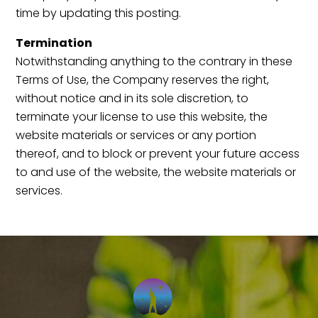
time by updating this posting.
Termination
Notwithstanding anything to the contrary in these
Terms of Use, the Company reserves the right,
without notice and in its sole discretion, to
terminate your license to use this website, the
website materials or services or any portion
thereof, and to block or prevent your future access
to and use of the website, the website materials or
services.