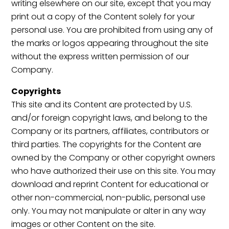
writing elsewhere on our site, except that you may
print out a copy of the Content solely for your
personal use. You are prohibited from using any of
the marks or logos appearing throughout the site
without the express written permission of our
Company.
Copyrights
This site and its Content are protected by U.S.
and/or foreign copyright laws, and belong to the
Company or its partners, affiliates, contributors or
third parties. The copyrights for the Content are
owned by the Company or other copyright owners
who have authorized their use on this site. You may
download and reprint Content for educational or
other non-commercial, non-public, personal use
only. You may not manipulate or alter in any way
images or other Content on the site.