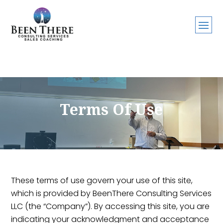
Terms Of Use
These terms of use govern your use of this site,
which is provided by BeenThere Consulting Services
LLC (the “Company”). By accessing this site, you are
indicating your acknowledgment and acceptance