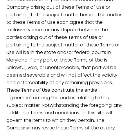
Company arising out of these Terms of Use or
pertaining to the subject matter hereof. The parties
to these Terms of Use each agree that the
exclusive venue for any dispute between the
parties arising out of these Terms of Use or
pertaining to the subject matter of these Terms of
Use will be in the state and/or federal courts in
Maryland. If any part of these Terms of Use is
unlawful, void, or unenforceable, that part will be
deemed severable and will not affect the validity
and enforceability of any remaining provisions.
These Terms of Use constitute the entire
agreement among the parties relating to this
subject matter. Notwithstanding the foregoing, any
additional terms and conditions on this site will
govern the items to which they pertain. The
Company may revise these Terms of Use at any