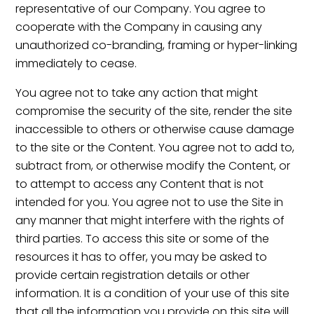
representative of our Company. You agree to
cooperate with the Company in causing any
unauthorized co-branding, framing or hyper-linking
immediately to cease.
You agree not to take any action that might
compromise the security of the site, render the site
inaccessible to others or otherwise cause damage
to the site or the Content. You agree not to add to,
subtract from, or otherwise modify the Content, or
to attempt to access any Content that is not
intended for you. You agree not to use the Site in
any manner that might interfere with the rights of
third parties. To access this site or some of the
resources it has to offer, you may be asked to
provide certain registration details or other
information. It is a condition of your use of this site
that all the information you provide on this site will