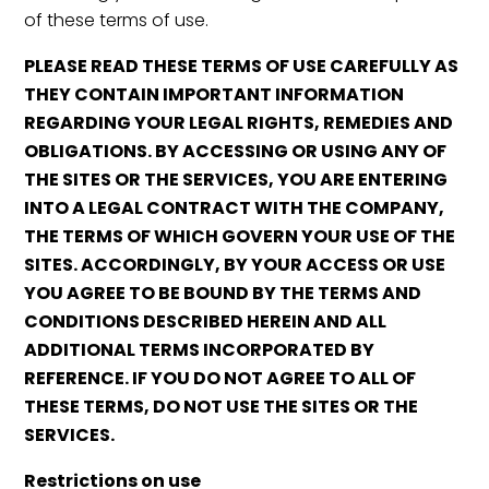
of these terms of use.
PLEASE READ THESE TERMS OF USE CAREFULLY AS
THEY CONTAIN IMPORTANT INFORMATION
REGARDING YOUR LEGAL RIGHTS, REMEDIES AND
OBLIGATIONS. BY ACCESSING OR USING ANY OF
THE SITES OR THE SERVICES, YOU ARE ENTERING
INTO A LEGAL CONTRACT WITH THE COMPANY,
THE TERMS OF WHICH GOVERN YOUR USE OF THE
SITES. ACCORDINGLY, BY YOUR ACCESS OR USE
YOU AGREE TO BE BOUND BY THE TERMS AND
CONDITIONS DESCRIBED HEREIN AND ALL
ADDITIONAL TERMS INCORPORATED BY
REFERENCE. IF YOU DO NOT AGREE TO ALL OF
THESE TERMS, DO NOT USE THE SITES OR THE
SERVICES.
Restrictions on use