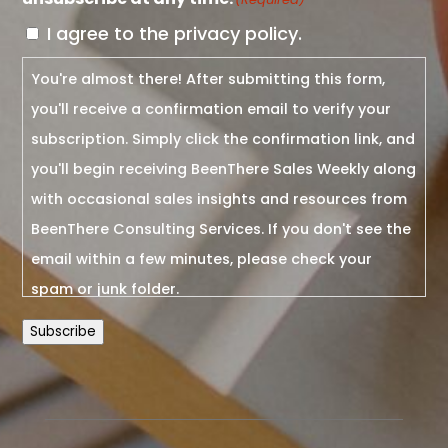
I agree to the privacy policy.
You're almost there! After submitting this form,
you'll receive a confirmation email to verify your
subscription. Simply click the confirmation link, and
you'll begin receiving BeenThere Sales Weekly along
with occasional sales insights and resources from
BeenThere Consulting Services. If you don't see the
email within a few minutes, please check your
spam or junk folder.
Subscribe