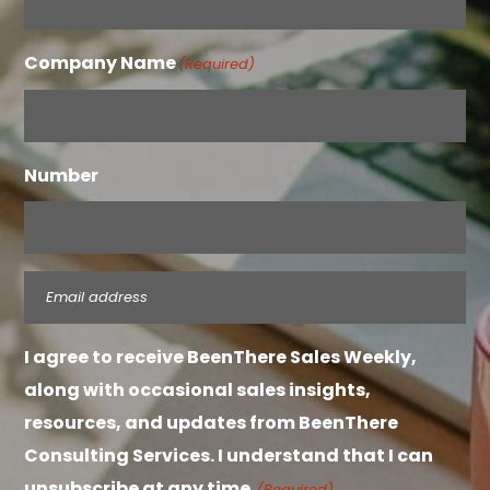
Company Name
(Required)
Number
Email
(Required)
I agree to receive BeenThere Sales Weekly,
along with occasional sales insights,
resources, and updates from BeenThere
Consulting Services. I understand that I can
unsubscribe at any time.
(Required)