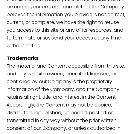
be correct, current, and complete. If the Company
believes the information you provide is not correct,
current, or complete, we have the right to refuse
you access to this site or any of its resources, and
to terminate or suspend your access at any time,
without notice.
Trademarks
The material and Content accessible from this site,
and any website owned, operated, licensed, or
controlled by our Company is the proprietary
information of the Company, and the Company
retains all right, title, and interest in the Content.
Accordingly, the Content may not be copied,
distributed, republished, uploaded, posted, or
transmitted in any way without the prior written
consent of our Company, or unless authorized in