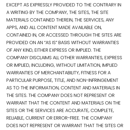
EXCEPT AS EXPRESSLY PROVIDED TO THE CONTRARY IN
A WRITING BY THE COMPANY, THE SITES, THE SITE
MATERIALS CONTAINED THEREIN, THE SERVICES, ANY
APPS, AND ALL CONTENT MADE AVAILABLE ON,
CONTAINED IN, OR ACCESSED THROUGH THE SITES ARE
PROVIDED ON AN “AS IS” BASIS WITHOUT WARRANTIES
OF ANY KIND, EITHER EXPRESS OR IMPLIED. THE
COMPANY DISCLAIMS ALL OTHER WARRANTIES, EXPRESS
OR IMPLIED, INCLUDING, WITHOUT LIMITATION, IMPLIED
WARRANTIES OF MERCHANTABILITY, FITNESS FOR A
PARTICULAR PURPOSE, TITLE, AND NON-INFRINGEMENT
AS TO THE INFORMATION, CONTENT AND MATERIALS IN
THE SITES. THE COMPANY DOES NOT REPRESENT OR
WARRANT THAT THE CONTENT AND MATERIALS ON THE
SITES OR THE SERVICES ARE ACCURATE, COMPLETE,
RELIABLE, CURRENT OR ERROR-FREE. THE COMPANY
DOES NOT REPRESENT OR WARRANT THAT THE SITES OR