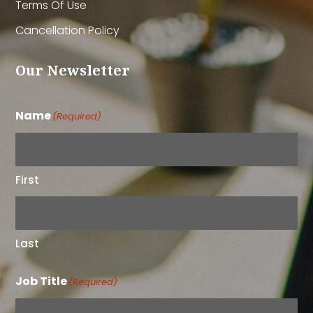
Terms Of Use
Cancellation Policy
Our Newsletter
Name
(Required)
First
Last
Job Title
(Required)