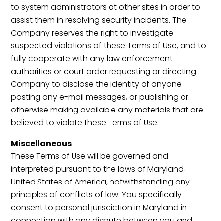
to system administrators at other sites in order to
assist them in resolving security incidents. The
Company reserves the right to investigate
suspected violations of these Terms of Use, and to
fully cooperate with any law enforcement
authorities or court order requesting or directing
Company to disclose the identity of anyone
posting any e-mail messages, or publishing or
otherwise making available any materials that are
believed to violate these Terms of Use.
Miscellaneous
These Terms of Use will be governed and
interpreted pursuant to the laws of Maryland,
United States of America, notwithstanding any
principles of conflicts of law. You specifically
consent to personal jurisdiction in Maryland in
connection with any dispute between you and