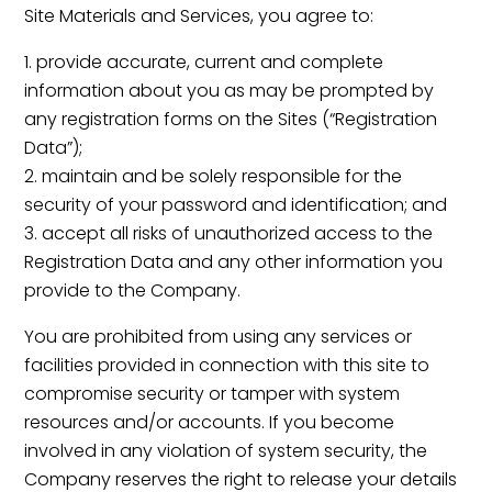
Site Materials and Services, you agree to:
provide accurate, current and complete
information about you as may be prompted by
any registration forms on the Sites (“Registration
Data”);
maintain and be solely responsible for the
security of your password and identification; and
accept all risks of unauthorized access to the
Registration Data and any other information you
provide to the Company.
You are prohibited from using any services or
facilities provided in connection with this site to
compromise security or tamper with system
resources and/or accounts. If you become
involved in any violation of system security, the
Company reserves the right to release your details