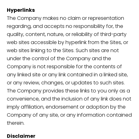
Hyperlinks
The Company makes no claim or representation
regarding, and accepts no responsibility for, the
quality, content, nature, or reliability of third-party
web sites accessible by hyperlink from the Sites, or
web sites linking to the Sites. Such sites are not
under the control of the Company and the
Company is not responsible for the contents of
any linked site or any link contained in a linked site,
or any review, changes, or updates to such sites.
The Company provides these links to you only as a
convenience, and the inclusion of any link does not
imply affiliation, endorsement or adoption by the
Company of any site, or any information contained
therein.
Disclaimer