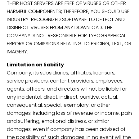
THEIR HOST SERVERS ARE FREE OF VIRUSES OR OTHER
HARMFUL COMPONENTS; THEREFORE, YOU SHOULD USE
INDUSTRY-RECOGNIZED SOFTWARE TO DETECT AND
DISINFECT VIRUSES FROM ANY DOWNLOAD. THE
COMPANY IS NOT RESPONSIBLE FOR TYPOGRAPHICAL
ERRORS OR OMISSIONS RELATING TO PRICING, TEXT, OR
IMAGERY.
Limitation on liability
Company, its subsidiaries, affiliates, licensors,
service providers, content providers, employees,
agents, officers, and directors will not be liable for
any incidental, direct, indirect, punitive, actual,
consequential, special, exemplary, or other
damages, including loss of revenue or income, pain
and suffering, emotional distress, or similar
damages, even if company has been advised of
the possibility of such damages. in no event will the