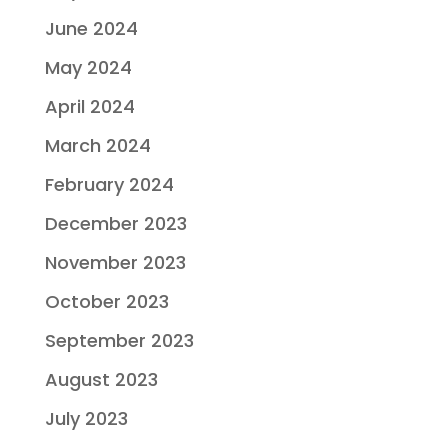
June 2024
May 2024
April 2024
March 2024
February 2024
December 2023
November 2023
October 2023
September 2023
August 2023
July 2023