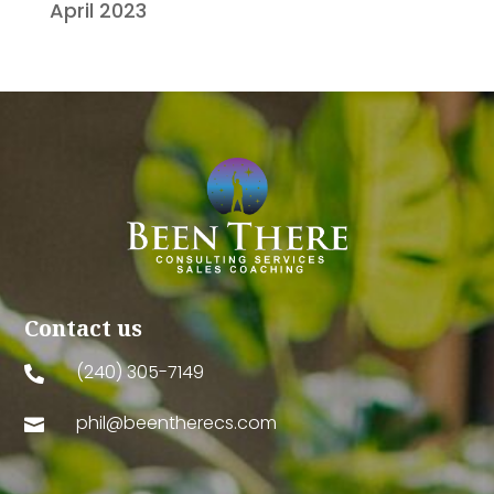
April 2023
Contact us
(240) 305-7149

phil@beentherecs.com
