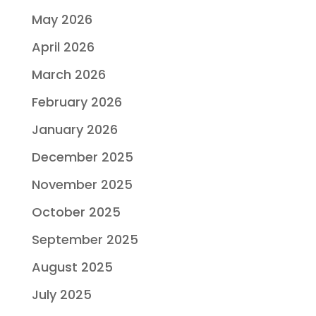
May 2026
April 2026
March 2026
February 2026
January 2026
December 2025
November 2025
October 2025
September 2025
August 2025
July 2025