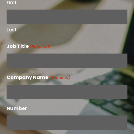
First
Last
Job Title
(Required)
Company Name
(Required)
Number