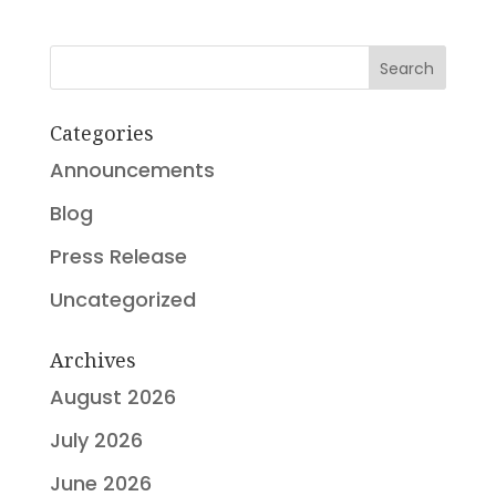
Search
Categories
Announcements
Blog
Press Release
Uncategorized
Archives
August 2026
July 2026
June 2026