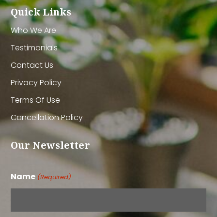
Quick Links
Who We Are
Testimonials
Contact Us
Privacy Policy
Terms Of Use
Cancellation Policy
Our Newsletter
Name
(Required)