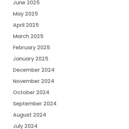
June 2025
May 2025
April 2025
March 2025
February 2025
January 2025
December 2024
November 2024
October 2024
September 2024
August 2024
July 2024