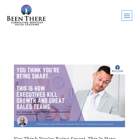
You Think You’re Being Smart. This Is How