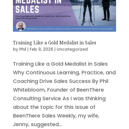
Training Like a Gold Medalist in Sales
by
Phil
|
Feb 9, 2026
|
Uncategorized
Training Like a Gold Medalist in Sales
Why Continuous Learning, Practice, and
Coaching Drive Sales Success By Phil
Whitebloom, Founder of BeenThere
Consulting Service As I was thinking
about the topic for this issue of
BeenThere Sales Weekly, my wife,
Jenny, suggested...