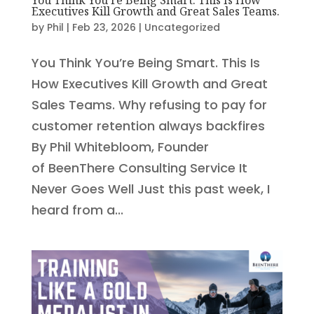
Executives Kill Growth and Great Sales Teams.
by
Phil
|
Feb 23, 2026
|
Uncategorized
You Think You’re Being Smart. This Is
How Executives Kill Growth and Great
Sales Teams. Why refusing to pay for
customer retention always backfires
By Phil Whitebloom, Founder
of BeenThere Consulting Service It
Never Goes Well Just this past week, I
heard from a...