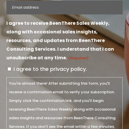
Email
(Required)
I agree to receive BeenThere Sales Weekly,
along with occasional sales insights,
resources, and updates from BeenThere
Consulting Services. I understand that I can
unsubscribe at any time.
(Required)
I agree to the privacy policy.
You're almost there! After submitting this form, you'll
receive a confirmation email to verify your subscription.
Simply click the confirmation link, and you'll begin
receiving BeenThere Sales Weekly along with occasional
sales insights and resources from BeenThere Consulting
Services. If you don't see the email within a few minutes,