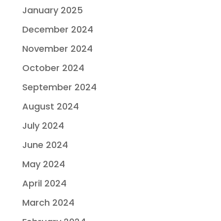
January 2025
December 2024
November 2024
October 2024
September 2024
August 2024
July 2024
June 2024
May 2024
April 2024
March 2024