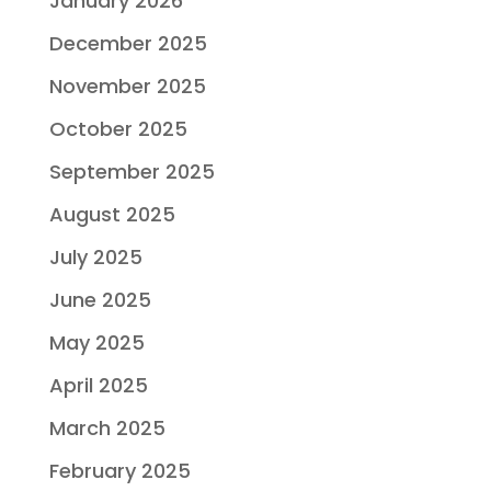
January 2026
December 2025
November 2025
October 2025
September 2025
August 2025
July 2025
June 2025
May 2025
April 2025
March 2025
February 2025