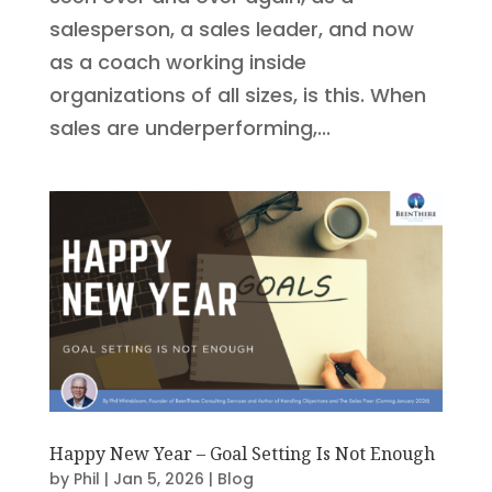
salesperson, a sales leader, and now
as a coach working inside
organizations of all sizes, is this. When
sales are underperforming,...
Happy New Year – Goal Setting Is Not Enough
by
Phil
|
Jan 5, 2026
|
Blog