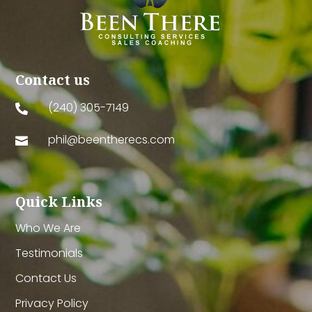
Contact us
(240) 305-7149

phil@beentherecs.com

Quick Links
Who We Are
Testimonials
Contact Us
Privacy Policy