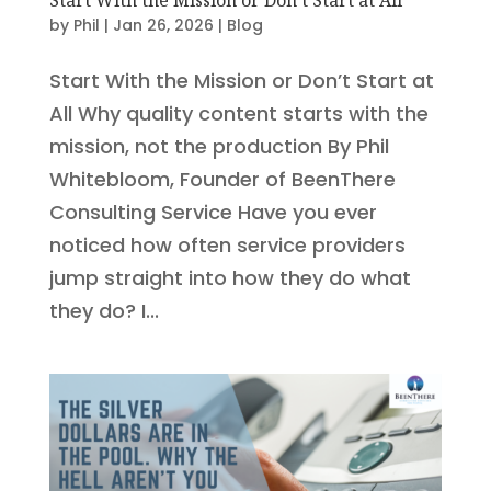
by
Phil
|
Jan 26, 2026
|
Blog
Start With the Mission or Don’t Start at
All Why quality content starts with the
mission, not the production By Phil
Whitebloom, Founder of BeenThere
Consulting Service Have you ever
noticed how often service providers
jump straight into how they do what
they do? I...