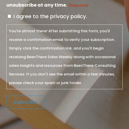
unsubscribe at any time.
(Required)
I agree to the privacy policy.
You're almost there! After submitting this form, you'll
receive a confirmation email to verify your subscription.
Simply click the confirmation link, and you'll begin
receiving BeenThere Sales Weekly along with occasional
sales insights and resources from BeenThere Consulting
Services. If you don't see the email within a few minutes,
please check your spam or junk folder.