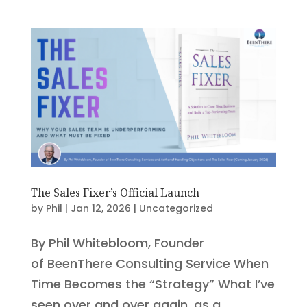
The Sales Fixer’s Official Launch
by
Phil
|
Jan 12, 2026
|
Uncategorized
By Phil Whitebloom, Founder
of BeenThere Consulting Service When
Time Becomes the “Strategy” What I’ve
seen over and over again, as a