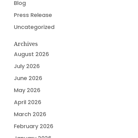
Blog
Press Release
Uncategorized
Archives
August 2026
July 2026
June 2026
May 2026
April 2026
March 2026
February 2026