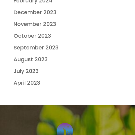
February 2024
December 2023
November 2023
October 2023
September 2023
August 2023
July 2023
April 2023