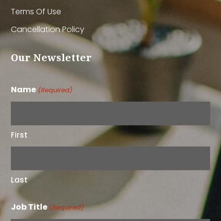
Terms Of Use
Cancellation Policy
Our Newsletter
Name
(Required)
First
Last
Job Title
(Required)