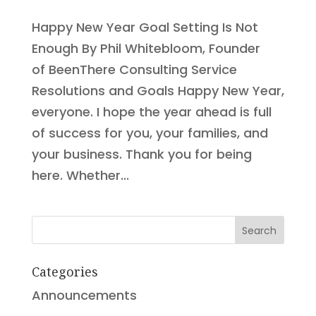
Happy New Year Goal Setting Is Not
Enough By Phil Whitebloom, Founder
of BeenThere Consulting Service
Resolutions and Goals Happy New Year,
everyone. I hope the year ahead is full
of success for you, your families, and
your business. Thank you for being
here. Whether...
Search
Categories
Announcements