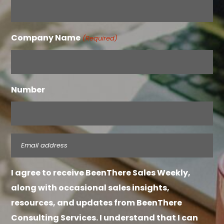
Company Name
(Required)
Number
Email
(Required)
I agree to receive BeenThere Sales Weekly,
along with occasional sales insights,
resources, and updates from BeenThere
Consulting Services. I understand that I can