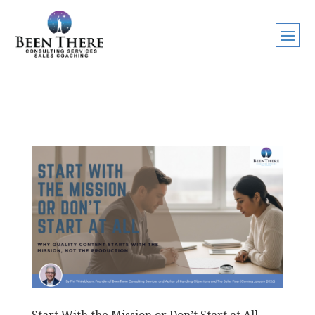
Start With the Mission or Don’t Start at All