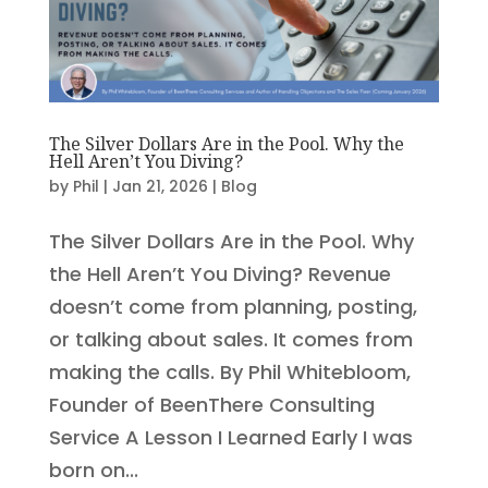
The Silver Dollars Are in the Pool. Why the
Hell Aren’t You Diving?
by
Phil
|
Jan 21, 2026
|
Blog
The Silver Dollars Are in the Pool. Why
the Hell Aren’t You Diving? Revenue
doesn’t come from planning, posting,
or talking about sales. It comes from
making the calls. By Phil Whitebloom,
Founder of BeenThere Consulting
Service A Lesson I Learned Early I was
born on...