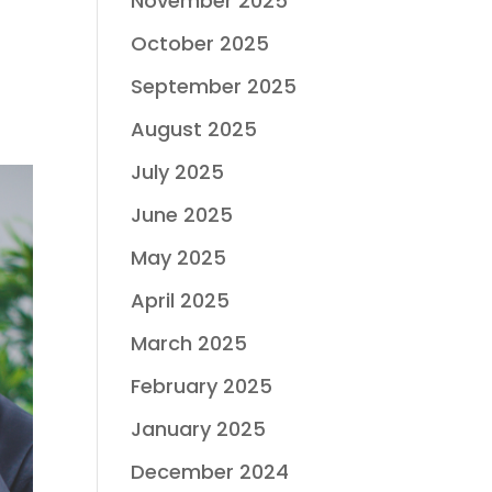
November 2025
October 2025
September 2025
August 2025
July 2025
June 2025
May 2025
April 2025
March 2025
February 2025
January 2025
December 2024