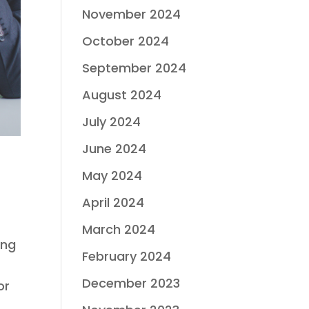
November 2024
October 2024
September 2024
August 2024
July 2024
June 2024
May 2024
April 2024
March 2024
ing
February 2024
December 2023
or