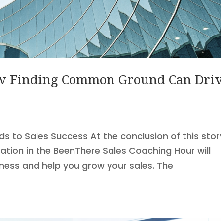
How Finding Common Ground Can Dri
to Sales Success At the conclusion of this stor
pation in the BeenThere Sales Coaching Hour will
iness and help you grow your sales. The