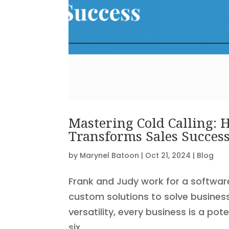
Mastering Cold Calling:
Transforms Sales Succes
by
Marynel Batoon
|
Oct 21, 2024
|
Blog
Frank and Judy work for a softwar
custom solutions to solve busines
versatility, every business is a po
six...