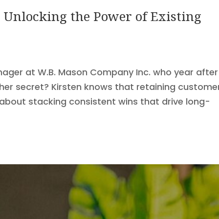
 Unlocking the Power of Existing
nager at W.B. Mason Company Inc. who year after
her secret? Kirsten knows that retaining custome
s about stacking consistent wins that drive long-