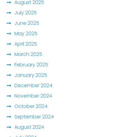
August 2025
July 2025
June 2025
May 2025
April 2025
March 2025
February 2025
January 2025
December 2024
November 2024
October 2024
September 2024
August 2024