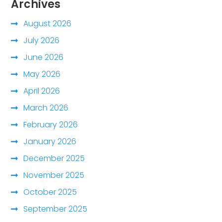
Archives
August 2026
July 2026
June 2026
May 2026
April 2026
March 2026
February 2026
January 2026
December 2025
November 2025
October 2025
September 2025