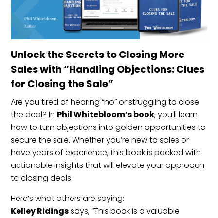
Unlock the Secrets to Closing More
Sales with “Handling Objections: Clues
for Closing the Sale”
Are you tired of hearing “no” or struggling to close
the deal? In
Phil Whitebloom’s book
, you’ll learn
how to turn objections into golden opportunities to
secure the sale. Whether you’re new to sales or
have years of experience, this book is packed with
actionable insights that will elevate your approach
to closing deals.
Here’s what others are saying:
Kelley Ridings
says, “This book is a valuable