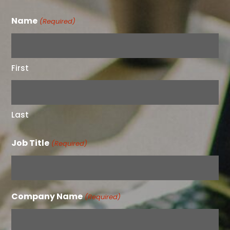
Name
(Required)
First
Last
Job Title
(Required)
Company Name
(Required)