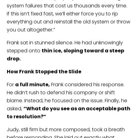
system failures that cost us thousands every time.
If this isn’t fixed fast, we’ll either force you to rip
everything out and reinstall the old system or throw
you out altogether.”
Frank sat in stunned silence. He had unknowingly
stepped onto
thin ice, sloping toward a steep
drop.
How Frank Stopped the Slide
For
a full minute,
Frank considered his response.
He didn’t rush to defend his company or shift
blame. Instead, he focused on the issue. Finally, he
asked,
“What do you see as an acceptable path
to resolution?”
Judy, still firm but more composed, took a breath
before responding. She laid out exactly what