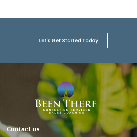
Let's Get Started Today
Contact us