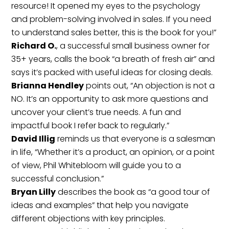
resource! It opened my eyes to the psychology
and problem-solving involved in sales. If you need
to understand sales better, this is the book for you!”
Richard O.
, a successful small business owner for
35+ years, calls the book “a breath of fresh air” and
says it’s packed with useful ideas for closing deals.
Brianna Hendley
points out, “An objection is not a
NO. It’s an opportunity to ask more questions and
uncover your client’s true needs. A fun and
impactful book I refer back to regularly.”
David Illig
reminds us that everyone is a salesman
in life, “Whether it’s a product, an opinion, or a point
of view, Phil Whitebloom will guide you to a
successful conclusion.”
Bryan Lilly
describes the book as “a good tour of
ideas and examples” that help you navigate
different objections with key principles.