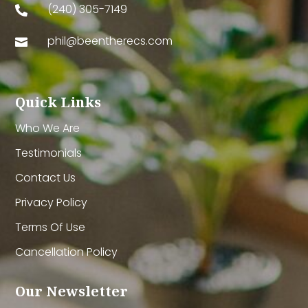
(240) 305-7149

phil@beentherecs.com

Quick Links
Who We Are
Testimonials
Contact Us
Privacy Policy
Terms Of Use
Cancellation Policy
Our Newsletter