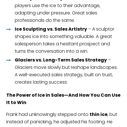
players use the ice to their advantage,
adapting under pressure. Great sales
professionals do the same.
Ice Sculpting vs. Sales Artistry
– A sculptor
shapes ice into something valuable. A great
salesperson takes a hesitant prospect and
turns the conversation into a win.
Glaciers vs. Long-Term Sales Strategy
–
Glaciers move slowly but reshape landscapes.
A well-executed sales strategy, built on trust,
creates lasting success.
The Power of Ice in Sales—And How You Can Use
It to Win
Frank had unknowingly stepped onto
thin ice
, but
instead of panicking, he adjusted his footing. He