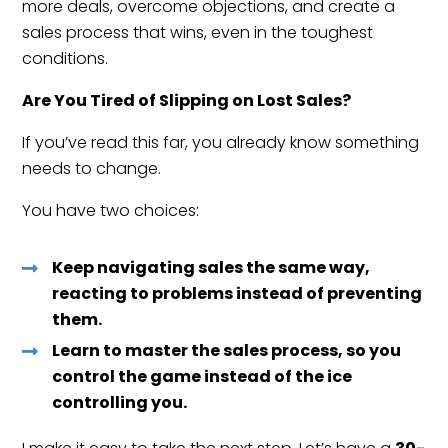
more deals, overcome objections, and create a
sales process that wins, even in the toughest
conditions.
Are You Tired of Slipping on Lost Sales?
If you’ve read this far, you already know something
needs to change.
You have two choices:
Keep navigating sales the same way,
reacting to problems instead of preventing
them.
Learn to master the sales process, so you
control the game instead of the ice
controlling you.