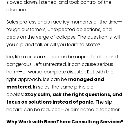
slowed down, listened, and took control of the
situation.
Sales professionals face icy moments all the time—
tough customers, unexpected objections, and
deals on the verge of collapse. The question is, will
you slip and fall, or will you learn to skate?
Ice, like a crisis in sales, can be unpredictable and
dangerous. Left untreated, it can cause serious
harm—or worse, complete disaster. But with the
right approach, ice can be
managed and
mastered
. In sales, the same principle
applies:
Stay calm, ask the right questions, and
focus on solutions instead of panic.
The slip
hazard can be reduced—or eliminated altogether.
Why Work with BeenThere Consulting Services?