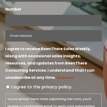
Number
Email
(Required)
I agree to receive BeenThere Sales Weekly,
along with occasional sales insights,
resources, and updates from BeenThere
Consulting Services. I understand that I can
unsubscribe at any time.
(Required)
I agree to the privacy policy.
You're almost there! After submitting this form, you'll
receive a confirmation email to verify your subscription.