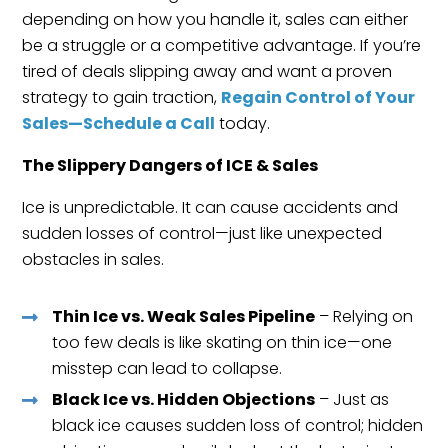
depending on how you handle it, sales can either
be a struggle or a competitive advantage. If you’re
tired of deals slipping away and want a proven
strategy to gain traction,
Regain Control of Your
Sales—Schedule a Call
today.
The Slippery Dangers of ICE & Sales
Ice is unpredictable. It can cause accidents and
sudden losses of control—just like unexpected
obstacles in sales.
Thin Ice vs. Weak Sales Pipeline
– Relying on
too few deals is like skating on thin ice—one
misstep can lead to collapse.
Black Ice vs. Hidden Objections
– Just as
black ice causes sudden loss of control; hidden