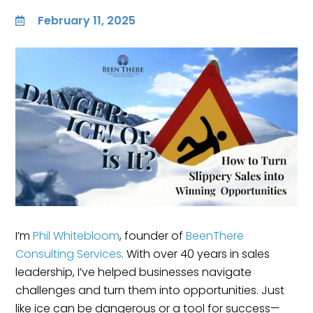
February 11, 2025

I’m
Phil Whitebloom
, founder of
BeenThere
Consulting Services
. With over 40 years in sales
leadership, I’ve helped businesses navigate
challenges and turn them into opportunities. Just
like ice can be dangerous or a tool for success—