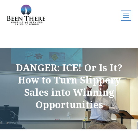
DANGER: ICE! Or Is It?
How to Turn Slippery
Sales into Winning
Opportunities