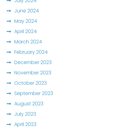
July 2024
June 2024
May 2024
April 2024
March 2024
February 2024
December 2023
November 2023
October 2023
September 2023
August 2023
July 2023
April 2023