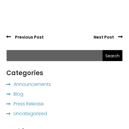
Previous Post
Next Post
Search
Categories
Announcements
Blog
Press Release
Uncategorized