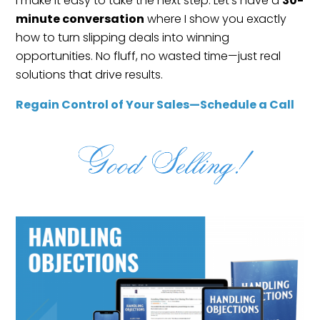
I make it easy to take the next step. Let’s have a
30-
minute conversation
where I show you exactly
how to turn slipping deals into winning
opportunities. No fluff, no wasted time—just real
solutions that drive results.
Regain Control of Your Sales—Schedule a Call