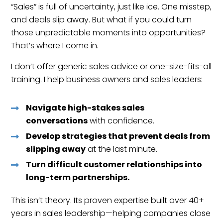
“Sales” is full of uncertainty, just like ice. One misstep,
and deals slip away. But what if you could turn
those unpredictable moments into opportunities?
That’s where I come in.
I don’t offer generic sales advice or one-size-fits-all
training. I help business owners and sales leaders:
Navigate high-stakes sales
conversations
with confidence.
Develop strategies that prevent deals from
slipping away
at the last minute.
Turn difficult customer relationships into
long-term partnerships.
This isn’t theory. Its proven expertise built over 40+
years in sales leadership—helping companies close