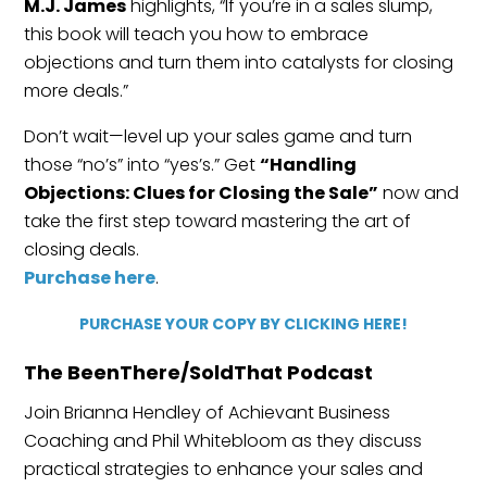
M.J. James
highlights, “If you’re in a sales slump,
this book will teach you how to embrace
objections and turn them into catalysts for closing
more deals.”
Don’t wait—level up your sales game and turn
those “no’s” into “yes’s.” Get
“Handling
Objections: Clues for Closing the Sale”
now and
take the first step toward mastering the art of
closing deals.
Purchase here
.
PURCHASE YOUR COPY BY CLICKING HERE!
The BeenThere/SoldThat Podcast
Join Brianna Hendley of Achievant Business
Coaching and Phil Whitebloom as they discuss
practical strategies to enhance your sales and