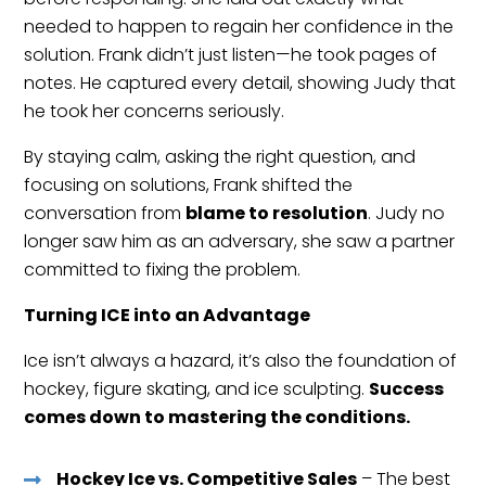
needed to happen to regain her confidence in the
solution. Frank didn’t just listen—he took pages of
notes. He captured every detail, showing Judy that
he took her concerns seriously.
By staying calm, asking the right question, and
focusing on solutions, Frank shifted the
conversation from
blame to resolution
. Judy no
longer saw him as an adversary, she saw a partner
committed to fixing the problem.
Turning ICE into an Advantage
Ice isn’t always a hazard, it’s also the foundation of
hockey, figure skating, and ice sculpting.
Success
comes down to mastering the conditions.
Hockey Ice vs. Competitive Sales
– The best