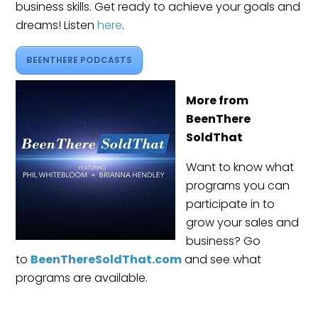
business skills. Get ready to achieve your goals and
dreams! Listen
here
.
BEENTHERE PODCASTS
More from
BeenThere
SoldThat
Want to know what
programs you can
participate in to
grow your sales and
business? Go
to
BeenThereSoldThat.com
and see what
programs are available.