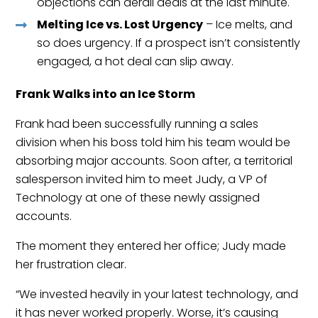
objections can derail deals at the last minute.
Melting Ice vs. Lost Urgency
– Ice melts, and
so does urgency. If a prospect isn’t consistently
engaged, a hot deal can slip away.
Frank Walks into an Ice Storm
Frank had been successfully running a sales
division when his boss told him his team would be
absorbing major accounts. Soon after, a territorial
salesperson invited him to meet Judy, a VP of
Technology at one of these newly assigned
accounts.
The moment they entered her office; Judy made
her frustration clear.
“We invested heavily in your latest technology, and
it has never worked properly. Worse, it’s causing