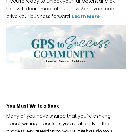
If you’re ready to unlock your full potential, click
below to learn more about how Achievant can
drive your business forward:
Learn More
.
You Must Write a Book
Many of you have shared that you’re thinking
about writing a book, or you’re already in the
process. My question to you is,
“What do you