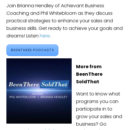
Join Brianna Hendley of Achievant Business
Coaching and Phil Whitebloom as they discuss
practical strategies to enhance your sales and
business skills. Get ready to achieve your goals and
dreams! Listen
here
.
BEENTHERE PODCASTS
More from
BeenThere
SoldThat
Want to know what
programs you can
participate in to
grow your sales and
business? Go