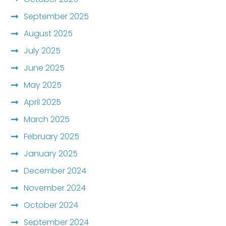
September 2025
August 2025
July 2025
June 2025
May 2025
April 2025
March 2025
February 2025
January 2025
December 2024
November 2024
October 2024
September 2024