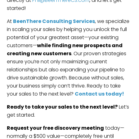
directly at
Phil@BeenThereCS.com
, and let’s get
started!
At
BeenThere Consulting Services
, we specialize
in scaling your sales by helping you unlock the full
potential of your greatest asset—your existing
customers—
while finding new prospects and
creating new customers
. Our proven strategies
ensure you’re not only maximizing current
relationships but also expanding your pipeline to
drive sustainable growth. Because without sales,
your business simply can’t thrive. Ready to take
your sales to the next level?
Contact us today!
Ready to take your sales to the next level?
Let’s
get started.
Request your free discovery meeting
today—
normally a $500 value—completely free until