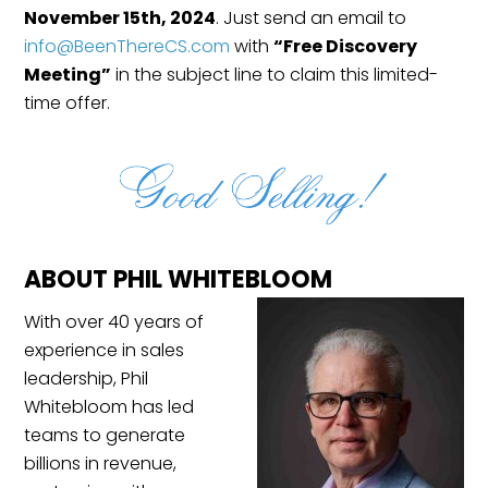
November 15th, 2024
. Just send an email to
info@BeenThereCS.com
with
“Free Discovery
Meeting”
in the subject line to claim this limited-
time offer.
ABOUT PHIL WHITEBLOOM
With over 40 years of
experience in sales
leadership, Phil
Whitebloom has led
teams to generate
billions in revenue,