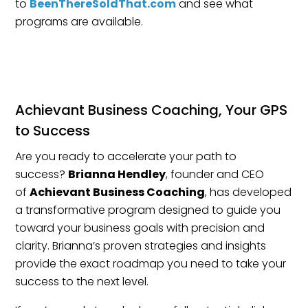
to
BeenThereSoldThat.com
and see what
programs are available.
Achievant Business Coaching, Your GPS
to Success
Are you ready to accelerate your path to
success?
Brianna Hendley
, founder and CEO
of
Achievant Business Coaching
, has developed
a transformative program designed to guide you
toward your business goals with precision and
clarity. Brianna’s proven strategies and insights
provide the exact roadmap you need to take your
success to the next level.