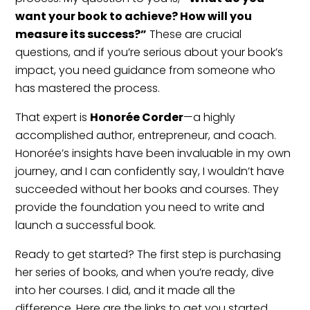
want your book to achieve? How will you
measure its success?”
These are crucial
questions, and if you’re serious about your book’s
impact, you need guidance from someone who
has mastered the process.
That expert is
Honorée Corder
—a highly
accomplished author, entrepreneur, and coach.
Honorée’s insights have been invaluable in my own
journey, and I can confidently say, I wouldn’t have
succeeded without her books and courses. They
provide the foundation you need to write and
launch a successful book.
Ready to get started? The first step is purchasing
her series of books, and when you’re ready, dive
into her courses. I did, and it made all the
difference. Here are the links to get you started.