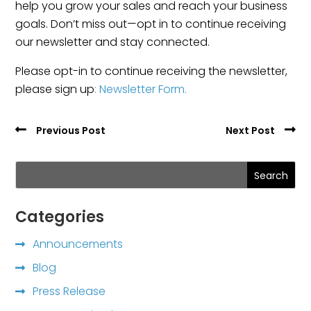
help you grow your sales and reach your business
goals. Don’t miss out—opt in to continue receiving
our newsletter and stay connected.
Please opt-in to continue receiving the newsletter,
please sign up
: Newsletter Form.
Previous Post
Next Post
Search
Categories
Announcements
Blog
Press Release