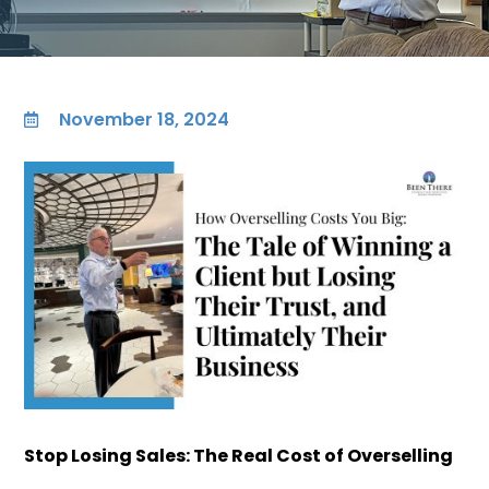
November 18, 2024

Stop Losing Sales: The Real Cost of Overselling