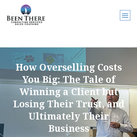
How Overselling Costs
You Big: The Tale of
Winning a Client but
Losing Their Trust, and
Ultimately Their
Business