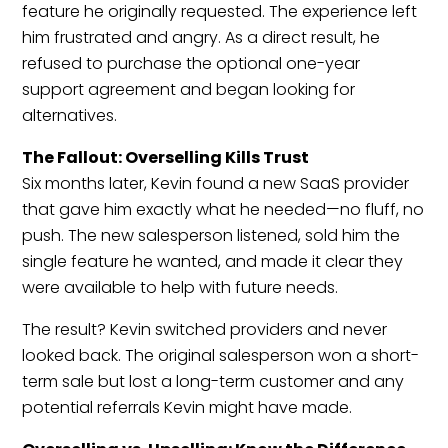
feature he originally requested. The experience left
him frustrated and angry. As a direct result, he
refused to purchase the optional one-year
support agreement and began looking for
alternatives.
The Fallout: Overselling Kills Trust
Six months later, Kevin found a new SaaS provider
that gave him exactly what he needed—no fluff, no
push. The new salesperson listened, sold him the
single feature he wanted, and made it clear they
were available to help with future needs.
The result? Kevin switched providers and never
looked back. The original salesperson won a short-
term sale but lost a long-term customer and any
potential referrals Kevin might have made.