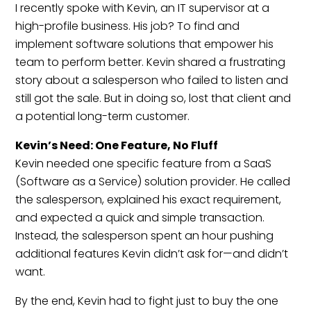
I recently spoke with Kevin, an IT supervisor at a
high-profile business. His job? To find and
implement software solutions that empower his
team to perform better. Kevin shared a frustrating
story about a salesperson who failed to listen and
still got the sale. But in doing so, lost that client and
a potential long-term customer.
Kevin’s Need: One Feature, No Fluff
Kevin needed one specific feature from a SaaS
(Software as a Service) solution provider. He called
the salesperson, explained his exact requirement,
and expected a quick and simple transaction.
Instead, the salesperson spent an hour pushing
additional features Kevin didn’t ask for—and didn’t
want.
By the end, Kevin had to fight just to buy the one