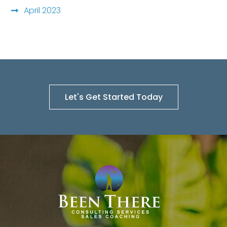
April 2023
Let's Get Started Today