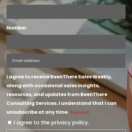
Number
Email
(Required)
I agree to receive BeenThere Sales Weekly,
along with occasional sales insights,
resources, and updates from BeenThere
Consulting Services. I understand that I can
unsubscribe at any time.
(Required)
I agree to the privacy policy.