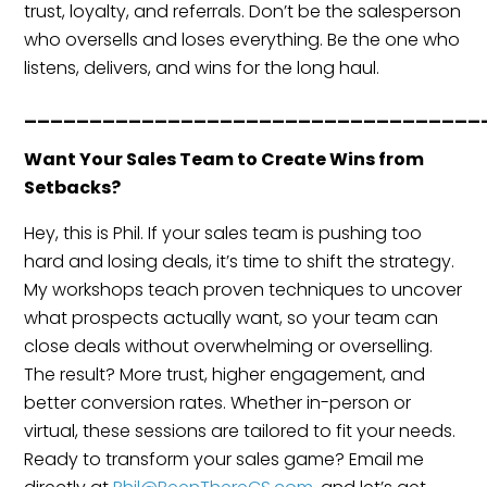
trust, loyalty, and referrals. Don’t be the salesperson
who oversells and loses everything. Be the one who
listens, delivers, and wins for the long haul.
___________________________________
Want Your Sales Team to Create Wins from
Setbacks?
Hey, this is Phil. If your sales team is pushing too
hard and losing deals, it’s time to shift the strategy.
My workshops teach proven techniques to uncover
what prospects actually want, so your team can
close deals without overwhelming or overselling.
The result? More trust, higher engagement, and
better conversion rates. Whether in-person or
virtual, these sessions are tailored to fit your needs.
Ready to transform your sales game? Email me