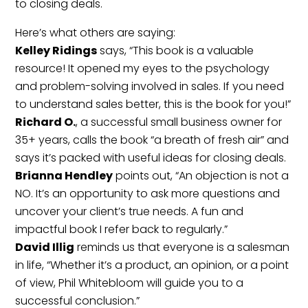
to closing deals.
Here’s what others are saying:
Kelley Ridings
says, “This book is a valuable
resource! It opened my eyes to the psychology
and problem-solving involved in sales. If you need
to understand sales better, this is the book for you!”
Richard O.
, a successful small business owner for
35+ years, calls the book “a breath of fresh air” and
says it’s packed with useful ideas for closing deals.
Brianna Hendley
points out, “An objection is not a
NO. It’s an opportunity to ask more questions and
uncover your client’s true needs. A fun and
impactful book I refer back to regularly.”
David Illig
reminds us that everyone is a salesman
in life, “Whether it’s a product, an opinion, or a point
of view, Phil Whitebloom will guide you to a
successful conclusion.”