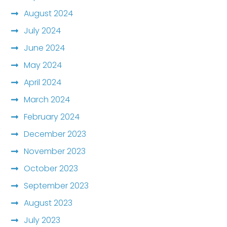
August 2024
July 2024
June 2024
May 2024
April 2024
March 2024
February 2024
December 2023
November 2023
October 2023
September 2023
August 2023
July 2023