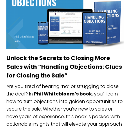
Unlock the Secrets to Closing More
Sales with “Handling Objections: Clues
for Closing the Sale”
Are you tired of hearing “no” or struggling to close
the deal? In
Phil Whitebloom’s book
, you’ll learn
how to turn objections into golden opportunities to
secure the sale. Whether you’re new to sales or
have years of experience, this book is packed with
actionable insights that will elevate your approach