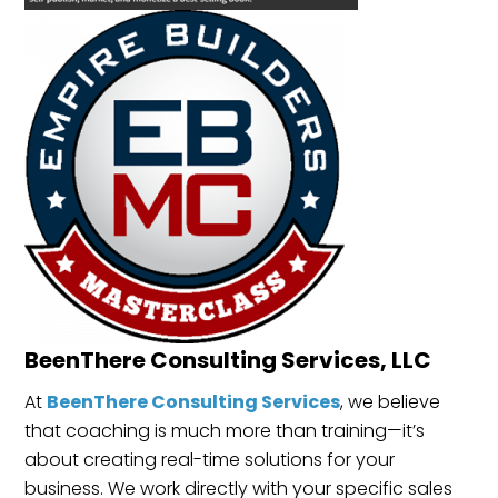
BeenThere Consulting Services, LLC
At
BeenThere Consulting Services
, we believe
that coaching is much more than training—it’s
about creating real-time solutions for your
business. We work directly with your specific sales