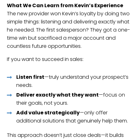
What We Can Learn from Kevin’s Experience
The new provider won Kevin’s loyalty by doing two
simple things: listening and delivering exactly what
he needed. The first salesperson? They got a one-
time win but sacrificed a major account and
countless future opportunities.
If you want to succeed in sales:
Listen first
—truly understand your prospect’s
needs.
Deliver exactly what they want
—focus on
their goals, not yours.
Add value strategically
—only offer
additional solutions that genuinely help them.
This approach doesn’t just close deals—it builds