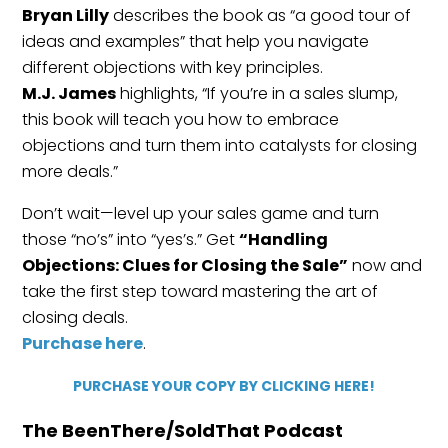
Bryan Lilly
describes the book as “a good tour of
ideas and examples” that help you navigate
different objections with key principles.
M.J. James
highlights, “If you’re in a sales slump,
this book will teach you how to embrace
objections and turn them into catalysts for closing
more deals.”
Don’t wait—level up your sales game and turn
those “no’s” into “yes’s.” Get
“Handling
Objections: Clues for Closing the Sale”
now and
take the first step toward mastering the art of
closing deals.
Purchase here
.
PURCHASE YOUR COPY BY CLICKING HERE!
The BeenThere/SoldThat Podcast