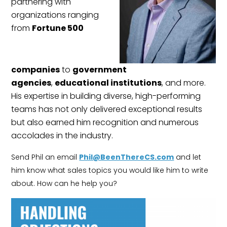
partnering with
organizations ranging
from
Fortune 500
companies
to
government
agencies
,
educational institutions
, and more.
His expertise in building diverse, high-performing
teams has not only delivered exceptional results
but also earned him recognition and numerous
accolades in the industry.
Send Phil an email
Phil@BeenThereCS.com
and let
him know what sales topics you would like him to write
about. How can he help you?