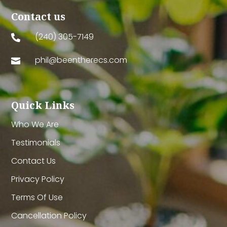
Contact us
(240) 305-7149

phil@beentherecs.com

Quick Links
Who We Are
Testimonials
Contact Us
Privacy Policy
Terms Of Use
Cancellation Policy