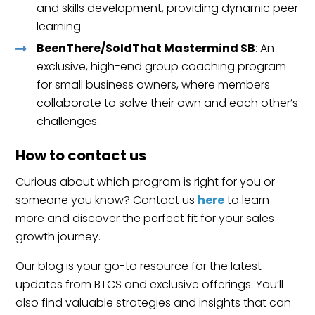
and skills development, providing dynamic peer
learning.
BeenThere/SoldThat Mastermind SB
: An
exclusive, high-end group coaching program
for small business owners, where members
collaborate to solve their own and each other’s
challenges.
How to contact us
Curious about which program is right for you or
someone you know? Contact us
here
to learn
more and discover the perfect fit for your sales
growth journey.
Our blog is your go-to resource for the latest
updates from BTCS and exclusive offerings. You’ll
also find valuable strategies and insights that can