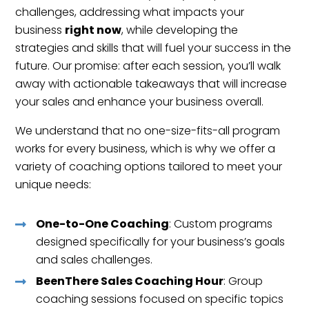
challenges, addressing what impacts your
business
right now
, while developing the
strategies and skills that will fuel your success in the
future. Our promise: after each session, you’ll walk
away with actionable takeaways that will increase
your sales and enhance your business overall.
We understand that no one-size-fits-all program
works for every business, which is why we offer a
variety of coaching options tailored to meet your
unique needs:
One-to-One Coaching
: Custom programs
designed specifically for your business’s goals
and sales challenges.
BeenThere Sales Coaching Hour
: Group
coaching sessions focused on specific topics