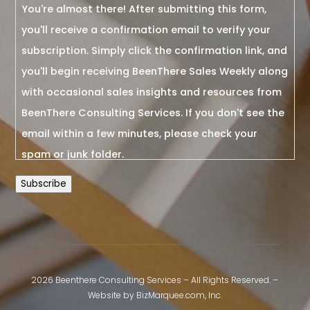
You're almost there! After submitting this form,
you'll receive a confirmation email to verify your
subscription. Simply click the confirmation link, and
you'll begin receiving BeenThere Sales Weekly along
with occasional sales insights and resources from
BeenThere Consulting Services. If you don't see the
email within a few minutes, please check your
spam or junk folder.
Subscribe
2026 Beenthere Consulting Services – All Rights Reserved. –
Website by
BizMarquee.com, Inc.