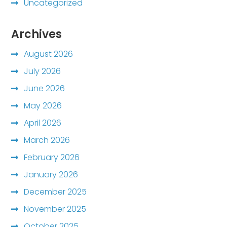
Uncategorized
Archives
August 2026
July 2026
June 2026
May 2026
April 2026
March 2026
February 2026
January 2026
December 2025
November 2025
October 2025