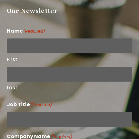
Our Newsletter
Name
(Required)
First
Last
Job Title
(Required)
Company Name
(Required)