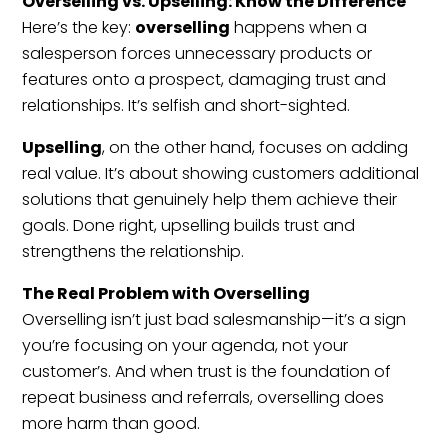
Overselling vs. Upselling: Know the Difference
Here’s the key:
overselling
happens when a
salesperson forces unnecessary products or
features onto a prospect, damaging trust and
relationships. It’s selfish and short-sighted.
Upselling
, on the other hand, focuses on adding
real value. It’s about showing customers additional
solutions that genuinely help them achieve their
goals. Done right, upselling builds trust and
strengthens the relationship.
The Real Problem with Overselling
Overselling isn’t just bad salesmanship—it’s a sign
you’re focusing on your agenda, not your
customer’s. And when trust is the foundation of
repeat business and referrals, overselling does
more harm than good.