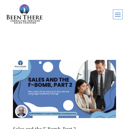
Sales and the F-Bomb, Part 2