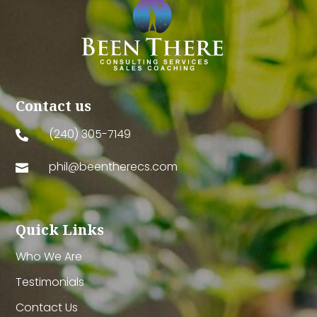
Contact us
(240) 305-7149

phil@beentherecs.com

Quick Links
Who We Are
Testimonials
Contact Us