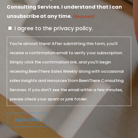
Consulting Services. I understand that I can
unsubscribe at any time.
(Required)
I agree to the privacy policy.
You're almost there! After submitting this form, you'll
receive a confirmation email to verify your subscription.
Simply click the confirmation link, and you'll begin
receiving BeenThere Sales Weekly along with occasional
sales insights and resources from BeenThere Consulting
Services. If you don't see the email within a few minutes,
please check your spam or junk folder.