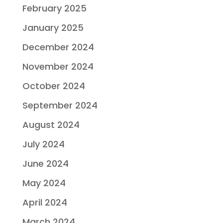
February 2025
January 2025
December 2024
November 2024
October 2024
September 2024
August 2024
July 2024
June 2024
May 2024
April 2024
March 2024