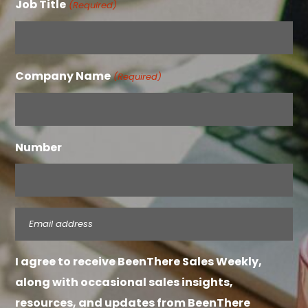
Job Title
(Required)
Company Name
(Required)
Number
Email
(Required)
I agree to receive BeenThere Sales Weekly,
along with occasional sales insights,
resources, and updates from BeenThere