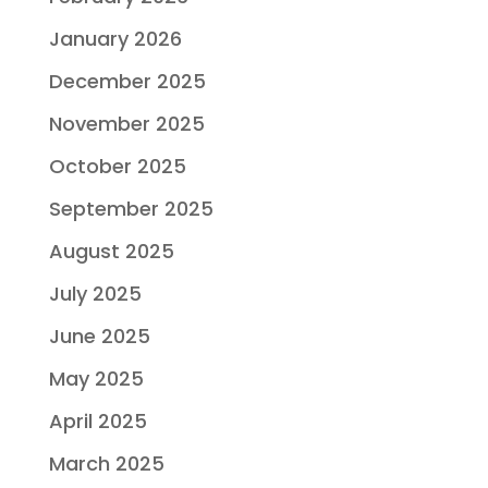
January 2026
December 2025
November 2025
October 2025
September 2025
August 2025
July 2025
June 2025
May 2025
April 2025
March 2025