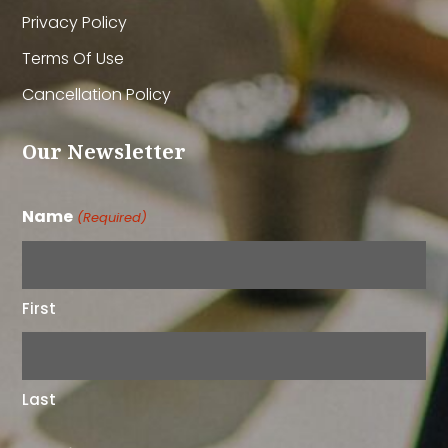
Privacy Policy
Terms Of Use
Cancellation Policy
Our Newsletter
Name
(Required)
First
Last