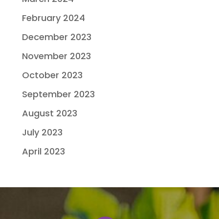
February 2024
December 2023
November 2023
October 2023
September 2023
August 2023
July 2023
April 2023