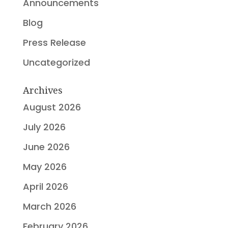
Announcements
Blog
Press Release
Uncategorized
Archives
August 2026
July 2026
June 2026
May 2026
April 2026
March 2026
February 2026