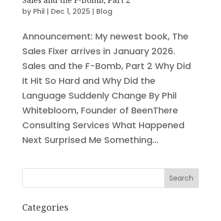
by
Phil
|
Dec 1, 2025
|
Blog
Announcement: My newest book, The
Sales Fixer arrives in January 2026.
Sales and the F-Bomb, Part 2 Why Did
It Hit So Hard and Why Did the
Language Suddenly Change By Phil
Whitebloom, Founder of BeenThere
Consulting Services What Happened
Next Surprised Me Something...
Search
Categories