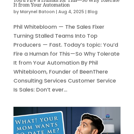
It from Your Automation
by
Marynel Batoon
|
Aug 4, 2025
|
Blog
Phil Whitebloom — The Sales Fixer
Turning Stalled Teams Into Top
Producers — Fast. Today’s topic: You’d
Fire a Human for This—So Why Tolerate
It from Your Automation By Phil
Whitebloom, Founder of BeenThere
Consulting Services Customer Service
Is Sales: Don’t ever...