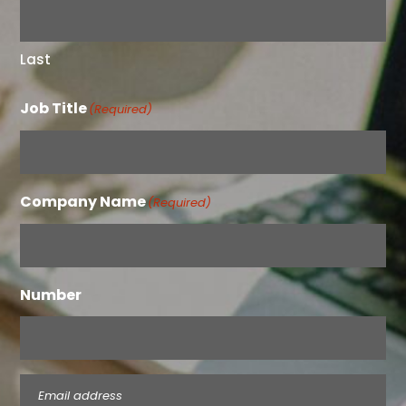
Last
Job Title
(Required)
Company Name
(Required)
Number
Email
(Required)