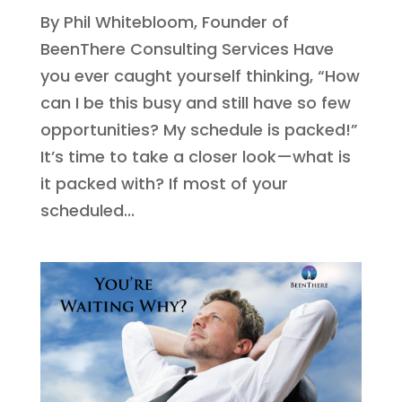
By Phil Whitebloom, Founder of
BeenThere Consulting Services Have
you ever caught yourself thinking, “How
can I be this busy and still have so few
opportunities? My schedule is packed!”
It’s time to take a closer look—what is
it packed with? If most of your
scheduled...