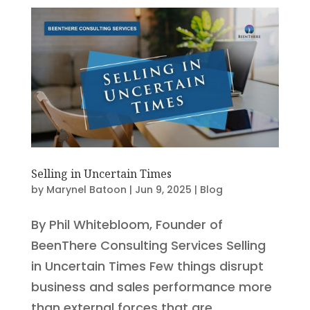
Selling in Uncertain Times
by
Marynel Batoon
|
Jun 9, 2025
|
Blog
By Phil Whitebloom, Founder of
BeenThere Consulting Services Selling
in Uncertain Times Few things disrupt
business and sales performance more
than external forces that are