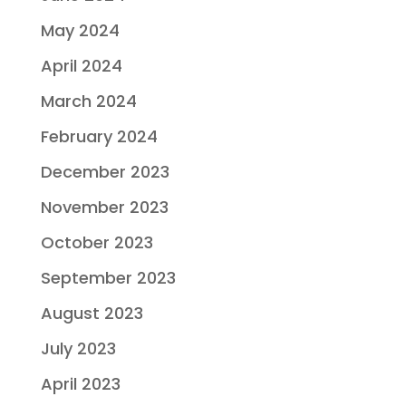
May 2024
April 2024
March 2024
February 2024
December 2023
November 2023
October 2023
September 2023
August 2023
July 2023
April 2023