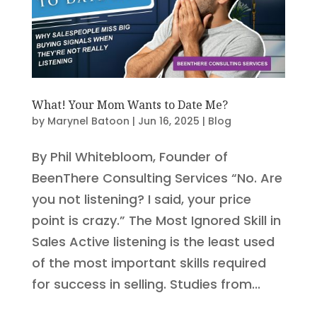
What! Your Mom Wants to Date Me?
by
Marynel Batoon
|
Jun 16, 2025
|
Blog
By Phil Whitebloom, Founder of
BeenThere Consulting Services “No. Are
you not listening? I said, your price
point is crazy.” The Most Ignored Skill in
Sales Active listening is the least used
of the most important skills required
for success in selling. Studies from...