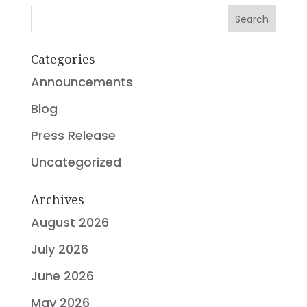
Search
Categories
Announcements
Blog
Press Release
Uncategorized
Archives
August 2026
July 2026
June 2026
May 2026