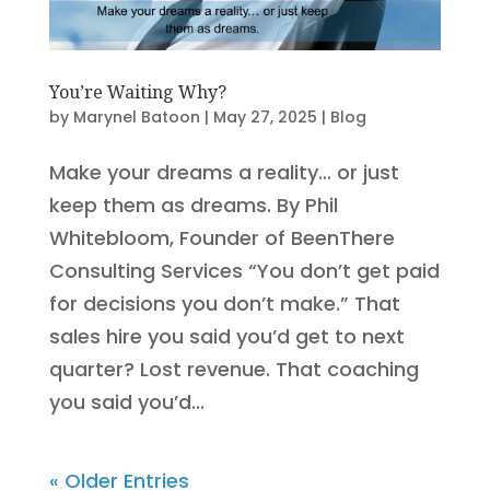
You’re Waiting Why?
by
Marynel Batoon
|
May 27, 2025
|
Blog
Make your dreams a reality… or just
keep them as dreams. By Phil
Whitebloom, Founder of BeenThere
Consulting Services “You don’t get paid
for decisions you don’t make.” That
sales hire you said you’d get to next
quarter? Lost revenue. That coaching
you said you’d...
« Older Entries