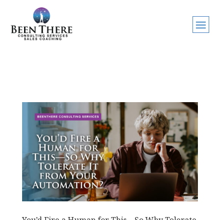
You’d Fire a Human for This—So Why Tolerate