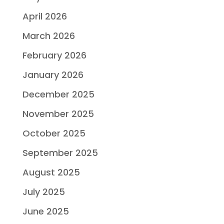
April 2026
March 2026
February 2026
January 2026
December 2025
November 2025
October 2025
September 2025
August 2025
July 2025
June 2025