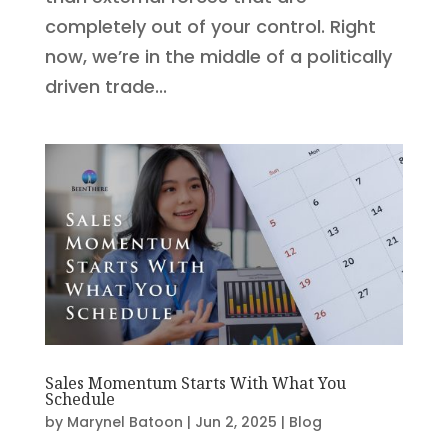
completely out of your control. Right
now, we’re in the middle of a politically
driven trade...
Sales Momentum Starts With What You
Schedule
by
Marynel Batoon
|
Jun 2, 2025
|
Blog