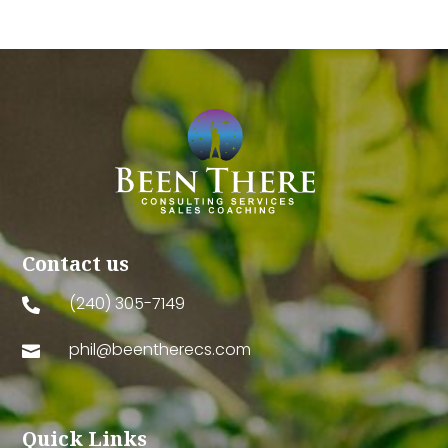
Contact us
(240) 305-7149

phil@beentherecs.com

Quick Links