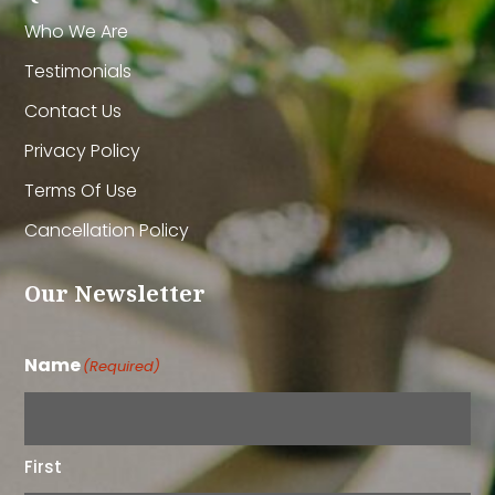
Who We Are
Testimonials
Contact Us
Privacy Policy
Terms Of Use
Cancellation Policy
Our Newsletter
Name
(Required)
First