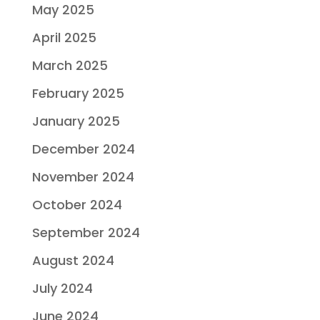
May 2025
April 2025
March 2025
February 2025
January 2025
December 2024
November 2024
October 2024
September 2024
August 2024
July 2024
June 2024