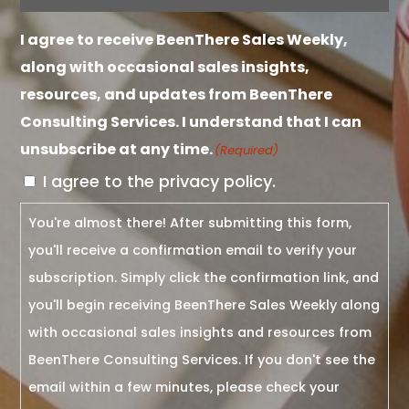
I agree to receive BeenThere Sales Weekly,
along with occasional sales insights,
resources, and updates from BeenThere
Consulting Services. I understand that I can
unsubscribe at any time.
(Required)
I agree to the privacy policy.
You're almost there! After submitting this form,
you'll receive a confirmation email to verify your
subscription. Simply click the confirmation link, and
you'll begin receiving BeenThere Sales Weekly along
with occasional sales insights and resources from
BeenThere Consulting Services. If you don't see the
email within a few minutes, please check your