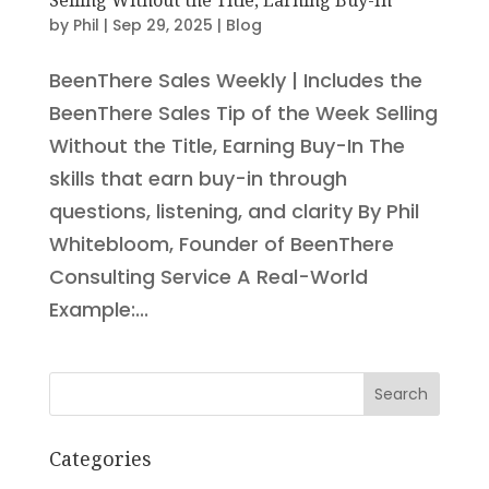
by
Phil
|
Sep 29, 2025
|
Blog
BeenThere Sales Weekly | Includes the
BeenThere Sales Tip of the Week Selling
Without the Title, Earning Buy-In The
skills that earn buy-in through
questions, listening, and clarity By Phil
Whitebloom, Founder of BeenThere
Consulting Service A Real-World
Example:...
Search
Categories