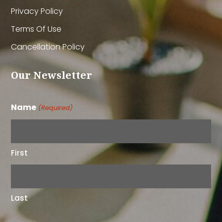
Privacy Policy
Terms Of Use
Cancellation Policy
Our Newsletter
Name
(Required)
First
Last