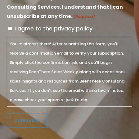
Consulting Services. I understand that I can
unsubscribe at any time.
(Required)
I agree to the privacy policy.
You're almost there! After submitting this form, you'll
receive a confirmation email to verify your subscription.
Simply click the confirmation link, and you'll begin
receiving BeenThere Sales Weekly along with occasional
sales insights and resources from BeenThere Consulting
Services. If you don't see the email within a few minutes,
please check your spam or junk folder.