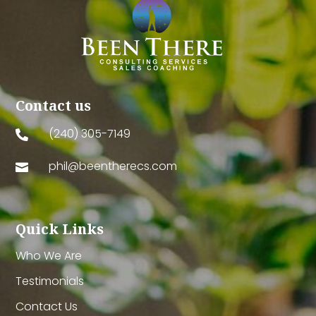
Contact us
(240) 305-7149

phil@beentherecs.com

Quick Links
Who We Are
Testimonials
Contact Us