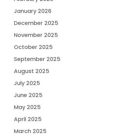
January 2026
December 2025
November 2025
October 2025
September 2025
August 2025
July 2025
June 2025
May 2025
April 2025
March 2025