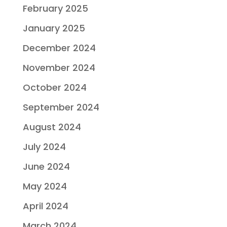
February 2025
January 2025
December 2024
November 2024
October 2024
September 2024
August 2024
July 2024
June 2024
May 2024
April 2024
March 2024