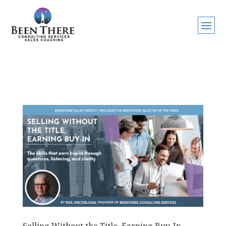
Selling Without the Title, Earning Buy-In