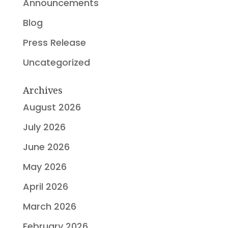
Announcements
Blog
Press Release
Uncategorized
Archives
August 2026
July 2026
June 2026
May 2026
April 2026
March 2026
February 2026