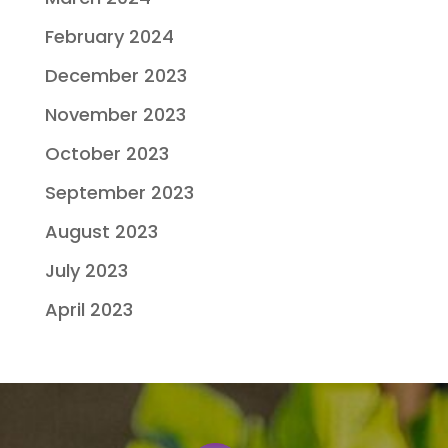
February 2024
December 2023
November 2023
October 2023
September 2023
August 2023
July 2023
April 2023