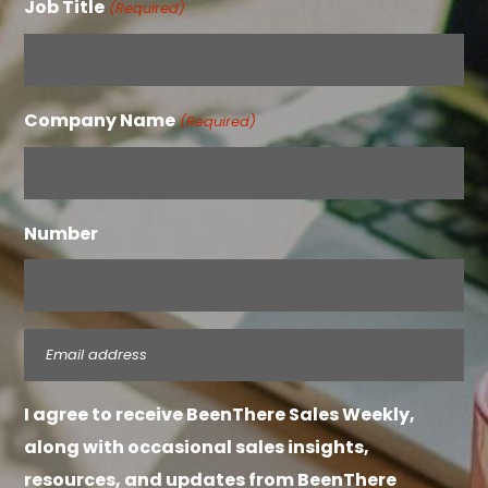
Job Title
(Required)
Company Name
(Required)
Number
Email
(Required)
I agree to receive BeenThere Sales Weekly,
along with occasional sales insights,
resources, and updates from BeenThere