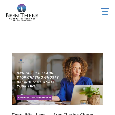
Unqualified Leads — Stop Chasing Ghosts