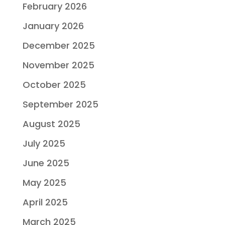
February 2026
January 2026
December 2025
November 2025
October 2025
September 2025
August 2025
July 2025
June 2025
May 2025
April 2025
March 2025