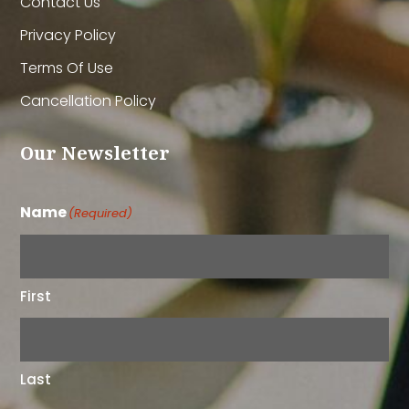
Contact Us
Privacy Policy
Terms Of Use
Cancellation Policy
Our Newsletter
Name
(Required)
First
Last