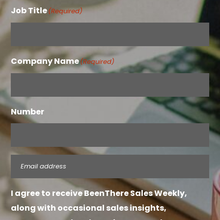
Job Title
(Required)
Company Name
(Required)
Number
Email
(Required)
I agree to receive BeenThere Sales Weekly,
along with occasional sales insights,