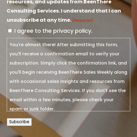
resources, and updates from BeenThere
Consulting Services. I understand that I can
unsubscribe at any time.
(Required)
I agree to the privacy policy.
You're almost there! After submitting this form,
you'll receive a confirmation email to verify your
subscription. Simply click the confirmation link, and
you'll begin receiving BeenThere Sales Weekly along
with occasional sales insights and resources from
BeenThere Consulting Services. If you don't see the
email within a few minutes, please check your
spam or junk folder.
Subscribe