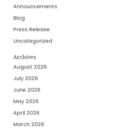
Announcements
Blog
Press Release
Uncategorized
Archives
August 2026
July 2026
June 2026
May 2026
April 2026
March 2026