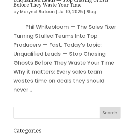
Before They Waste Your Time
by
Marynel Batoon
|
Jul 10, 2025
|
Blog
Phil Whitebloom — The Sales Fixer
Turning Stalled Teams Into Top
Producers — Fast. Today’s topic:
Unqualified Leads — Stop Chasing
Ghosts Before They Waste Your Time
Why it matters: Every sales team
wastes time on deals they should
never...
Search
Categories