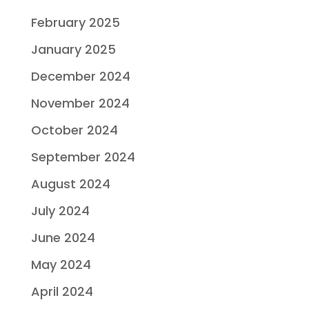
February 2025
January 2025
December 2024
November 2024
October 2024
September 2024
August 2024
July 2024
June 2024
May 2024
April 2024