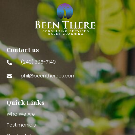
Contact us
(240) 305-7149

phil@beentherecs.com

Quick Links
Who We Are
Testimonials