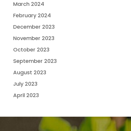
March 2024
February 2024
December 2023
November 2023
October 2023
September 2023
August 2023
July 2023
April 2023