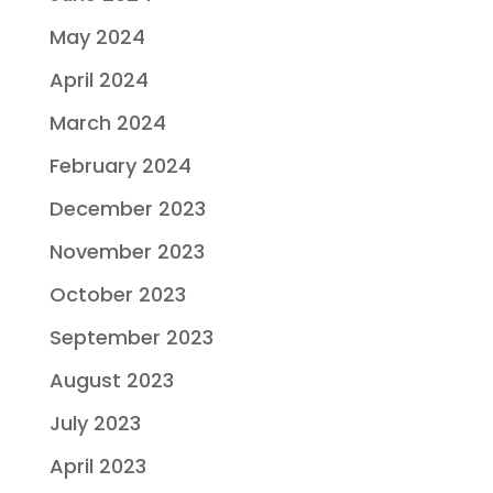
May 2024
April 2024
March 2024
February 2024
December 2023
November 2023
October 2023
September 2023
August 2023
July 2023
April 2023