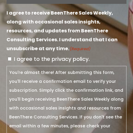
I agree to receive BeenThere Sales Weekly,
along with occasional sales insights,
resources, and updates from BeenThere
Consulting Services. I understand that I can
unsubscribe at any time.
(Required)
I agree to the privacy policy.
You're almost there! After submitting this form,
you'll receive a confirmation email to verify your
subscription. Simply click the confirmation link, and
you'll begin receiving BeenThere Sales Weekly along
with occasional sales insights and resources from
BeenThere Consulting Services. If you don't see the
email within a few minutes, please check your