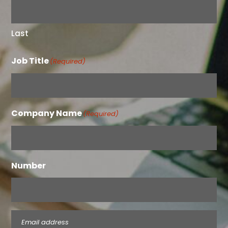
Last
Job Title
(Required)
Company Name
(Required)
Number
Email
(Required)