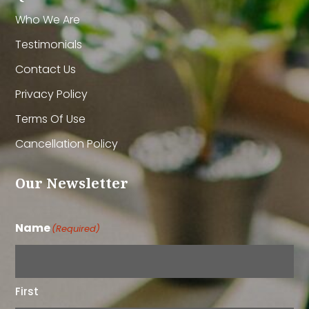
Who We Are
Testimonials
Contact Us
Privacy Policy
Terms Of Use
Cancellation Policy
Our Newsletter
Name
(Required)
First