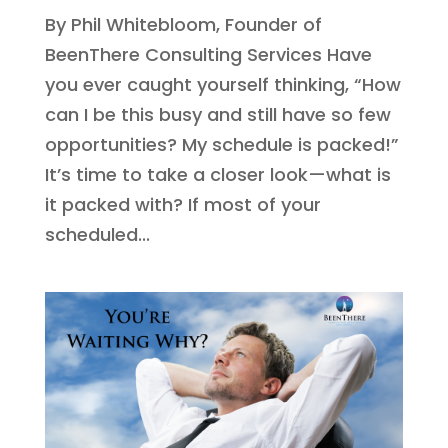
By Phil Whitebloom, Founder of
BeenThere Consulting Services Have
you ever caught yourself thinking, “How
can I be this busy and still have so few
opportunities? My schedule is packed!”
It’s time to take a closer look—what is
it packed with? If most of your
scheduled...