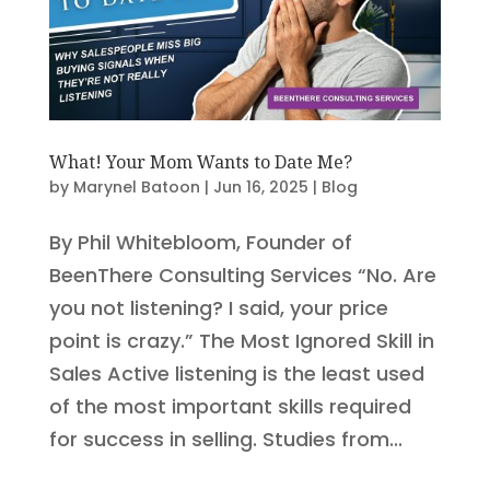
What! Your Mom Wants to Date Me?
by
Marynel Batoon
|
Jun 16, 2025
|
Blog
By Phil Whitebloom, Founder of
BeenThere Consulting Services “No. Are
you not listening? I said, your price
point is crazy.” The Most Ignored Skill in
Sales Active listening is the least used
of the most important skills required
for success in selling. Studies from...