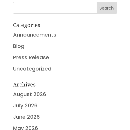
Search
Categories
Announcements
Blog
Press Release
Uncategorized
Archives
August 2026
July 2026
June 2026
May 2026