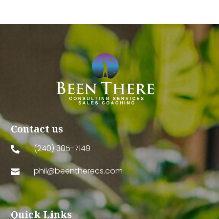
Contact us
(240) 305-7149

phil@beentherecs.com

Quick Links