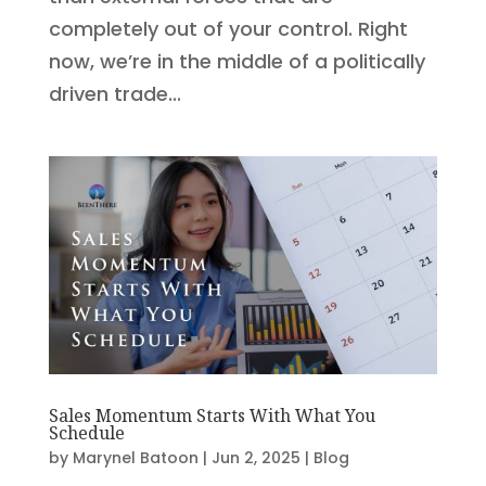
completely out of your control. Right
now, we’re in the middle of a politically
driven trade...
Sales Momentum Starts With What You
Schedule
by
Marynel Batoon
|
Jun 2, 2025
|
Blog