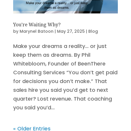
You’re Waiting Why?
by
Marynel Batoon
|
May 27, 2025
|
Blog
Make your dreams a reality… or just
keep them as dreams. By Phil
Whitebloom, Founder of BeenThere
Consulting Services “You don’t get paid
for decisions you don’t make.” That
sales hire you said you’d get to next
quarter? Lost revenue. That coaching
you said you’d...
« Older Entries