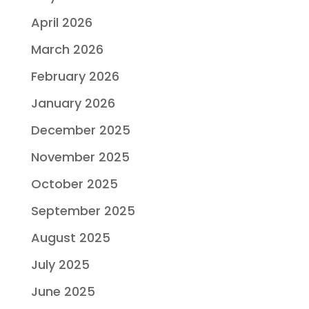
April 2026
March 2026
February 2026
January 2026
December 2025
November 2025
October 2025
September 2025
August 2025
July 2025
June 2025