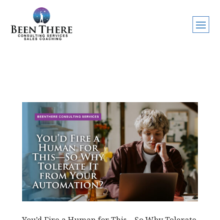
You’d Fire a Human for This—So Why Tolerate