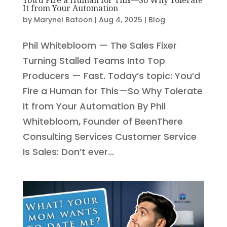
It from Your Automation
by
Marynel Batoon
|
Aug 4, 2025
|
Blog
Phil Whitebloom — The Sales Fixer
Turning Stalled Teams Into Top
Producers — Fast. Today’s topic: You’d
Fire a Human for This—So Why Tolerate
It from Your Automation By Phil
Whitebloom, Founder of BeenThere
Consulting Services Customer Service
Is Sales: Don’t ever...