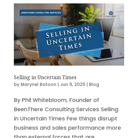
Selling in Uncertain Times
by
Marynel Batoon
|
Jun 9, 2025
|
Blog
By Phil Whitebloom, Founder of
BeenThere Consulting Services Selling
in Uncertain Times Few things disrupt
business and sales performance more
than external forces that are