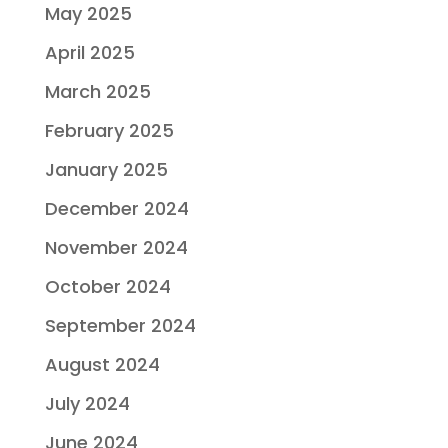
May 2025
April 2025
March 2025
February 2025
January 2025
December 2024
November 2024
October 2024
September 2024
August 2024
July 2024
June 2024