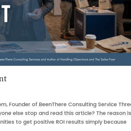
nt
om, Founder of BeenThere Consulting Service Thr
ne else stop and read this article? The reason i
ties to get positive ROI results simply because