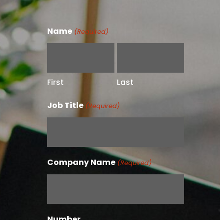
Name
(Required)
First
Last
Job Title
(Required)
Company Name
(Required)
Number