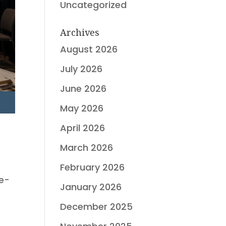
Uncategorized
Archives
August 2026
July 2026
June 2026
May 2026
April 2026
March 2026
February 2026
ee-
January 2026
s
December 2025