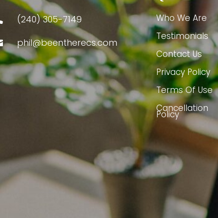
Who We Are
(240) 305-7149

Testimonials
phil@beentherecs.com

Contact Us
Privacy Policy
Terms Of Use
Cancellation
Policy