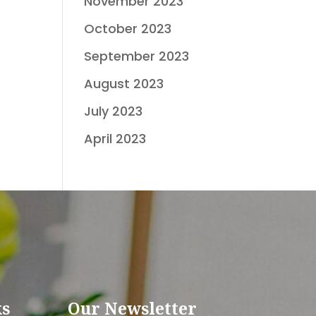
November 2023
October 2023
September 2023
August 2023
July 2023
April 2023
ks
Our Newsletter