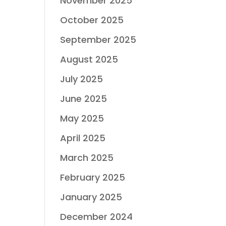
November 2025
October 2025
September 2025
August 2025
July 2025
June 2025
May 2025
April 2025
March 2025
February 2025
January 2025
December 2024