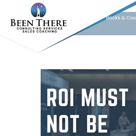
Home
Books & Cou