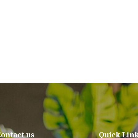
Contact us
Quick Lin