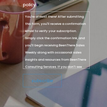
policy.
You're almost there! After submitting
this form, you'll receive a confirmation
email to verify your subscription.
Simply click the confirmation link, and
you'll begin receiving BeenThere Sales
Weekly along with occasional sales
insights and resources from BeenThere
Consulting Services. If you don't see
the email within a few minutes, please
check your spam or junk folder.