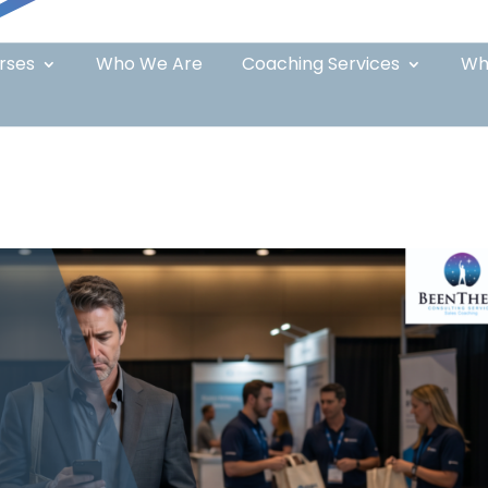
rses
Who We Are
Coaching Services
Wh