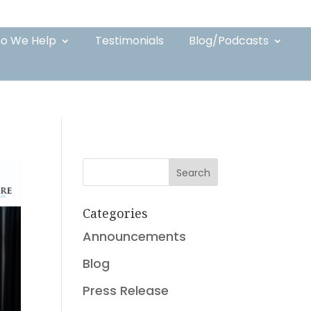
o We Help
Testimonials
Blog/Podcasts
Search
Categories
Announcements
Blog
Press Release