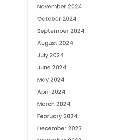
November 2024
October 2024
September 2024
August 2024
July 2024
June 2024
May 2024
April 2024
March 2024
February 2024
December 2023