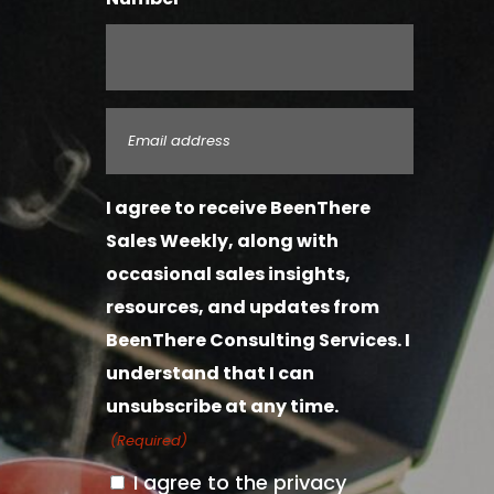
Email
(Required)
I agree to receive BeenThere
Sales Weekly, along with
occasional sales insights,
resources, and updates from
BeenThere Consulting Services. I
understand that I can
unsubscribe at any time.
(Required)
I agree to the privacy