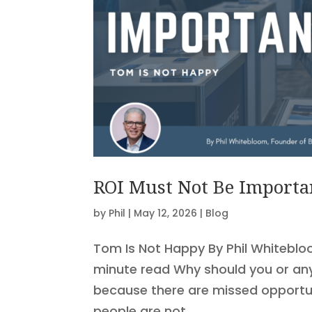
ROI Must Not Be Importa
by
Phil
|
May 12, 2026
|
Blog
Tom Is Not Happy By Phil Whiteblo
minute read Why should you or anyo
because there are missed opportuni
people are not...