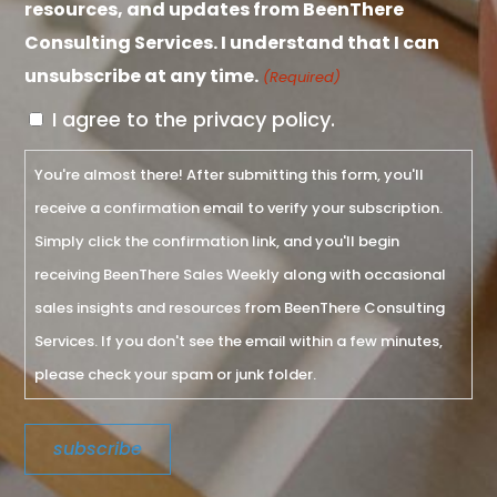
resources, and updates from BeenThere
Consulting Services. I understand that I can
unsubscribe at any time.
(Required)
I agree to the privacy policy.
You're almost there! After submitting this form, you'll
receive a confirmation email to verify your subscription.
Simply click the confirmation link, and you'll begin
receiving BeenThere Sales Weekly along with occasional
sales insights and resources from BeenThere Consulting
Services. If you don't see the email within a few minutes,
please check your spam or junk folder.