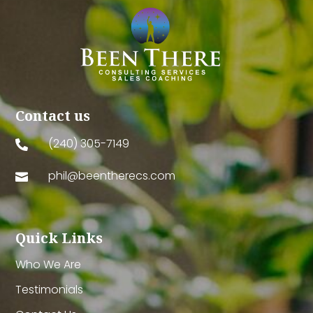
Contact us
(240) 305-7149

phil@beentherecs.com

Quick Links
Who We Are
Testimonials