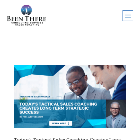
Today’s Tactical Sales Coaching Creates Long