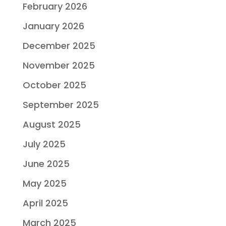
February 2026
January 2026
December 2025
November 2025
October 2025
September 2025
August 2025
July 2025
June 2025
May 2025
April 2025
March 2025