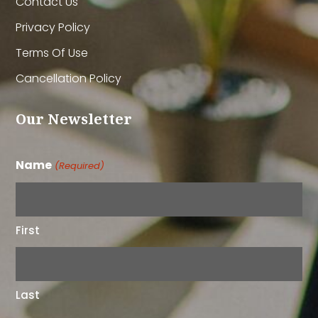
Contact Us
Privacy Policy
Terms Of Use
Cancellation Policy
Our Newsletter
Name
(Required)
First
Last