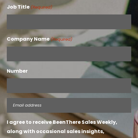
Job Title
(Required)
Company Name
(Required)
Number
Email
(Required)
I agree to receive BeenThere Sales Weekly,
along with occasional sales insights,