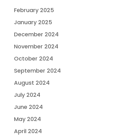
February 2025
January 2025
December 2024
November 2024
October 2024
September 2024
August 2024
July 2024
June 2024
May 2024
April 2024