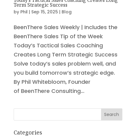
Term Strategic Success
by
Phil
|
Sep 15, 2025
|
Blog
BeenThere Sales Weekly | Includes the
BeenThere Sales Tip of the Week
Today’s Tactical Sales Coaching
Creates Long Term Strategic Success
Solve today’s sales problem well, and
you build tomorrow’s strategic edge.
By Phil Whitebloom, Founder
of BeenThere Consulting...
Search
Categories