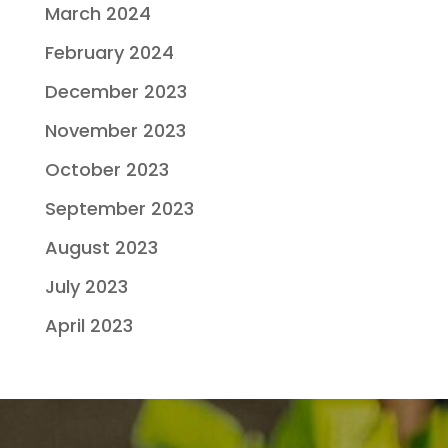
March 2024
February 2024
December 2023
November 2023
October 2023
September 2023
August 2023
July 2023
April 2023