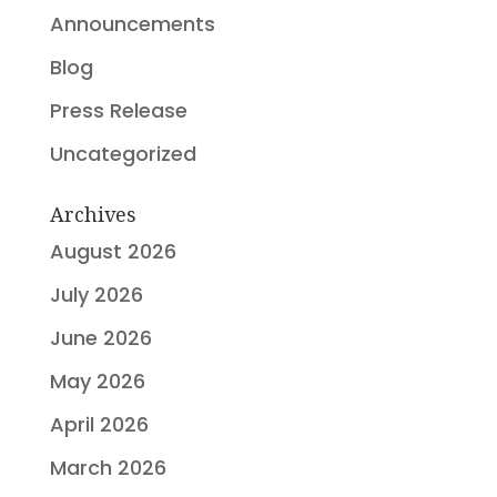
Announcements
Blog
Press Release
Uncategorized
Archives
August 2026
July 2026
June 2026
May 2026
April 2026
March 2026