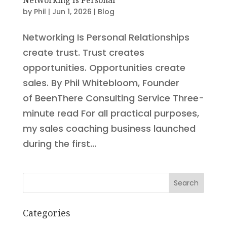
by
Phil
|
Jun 1, 2026
|
Blog
Networking Is Personal Relationships
create trust. Trust creates
opportunities. Opportunities create
sales. By Phil Whitebloom, Founder
of BeenThere Consulting Service Three-
minute read For all practical purposes,
my sales coaching business launched
during the first...
Search
Categories