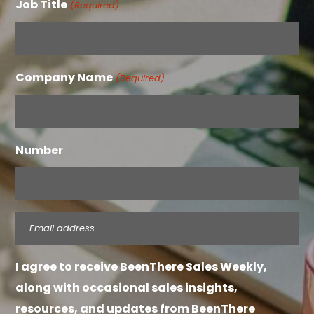
Job Title
(Required)
Company Name
(Required)
Number
Email
(Required)
I agree to receive BeenThere Sales Weekly,
along with occasional sales insights,
resources, and updates from BeenThere