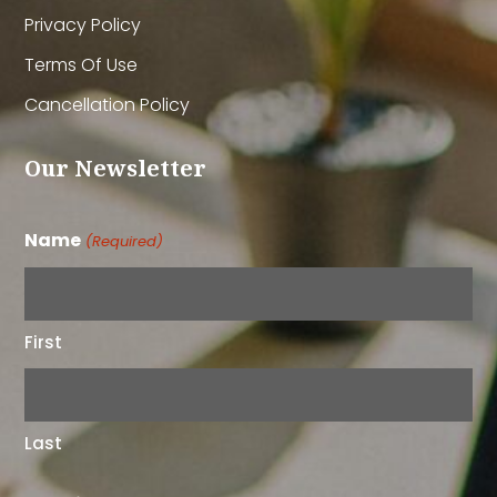
Privacy Policy
Terms Of Use
Cancellation Policy
Our Newsletter
Name
(Required)
First
Last