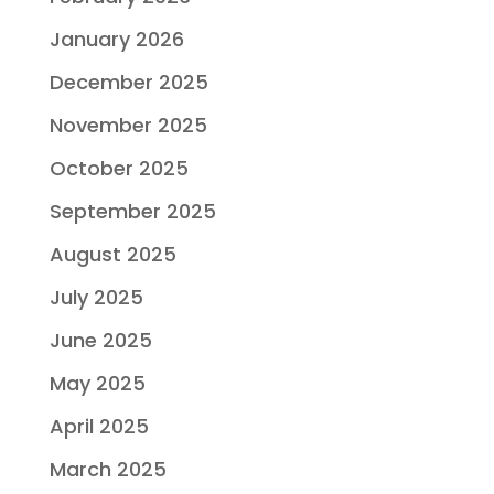
January 2026
December 2025
November 2025
October 2025
September 2025
August 2025
July 2025
June 2025
May 2025
April 2025
March 2025