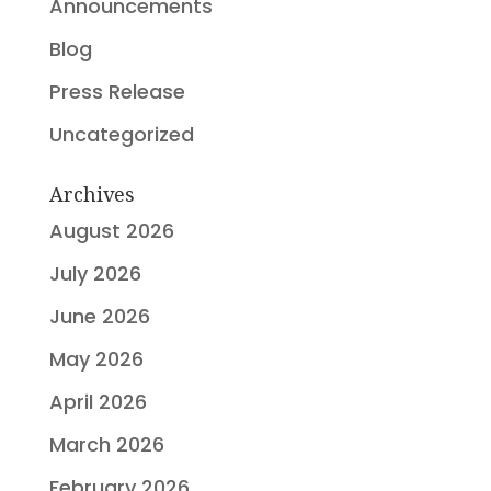
Announcements
Blog
Press Release
Uncategorized
Archives
August 2026
July 2026
June 2026
May 2026
April 2026
March 2026
February 2026