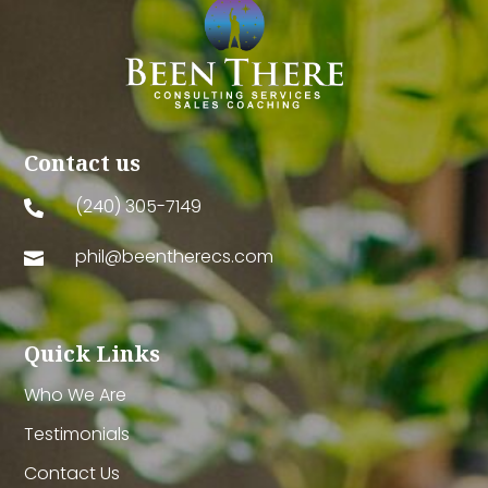
Contact us
(240) 305-7149

phil@beentherecs.com

Quick Links
Who We Are
Testimonials
Contact Us