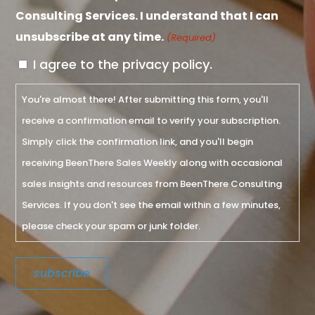
Consulting Services. I understand that I can
unsubscribe at any time.
(Required)
I agree to the privacy policy.
You're almost there! After submitting this form, you'll
receive a confirmation email to verify your subscription.
Simply click the confirmation link, and you'll begin
receiving BeenThere Sales Weekly along with occasional
sales insights and resources from BeenThere Consulting
Services. If you don't see the email within a few minutes,
please check your spam or junk folder.