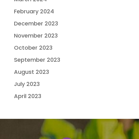
February 2024
December 2023
November 2023
October 2023
September 2023
August 2023
July 2023
April 2023