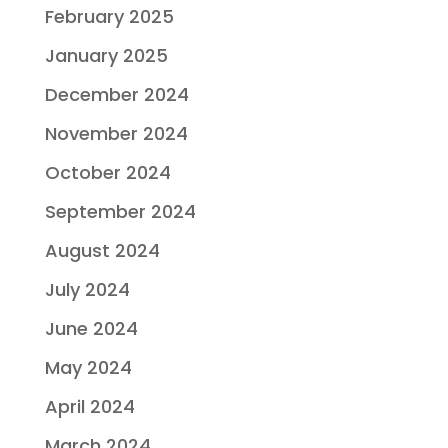
February 2025
January 2025
December 2024
November 2024
October 2024
September 2024
August 2024
July 2024
June 2024
May 2024
April 2024
March 2024