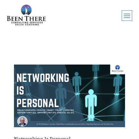
Networking Is Personal