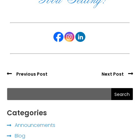
Previous Post
Next Post
Search
Categories
Announcements
Blog