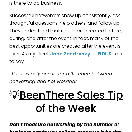
is there to do business.
Successful networkers show up consistently, ask
thoughtful questions, help others, and follow up.
They understand that results are created before,
during, and after the event. In fact, many of the
best opportunities are created after the event is
over. As my client
John Zendrosky
of
FIDUS
likes
to say:
“There is only one letter difference between
networking and not working.”
💡
BeenThere Sales Tip
of the Week
Don’t measure networking by the number of