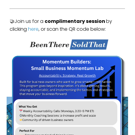
🤝Join us for a
complimentary session
by
clicking
here
, or scan the QR code below: