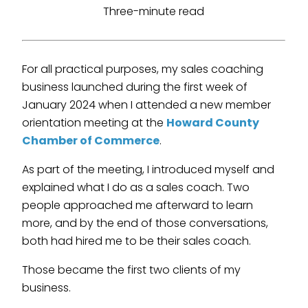
Three-minute read
For all practical purposes, my sales coaching
business launched during the first week of
January 2024 when I attended a new member
orientation meeting at the
Howard County
Chamber of Commerce
.
As part of the meeting, I introduced myself and
explained what I do as a sales coach. Two
people approached me afterward to learn
more, and by the end of those conversations,
both had hired me to be their sales coach.
Those became the first two clients of my
business.