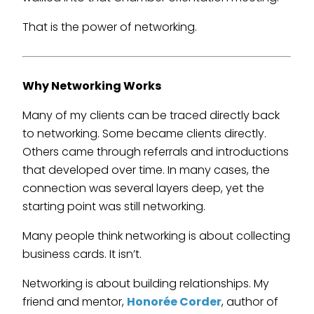
That is the power of networking.
Why Networking Works
Many of my clients can be traced directly back
to networking. Some became clients directly.
Others came through referrals and introductions
that developed over time. In many cases, the
connection was several layers deep, yet the
starting point was still networking.
Many people think networking is about collecting
business cards. It isn’t.
Networking is about building relationships. My
friend and mentor,
Honorée Corder
, author of