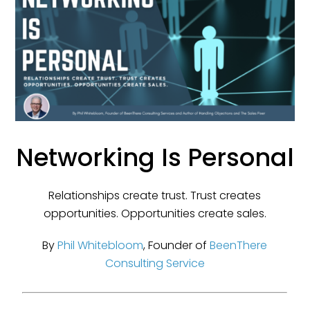
Networking Is Personal
Relationships create trust. Trust creates
opportunities. Opportunities create sales.
By
Phil Whitebloom
, Founder of
BeenThere
Consulting Service