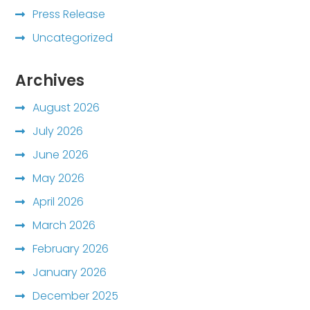
Press Release
Uncategorized
Archives
August 2026
July 2026
June 2026
May 2026
April 2026
March 2026
February 2026
January 2026
December 2025