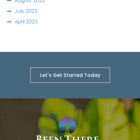
August 2023
July 2023
April 2023
Let's Get Started Today