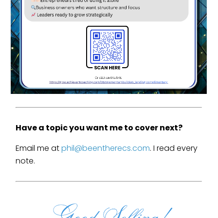
Have a topic you want me to cover next?
Email me at
phil@beentherecs.com
. I read every
note.