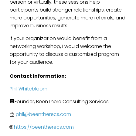
person or virtually, these sessions help
participants build stronger relationships, create
more opportunities, generate more referrals, and
improve business results.
If your organization would benefit from a
networking workshop, I would welcome the
opportunity to discuss a customized program
for your audience.
Contact Information:
Phil Whitebloom
🏢Founder, BeenThere Consulting Services
📩
phil@beentherecs.com
🌐
https://beentherecs.com