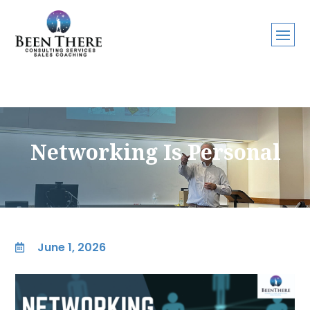
Networking Is Personal
June 1, 2026
