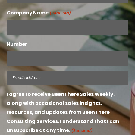
Company Name
(Required)
Number
Email
(Required)
I agree to receive BeenThere Sales Weekly,
along with occasional sales insights,
resources, and updates from BeenThere
Consulting Services. I understand that I can
unsubscribe at any time.
(Required)