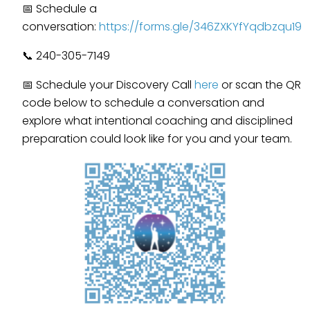
📅 Schedule a
conversation:
https://forms.gle/346ZXKYfYqdbzqu19
📞 240-305-7149
📅 Schedule your Discovery Call
here
or scan the QR
code below to schedule a conversation and
explore what intentional coaching and disciplined
preparation could look like for you and your team.