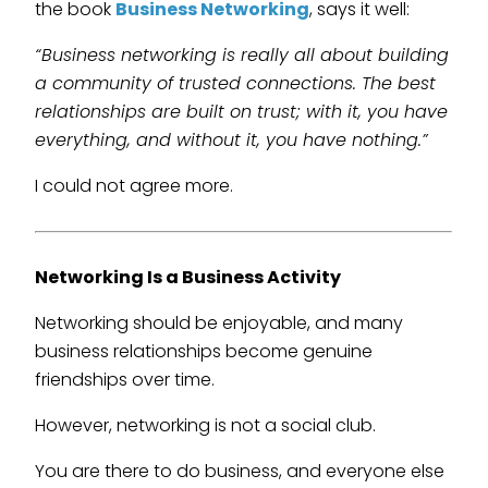
the book
Business Networking
, says it well:
“Business networking is really all about building
a community of trusted connections. The best
relationships are built on trust; with it, you have
everything, and without it, you have nothing.”
I could not agree more.
Networking Is a Business Activity
Networking should be enjoyable, and many
business relationships become genuine
friendships over time.
However, networking is not a social club.
You are there to do business, and everyone else