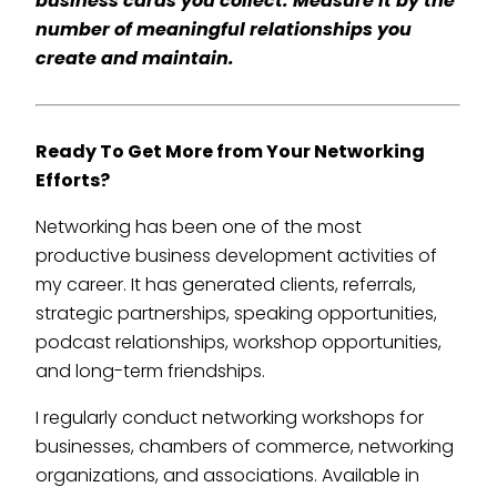
business cards you collect. Measure it by the
number of meaningful relationships you
create and maintain.
Ready To Get More from Your Networking
Efforts?
Networking has been one of the most
productive business development activities of
my career. It has generated clients, referrals,
strategic partnerships, speaking opportunities,
podcast relationships, workshop opportunities,
and long-term friendships.
I regularly conduct networking workshops for
businesses, chambers of commerce, networking
organizations, and associations. Available in