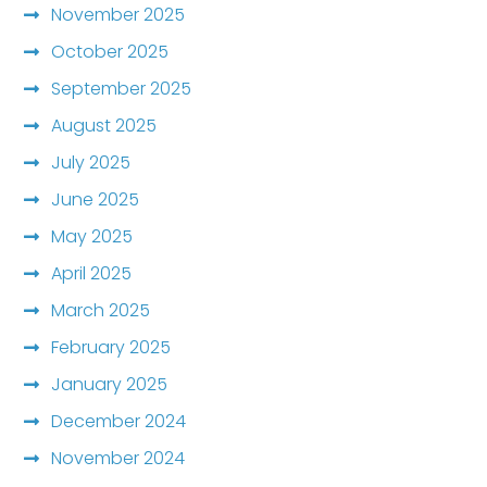
November 2025
October 2025
September 2025
August 2025
July 2025
June 2025
May 2025
April 2025
March 2025
February 2025
January 2025
December 2024
November 2024