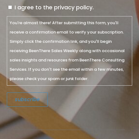
I agree to the privacy policy.
You're almost there! After submitting this form, you'll
receive a confirmation email to verify your subscription.
Simply click the confirmation link, and you'll begin
receiving BeenThere Sales Weekly along with occasional
sales insights and resources from BeenThere Consulting
Services. If you don't see the email within a few minutes,
please check your spam or junk folder.