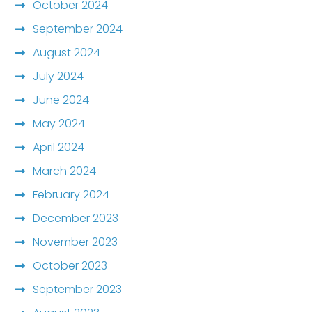
October 2024
September 2024
August 2024
July 2024
June 2024
May 2024
April 2024
March 2024
February 2024
December 2023
November 2023
October 2023
September 2023