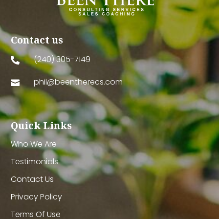
Contact us
(240) 305-7149

phil@beentherecs.com

Quick Links
Who We Are
Testimonials
Contact Us
Privacy Policy
Terms Of Use