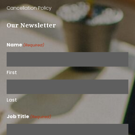
Cancellation Policy
Our Newsletter
Name
(Required)
First
Last
Job Title
(Required)