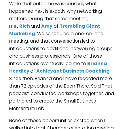
While that outcome was unusual, what
happened next is exactly why networking
matters. During that same meeting, I
met
Rich
and
Amy
of
Trembling Giant
Marketing
. We scheduled a one-on-one
meeting, and that conversation led to
introductions to additional networking groups
and business professionals. One of those
introductions eventually led me to
Brianna
Hendley
of
Achievant Business Coaching
.
Since then, Brianna and I have recorded more
than 72 episodes of the Been There, Sold That
podcast, conducted workshops together, and
partnered to create the Small Business
Momentum Lab.
None of those opportunities existed when I
walked into that Chamber orientation meeting.