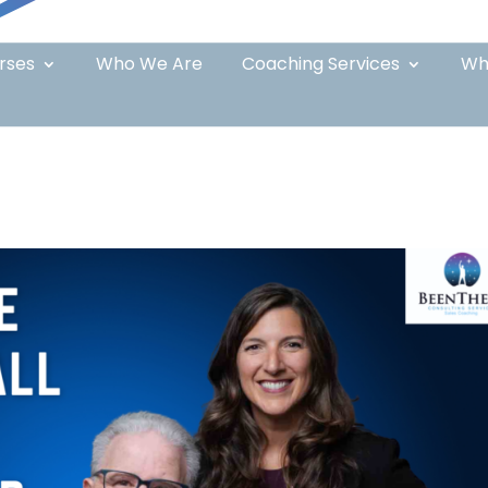
rses
Who We Are
Coaching Services
Wh