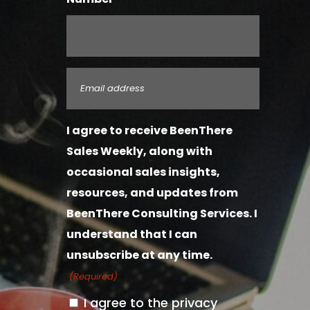
Email
(Required)
I agree to receive BeenThere
Sales Weekly, along with
occasional sales insights,
resources, and updates from
BeenThere Consulting Services. I
understand that I can
unsubscribe at any time.
(Required)
I agree to the privacy