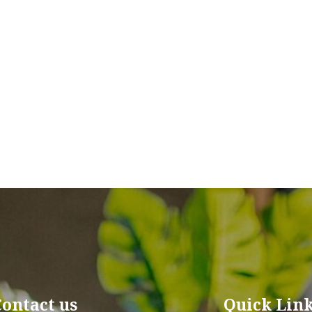
Contact us
Quick Lin