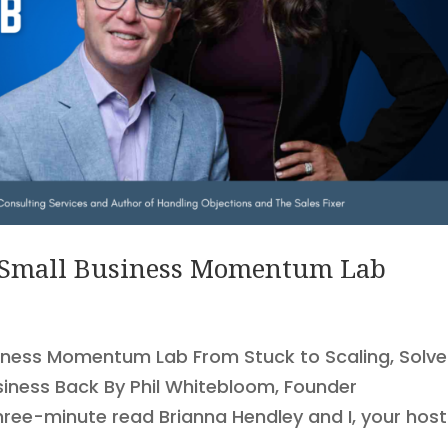
 Small Business Momentum Lab
iness Momentum Lab From Stuck to Scaling, Solve
siness Back By Phil Whitebloom, Founder
hree-minute read Brianna Hendley and I, your hos