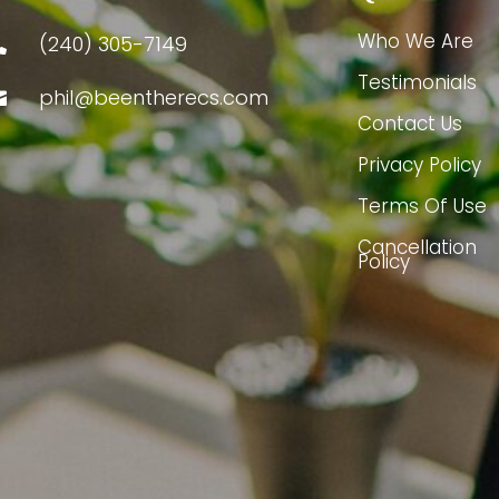
Who We Are
(240) 305-7149

Testimonials
phil@beentherecs.com

Contact Us
Privacy Policy
Terms Of Use
Cancellation
Policy