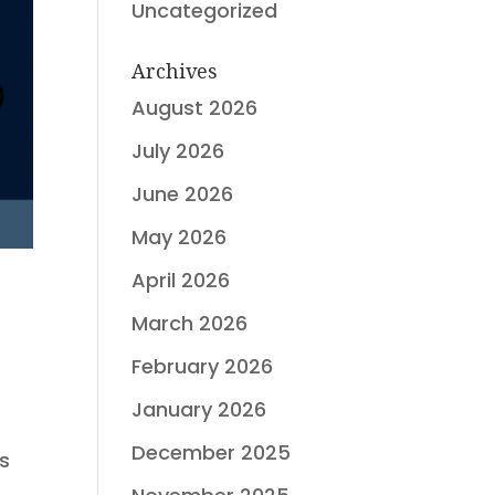
Uncategorized
Archives
August 2026
July 2026
June 2026
May 2026
April 2026
March 2026
February 2026
January 2026
December 2025
ts