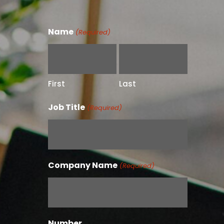
Name
(Required)
First
Last
Job Title
(Required)
Company Name
(Required)
Number