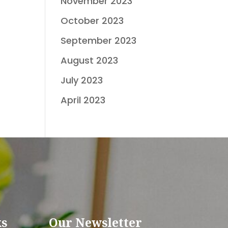
November 2023
October 2023
September 2023
August 2023
July 2023
April 2023
ks
Our Newsletter