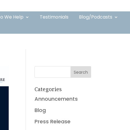
o We Help
Testimonials
Blog/Podcasts
Search
Categories
Announcements
Blog
Press Release