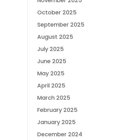
November 2025
October 2025
September 2025
August 2025
July 2025
June 2025
May 2025
April 2025
March 2025
February 2025
January 2025
December 2024