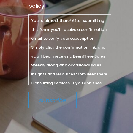
policy.
You're almost there! After submitting
this form, you'll receive a confirmation
email to verify your subscription.
Simply click the confirmation link, and
you'll begin receiving BeenThere Sales
Weekly along with occasional sales
insights and resources from BeenThere
Consulting Services. If you don't see
the email within a few minutes, please
check your spam or junk folder.