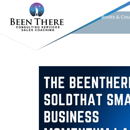
Home
Books & Cou