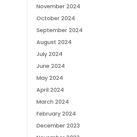
November 2024
October 2024
September 2024
August 2024
July 2024
June 2024
May 2024
April 2024
March 2024
February 2024
December 2023