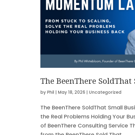
The BeenThere SoldThat
by
Phil
|
May 18, 2026
|
Uncategorized
The BeenThere SoldThat Small Bus
the Real Problems Holding Your Bu
of BeenThere Consulting Service T
from the BeenThere Sold That...