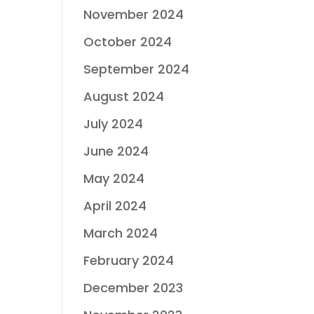
November 2024
October 2024
September 2024
August 2024
July 2024
June 2024
May 2024
April 2024
March 2024
February 2024
December 2023