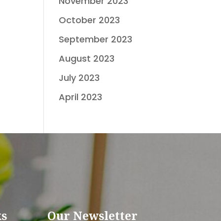
November 2023
October 2023
September 2023
August 2023
July 2023
April 2023
ks
Our Newsletter