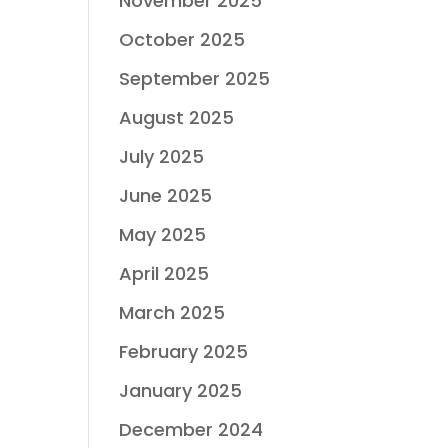
November 2025
October 2025
September 2025
August 2025
July 2025
June 2025
May 2025
April 2025
March 2025
February 2025
January 2025
December 2024