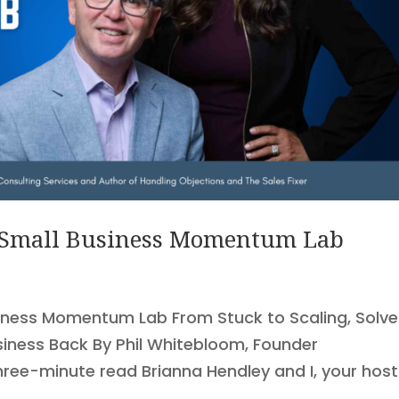
 Small Business Momentum Lab
iness Momentum Lab From Stuck to Scaling, Solve
siness Back By Phil Whitebloom, Founder
hree-minute read Brianna Hendley and I, your hos