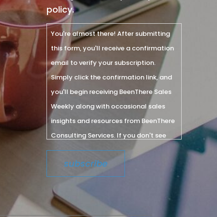
policy.
You're almost there! After submitting
this form, you'll receive a confirmation
email to verify your subscription.
Simply click the confirmation link, and
you'll begin receiving BeenThere Sales
Weekly along with occasional sales
insights and resources from BeenThere
Consulting Services. If you don't see
the email within a few minutes, please
check your spam or junk folder.