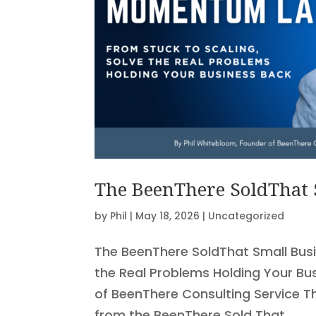
The BeenThere SoldThat
by
Phil
|
May 18, 2026
|
Uncategorized
The BeenThere SoldThat Small Bus
the Real Problems Holding Your Bu
of BeenThere Consulting Service T
from the BeenThere Sold That...