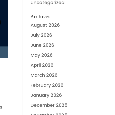
Uncategorized
Archives
August 2026
July 2026
June 2026
May 2026
April 2026
March 2026
February 2026
January 2026
December 2025
ts