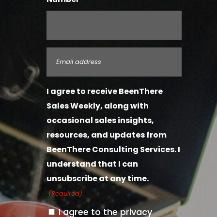
Email
(Required)
I agree to receive BeenThere
Sales Weekly, along with
occasional sales insights,
resources, and updates from
BeenThere Consulting Services. I
understand that I can
unsubscribe at any time.
(Required)
I agree to the privacy