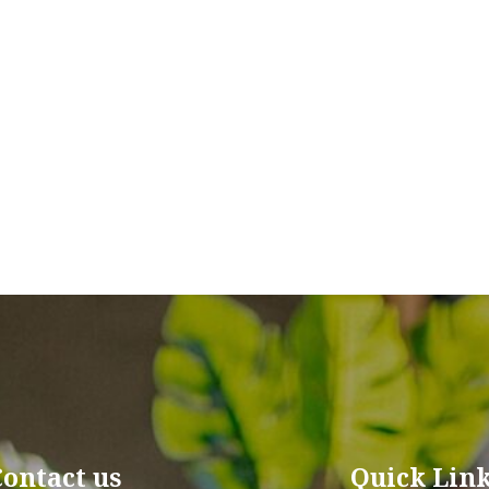
Contact us
Quick Lin