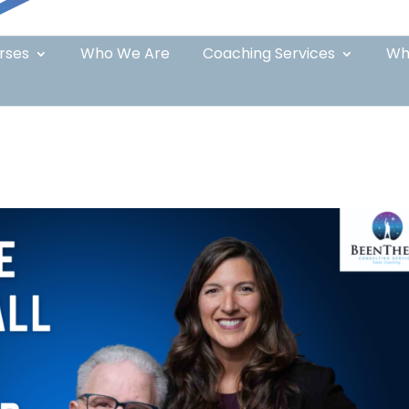
rses
Who We Are
Coaching Services
Wh