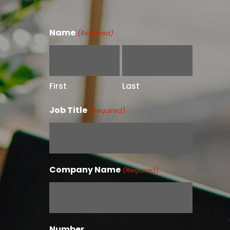
Name
(Required)
First
Last
Job Title
(Required)
Company Name
(Required)
Number