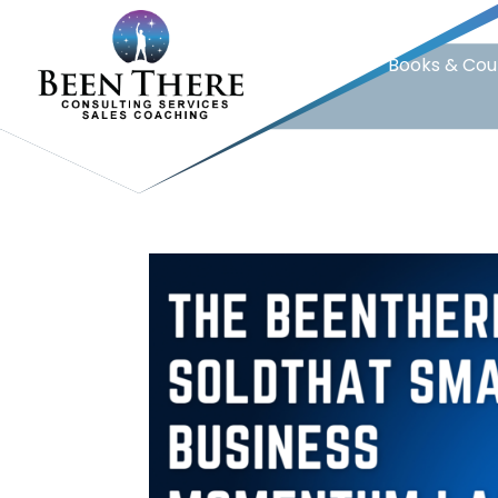
Home
Books & Cou