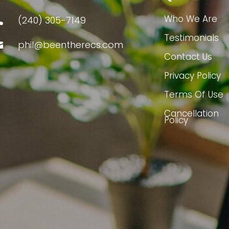
Who We Are
(240) 305-7149

Testimonials
phil@beentherecs.com

Contact Us
Privacy Policy
Terms Of Use
Cancellation
Policy