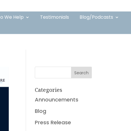
o We Help
Testimonials
Blog/Podcasts
Search
Categories
Announcements
Blog
Press Release