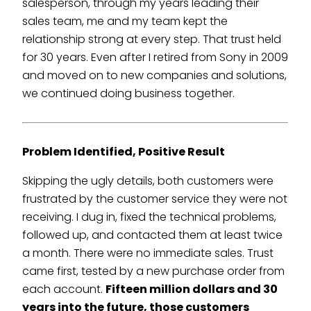
salesperson, through my years leading their
sales team, me and my team kept the
relationship strong at every step. That trust held
for 30 years. Even after I retired from Sony in 2009
and moved on to new companies and solutions,
we continued doing business together.
Problem Identified, Positive Result
Skipping the ugly details, both customers were
frustrated by the customer service they were not
receiving. I dug in, fixed the technical problems,
followed up, and contacted them at least twice
a month. There were no immediate sales. Trust
came first, tested by a new purchase order from
each account.
Fifteen million dollars and 30
years into the future, those customers