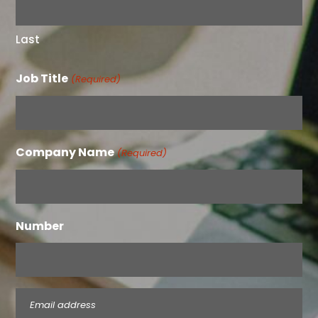
Last
Job Title
(Required)
Company Name
(Required)
Number
Email