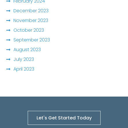
February 2024
December 2023
November 2023
October 2023
September 2023
August 2023
July 2023
April 2023
Let's Get Started Today