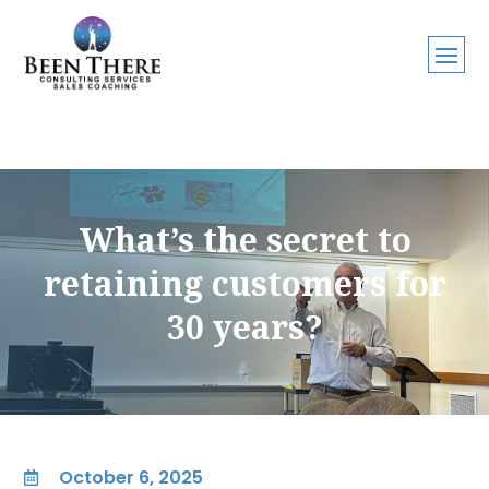
What’s the secret to
retaining customers for
30 years?
October 6, 2025
