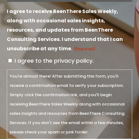
(Required)
I agree to receive BeenThere Sales Weekly,
along with occasional sales insights,
resources, and updates from BeenThere
Consulting Services. I understand that I can
unsubscribe at any time.
(Required)
I agree to the privacy policy.
You're almost there! After submitting this form, you'll
receive a confirmation email to verify your subscription.
Simply click the confirmation link, and you'll begin
receiving BeenThere Sales Weekly along with occasional
sales insights and resources from BeenThere Consulting
Services. If you don't see the email within a few minutes,
please check your spam or junk folder.