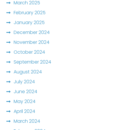
March 2025
February 2025
January 2025
December 2024
November 2024
October 2024
September 2024
August 2024
July 2024
June 2024
May 2024
April 2024
March 2024