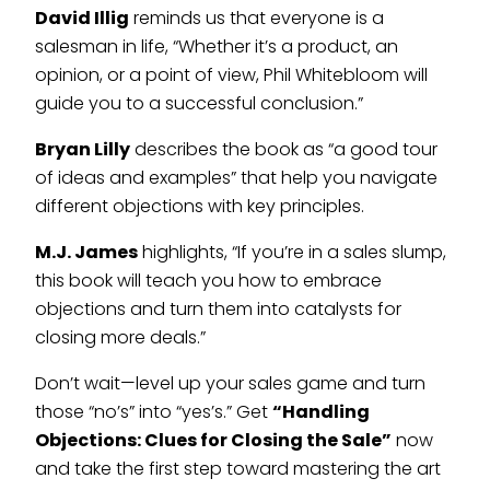
David Illig
reminds us that everyone is a
salesman in life, “Whether it’s a product, an
opinion, or a point of view, Phil Whitebloom will
guide you to a successful conclusion.”
Bryan Lilly
describes the book as “a good tour
of ideas and examples” that help you navigate
different objections with key principles.
M.J. James
highlights, “If you’re in a sales slump,
this book will teach you how to embrace
objections and turn them into catalysts for
closing more deals.”
Don’t wait—level up your sales game and turn
those “no’s” into “yes’s.” Get
“Handling
Objections: Clues for Closing the Sale”
now
and take the first step toward mastering the art