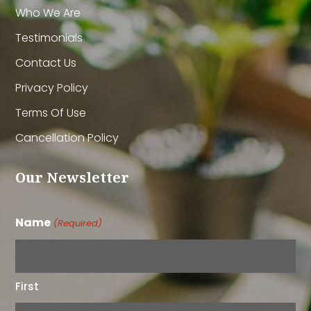
Who We Are
Testimonials
Contact Us
Privacy Policy
Terms Of Use
Cancellation Policy
Our Newsletter
Name
(Required)
First