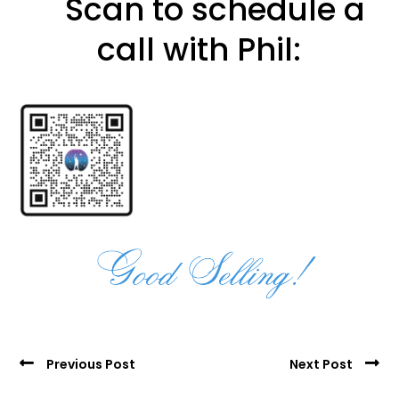
Scan to schedule a
call with Phil:
Previous Post
Next Post