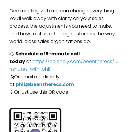
One meeting with me can change everything.
You’ll walk away with clarity on your sales
process, the adjustments you need to make,
and how to start retaining customers the way
world-class sales organizations do.
👉
Schedule a 15-minute call
today
at
https://calendly.com/beentherecs/15-
minutes-with-phil
📩Or email me directly
at
phil@beentherecs.com
📱Or just use this QR code: