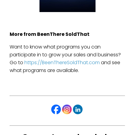
More from BeenThere SoldThat
Want to know what programs you can
participate in to grow your sales and business?
Go to
https://BeenThereSoldThat.com
and see
what programs are available.