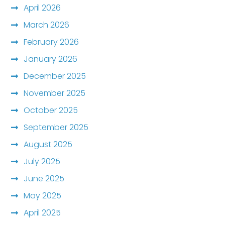
April 2026
March 2026
February 2026
January 2026
December 2025
November 2025
October 2025
September 2025
August 2025
July 2025
June 2025
May 2025
April 2025