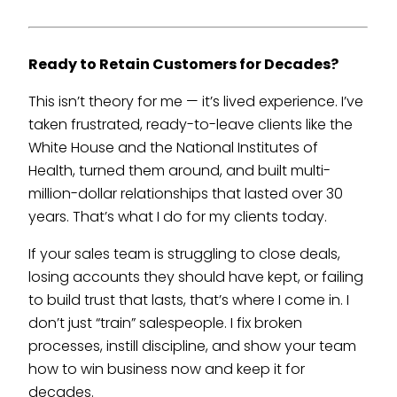
Ready to Retain Customers for Decades?
This isn’t theory for me — it’s lived experience. I’ve
taken frustrated, ready-to-leave clients like the
White House and the National Institutes of
Health, turned them around, and built multi-
million-dollar relationships that lasted over 30
years. That’s what I do for my clients today.
If your sales team is struggling to close deals,
losing accounts they should have kept, or failing
to build trust that lasts, that’s where I come in. I
don’t just “train” salespeople. I fix broken
processes, instill discipline, and show your team
how to win business now and keep it for
decades.