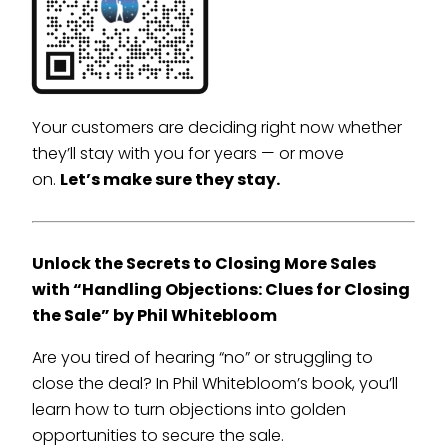
Your customers are deciding right now whether
they’ll stay with you for years — or move
on.
Let’s make sure they stay.
Unlock the Secrets to Closing More Sales
with “Handling Objections: Clues for Closing
the Sale” by Phil Whitebloom
Are you tired of hearing “no” or struggling to
close the deal? In Phil Whitebloom’s book, you’ll
learn how to turn objections into golden
opportunities to secure the sale.