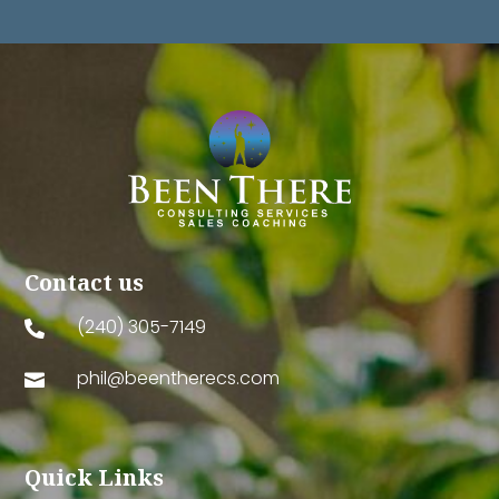
Contact us
(240) 305-7149

phil@beentherecs.com

Quick Links