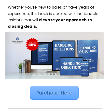
Whether you’re new to sales or have years of
experience, this book is packed with actionable
insights that will
elevate your approach to
closing deals.
Purchase Here