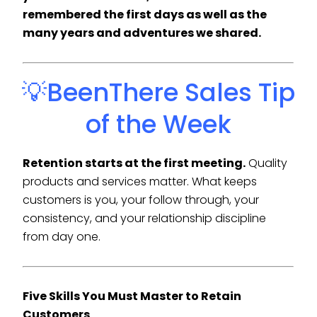
remembered the first days as well as the
many years and adventures we shared.
💡BeenThere Sales Tip
of the Week
Retention starts at the first meeting.
Quality
products and services matter. What keeps
customers is you, your follow through, your
consistency, and your relationship discipline
from day one.
Five Skills You Must Master to Retain
Customers