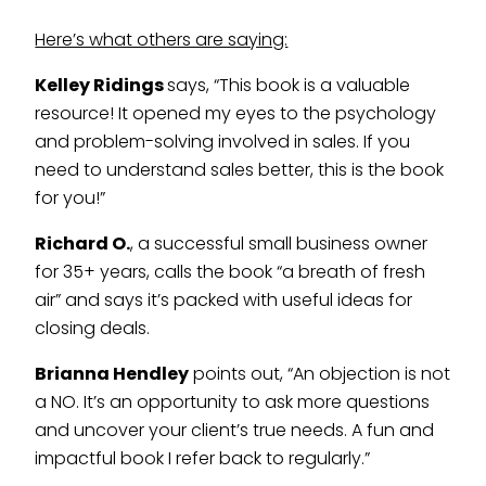
Here’s what others are saying:
Kelley Ridings
says, “This book is a valuable
resource! It opened my eyes to the psychology
and problem-solving involved in sales. If you
need to understand sales better, this is the book
for you!”
Richard O.
, a successful small business owner
for 35+ years, calls the book “a breath of fresh
air” and says it’s packed with useful ideas for
closing deals.
Brianna Hendley
points out, “An objection is not
a NO. It’s an opportunity to ask more questions
and uncover your client’s true needs. A fun and
impactful book I refer back to regularly.”