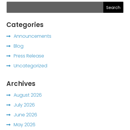
Search
Categories
Announcements
Blog
Press Release
Uncategorized
Archives
August 2026
July 2026
June 2026
May 2026