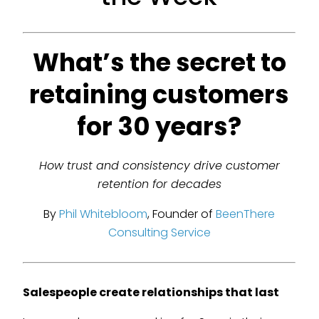
What’s the secret to
retaining customers
for 30 years?
How trust and consistency drive customer
retention for decades
By
Phil Whitebloom
, Founder of
BeenThere
Consulting Service
Salespeople create relationships that last