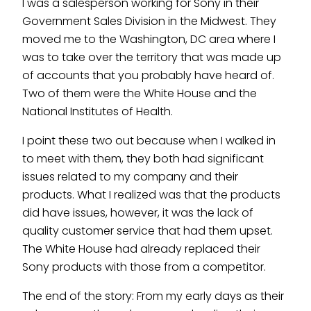
I was a salesperson working for Sony in their
Government Sales Division in the Midwest. They
moved me to the Washington, DC area where I
was to take over the territory that was made up
of accounts that you probably have heard of.
Two of them were the White House and the
National Institutes of Health.
I point these two out because when I walked in
to meet with them, they both had significant
issues related to my company and their
products. What I realized was that the products
did have issues, however, it was the lack of
quality customer service that had them upset.
The White House had already replaced their
Sony products with those from a competitor.
The end of the story: From my early days as their