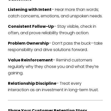
Listening with Intent
– Hear more than words;
catch concerns, emotions, and unspoken needs.
Consistent Follow-Up
– Stay visible, check in
often, and prove reliability through action.
Problem Ownership
– Don’t pass the buck—take
responsibility and drive solutions forward.
Value Reinforcement
– Remind customers
regularly why they chose you and what they’re
gaining.
Relationship Discipline
– Treat every
interaction as an investment in long-term trust.
Share Your Customer Retention Story