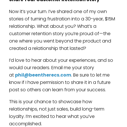
Now it’s your turn. I’ve shared one of my own
stories of turning frustration into a 30-year, $15M
relationship. What about you? What’s a
customer retention story you’re proud of—the
one where you went beyond the product and
created a relationship that lasted?
I’d love to hear about your experiences, and so
would our readers. Email me your story
at
phil@beentherecs.com
. Be sure to let me
know if I have permission to share it in a future
post so others can learn from your success.
This is your chance to showcase how
relationships, not just sales, build long-term
loyalty. I’m excited to hear what you’ve
accomplished.