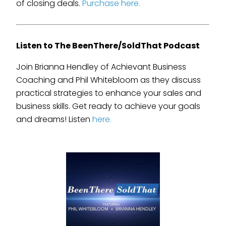
of closing deals.
Purchase here.
Listen to The BeenThere/SoldThat Podcast
Join Brianna Hendley of Achievant Business
Coaching and Phil Whitebloom as they discuss
practical strategies to enhance your sales and
business skills. Get ready to achieve your goals
and dreams! Listen
here.