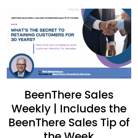
BeenThere Sales
Weekly | Includes the
BeenThere Sales Tip of
the Week