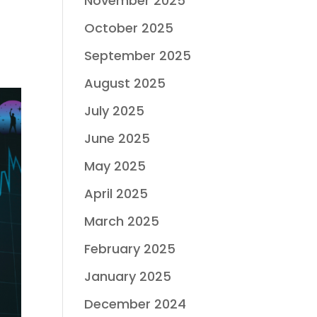
November 2025
October 2025
September 2025
August 2025
July 2025
June 2025
May 2025
April 2025
March 2025
February 2025
January 2025
December 2024