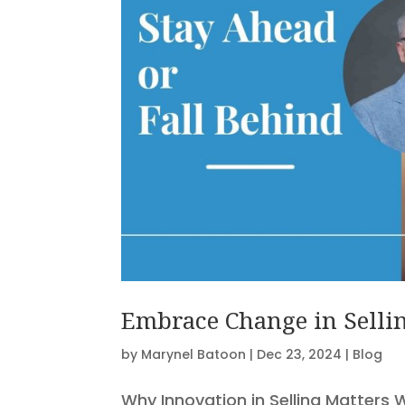
Embrace Change in Sellin
by
Marynel Batoon
|
Dec 23, 2024
|
Blog
Why Innovation in Selling Matters