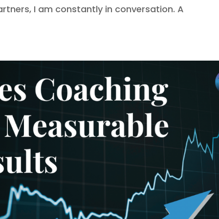
ners, I am constantly in conversation. A