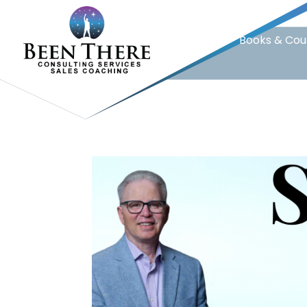
Home
Books & Cou