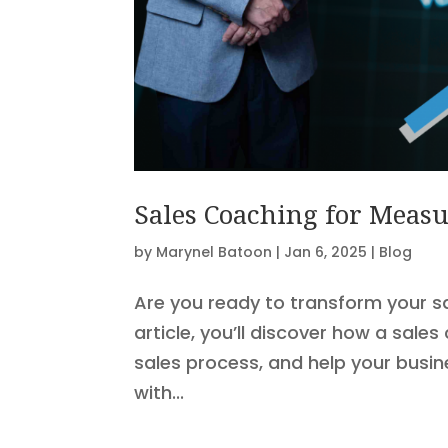
Sales Coaching for Measu
by
Marynel Batoon
|
Jan 6, 2025
|
Blog
Are you ready to transform your s
article, you’ll discover how a sal
sales process, and help your busi
with...