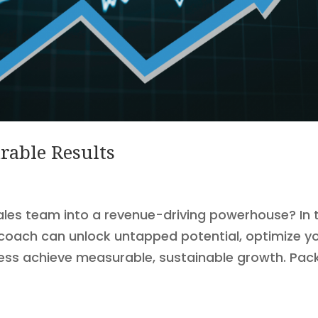
rable Results
ales team into a revenue-driving powerhouse? In t
es coach can unlock untapped potential, optimize y
ness achieve measurable, sustainable growth. Pac