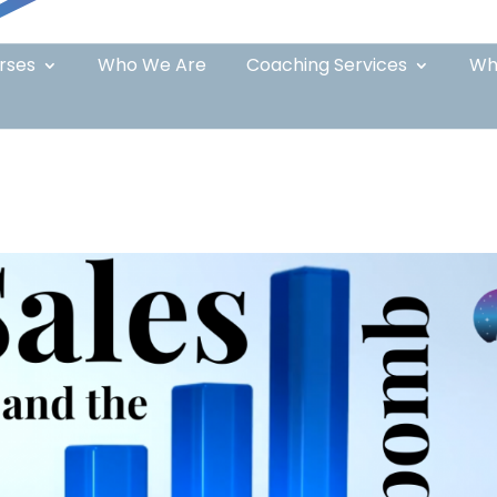
rses
Who We Are
Coaching Services
Wh