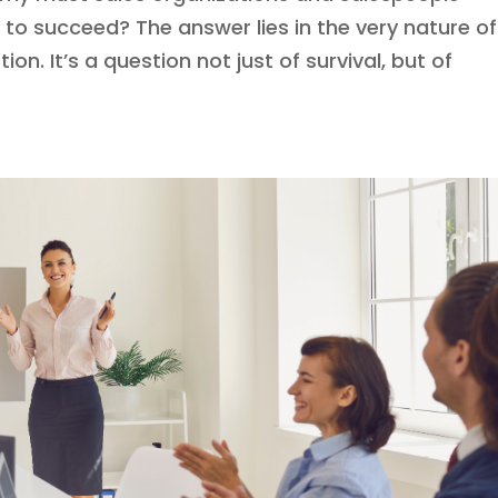
to succeed? The answer lies in the very nature of
tion. It’s a question not just of survival, but of