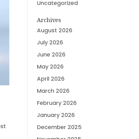
Uncategorized
Archives
August 2026
July 2026
June 2026
May 2026
April 2026
March 2026
February 2026
January 2026
ast
December 2025