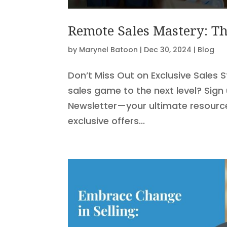
Remote Sales Mastery: Th
by
Marynel Batoon
|
Dec 30, 2024
|
Blog
Don’t Miss Out on Exclusive Sales 
sales game to the next level? Sign
Newsletter—your ultimate resource 
exclusive offers...