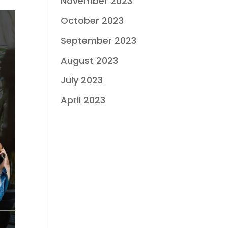
November 2023
October 2023
September 2023
August 2023
July 2023
April 2023