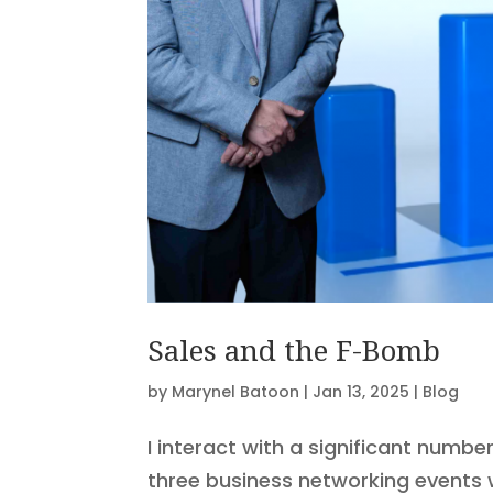
Sales and the F-Bomb
by
Marynel Batoon
|
Jan 13, 2025
|
Blog
I interact with a significant numb
three business networking events 