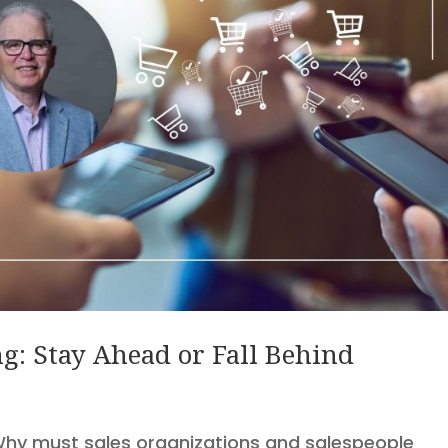
g: Stay Ahead or Fall Behind
 Why must sales organizations and salespeople