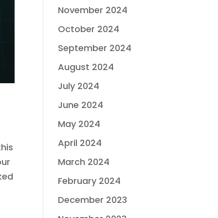
November 2024
October 2024
September 2024
August 2024
July 2024
June 2024
May 2024
April 2024
his
our
March 2024
ked
February 2024
December 2023