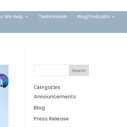
o We Help
Testimonials
Blog/Podcasts
Search
Categories
Announcements
Blog
Press Release