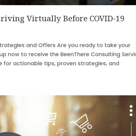
riving Virtually Before COVID-19
Strategies and Offers Are you ready to take your
 up now to receive the BeenThere Consulting Serv
for actionable tips, proven strategies, and