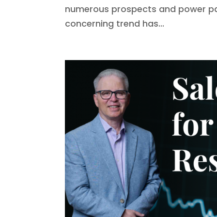
numerous prospects and power part
concerning trend has...