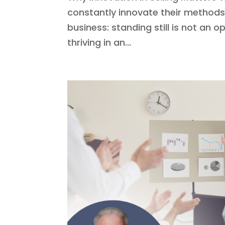
constantly innovate their methods 
business: standing still is not an op
thriving in an...