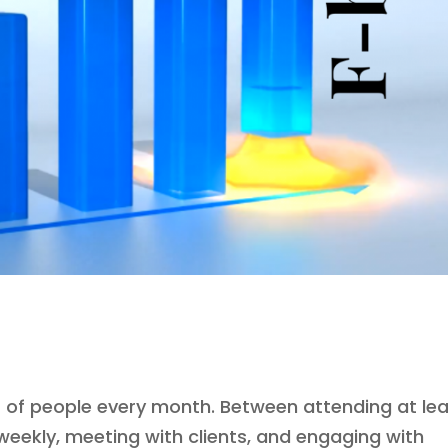
er of people every month. Between attending at le
weekly, meeting with clients, and engaging with