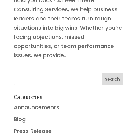
hold you back? At BeenThere
Consulting Services, we help business
leaders and their teams turn tough
situations into big wins. Whether you’re
facing objections, missed
opportunities, or team performance
issues, we provide...
Search
Categories
Announcements
Blog
Press Release